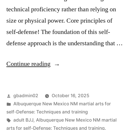
technical proficiency rather than relying on
size or physical power. Core principles of
self-defense! The foundation of this self-
defense approach is the understanding that …
Continue reading
gbadmin02
October 16, 2025
Albuquerque New Mexico NM martial arts for
self-Defense: Techniques and training
adult BJJ
,
Albuquerque New Mexico NM martial
arts for self-Defense: Techniques and training
,