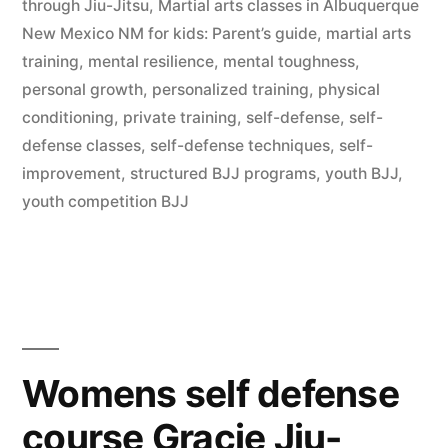
through Jiu-Jitsu
,
Martial arts classes in Albuquerque
New Mexico NM for kids: Parent’s guide
,
martial arts
training
,
mental resilience
,
mental toughness
,
personal growth
,
personalized training
,
physical
conditioning
,
private training
,
self-defense
,
self-
defense classes
,
self-defense techniques
,
self-
improvement
,
structured BJJ programs
,
youth BJJ
,
youth competition BJJ
Womens self defense
course Gracie Jiu-