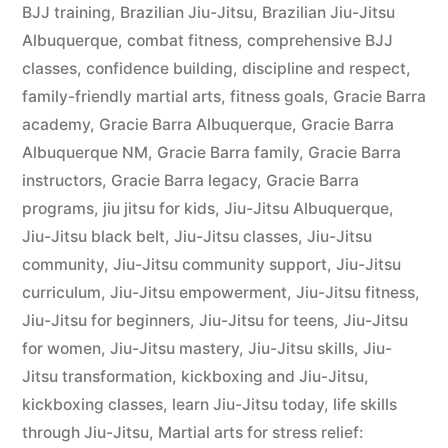
BJJ training
,
Brazilian Jiu-Jitsu
,
Brazilian Jiu-Jitsu
Albuquerque
,
combat fitness
,
comprehensive BJJ
classes
,
confidence building
,
discipline and respect
,
family-friendly martial arts
,
fitness goals
,
Gracie Barra
academy
,
Gracie Barra Albuquerque
,
Gracie Barra
Albuquerque NM
,
Gracie Barra family
,
Gracie Barra
instructors
,
Gracie Barra legacy
,
Gracie Barra
programs
,
jiu jitsu for kids
,
Jiu-Jitsu Albuquerque
,
Jiu-Jitsu black belt
,
Jiu-Jitsu classes
,
Jiu-Jitsu
community
,
Jiu-Jitsu community support
,
Jiu-Jitsu
curriculum
,
Jiu-Jitsu empowerment
,
Jiu-Jitsu fitness
,
Jiu-Jitsu for beginners
,
Jiu-Jitsu for teens
,
Jiu-Jitsu
for women
,
Jiu-Jitsu mastery
,
Jiu-Jitsu skills
,
Jiu-
Jitsu transformation
,
kickboxing and Jiu-Jitsu
,
kickboxing classes
,
learn Jiu-Jitsu today
,
life skills
through Jiu-Jitsu
,
Martial arts for stress relief: