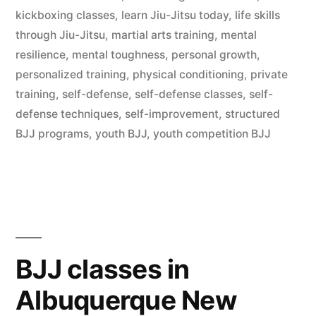
kickboxing classes
,
learn Jiu-Jitsu today
,
life skills
through Jiu-Jitsu
,
martial arts training
,
mental
resilience
,
mental toughness
,
personal growth
,
personalized training
,
physical conditioning
,
private
training
,
self-defense
,
self-defense classes
,
self-
defense techniques
,
self-improvement
,
structured
BJJ programs
,
youth BJJ
,
youth competition BJJ
BJJ classes in
Albuquerque New