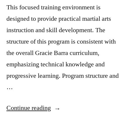
This focused training environment is
designed to provide practical martial arts
instruction and skill development. The
structure of this program is consistent with
the overall Gracie Barra curriculum,
emphasizing technical knowledge and
progressive learning. Program structure and
…
Continue reading