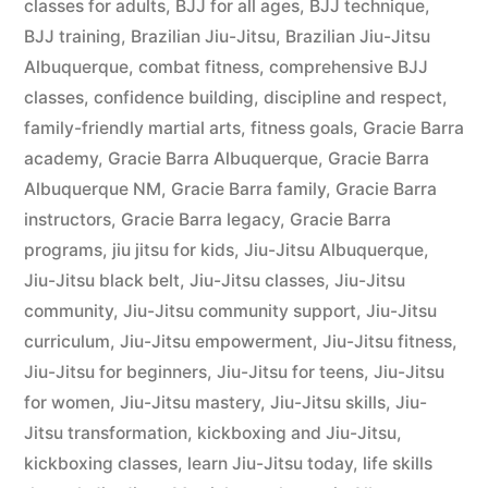
classes for adults
,
BJJ for all ages
,
BJJ technique
,
BJJ training
,
Brazilian Jiu-Jitsu
,
Brazilian Jiu-Jitsu
Albuquerque
,
combat fitness
,
comprehensive BJJ
classes
,
confidence building
,
discipline and respect
,
family-friendly martial arts
,
fitness goals
,
Gracie Barra
academy
,
Gracie Barra Albuquerque
,
Gracie Barra
Albuquerque NM
,
Gracie Barra family
,
Gracie Barra
instructors
,
Gracie Barra legacy
,
Gracie Barra
programs
,
jiu jitsu for kids
,
Jiu-Jitsu Albuquerque
,
Jiu-Jitsu black belt
,
Jiu-Jitsu classes
,
Jiu-Jitsu
community
,
Jiu-Jitsu community support
,
Jiu-Jitsu
curriculum
,
Jiu-Jitsu empowerment
,
Jiu-Jitsu fitness
,
Jiu-Jitsu for beginners
,
Jiu-Jitsu for teens
,
Jiu-Jitsu
for women
,
Jiu-Jitsu mastery
,
Jiu-Jitsu skills
,
Jiu-
Jitsu transformation
,
kickboxing and Jiu-Jitsu
,
kickboxing classes
,
learn Jiu-Jitsu today
,
life skills