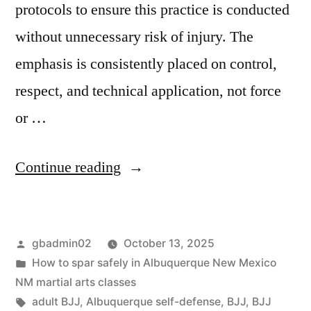
protocols to ensure this practice is conducted
without unnecessary risk of injury. The
emphasis is consistently placed on control,
respect, and technical application, not force
or …
Continue reading
gbadmin02
October 13, 2025
How to spar safely in Albuquerque New Mexico
NM martial arts classes
adult BJJ
,
Albuquerque self-defense
,
BJJ
,
BJJ