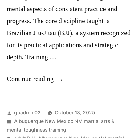
mental aspects of consistent practice and
progress. The core discipline taught is
Brazilian Jiu-Jitsu (BJJ), a system recognized
for its practical applications and strategic
depth. Training …
Continue reading
gbadmin02
October 13, 2025
Albuquerque New Mexico NM martial arts &
mental toughness training