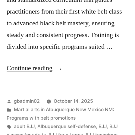
practitioners from their first white belt class
to advanced black belt mastery, ensuring
steady and consistent progress. Training is
divided into specific programs suited …
Continue reading
gbadmin02
October 14, 2025
Martial arts in Albuquerque New Mexico NM:
Programs with belt promotions
adult BJJ
,
Albuquerque self-defense
,
BJJ
,
BJJ
classes for adults
,
BJJ for all ages
,
BJJ technique
,