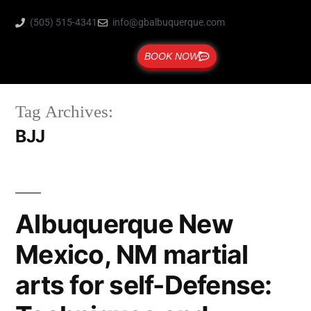
(505) 515-4341
info@gbalbuquerque.com
BOOK NOW
Tag Archives:
BJJ
Albuquerque New
Mexico, NM martial
arts for self-Defense: