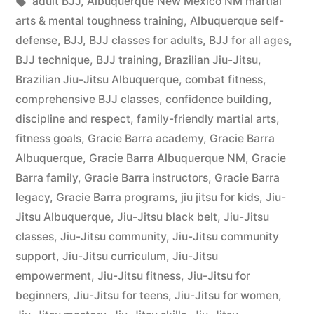
adult BJJ
,
Albuquerque New Mexico NM martial
arts & mental toughness training
,
Albuquerque self-
defense
,
BJJ
,
BJJ classes for adults
,
BJJ for all ages
,
BJJ technique
,
BJJ training
,
Brazilian Jiu-Jitsu
,
Brazilian Jiu-Jitsu Albuquerque
,
combat fitness
,
comprehensive BJJ classes
,
confidence building
,
discipline and respect
,
family-friendly martial arts
,
fitness goals
,
Gracie Barra academy
,
Gracie Barra
Albuquerque
,
Gracie Barra Albuquerque NM
,
Gracie
Barra family
,
Gracie Barra instructors
,
Gracie Barra
legacy
,
Gracie Barra programs
,
jiu jitsu for kids
,
Jiu-
Jitsu Albuquerque
,
Jiu-Jitsu black belt
,
Jiu-Jitsu
classes
,
Jiu-Jitsu community
,
Jiu-Jitsu community
support
,
Jiu-Jitsu curriculum
,
Jiu-Jitsu
empowerment
,
Jiu-Jitsu fitness
,
Jiu-Jitsu for
beginners
,
Jiu-Jitsu for teens
,
Jiu-Jitsu for women
,