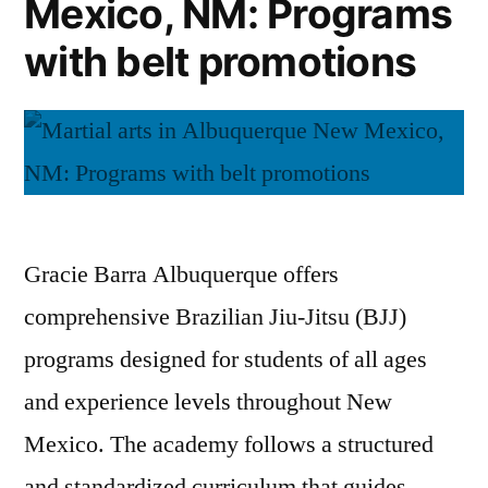
Mexico, NM: Programs
with belt promotions
Gracie Barra Albuquerque offers
comprehensive Brazilian Jiu-Jitsu (BJJ)
programs designed for students of all ages
and experience levels throughout New
Mexico. The academy follows a structured
and standardized curriculum that guides