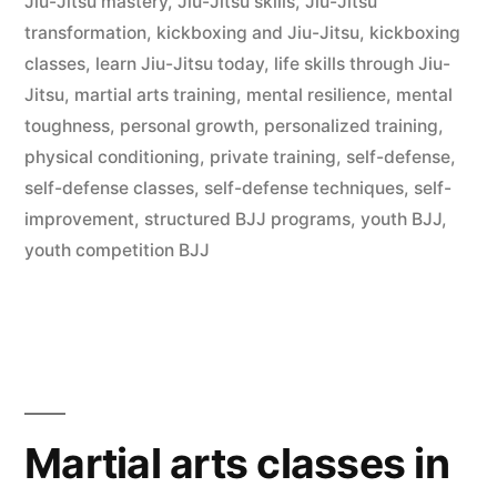
Jiu-Jitsu mastery
,
Jiu-Jitsu skills
,
Jiu-Jitsu
transformation
,
kickboxing and Jiu-Jitsu
,
kickboxing
classes
,
learn Jiu-Jitsu today
,
life skills through Jiu-
Jitsu
,
martial arts training
,
mental resilience
,
mental
toughness
,
personal growth
,
personalized training
,
physical conditioning
,
private training
,
self-defense
,
self-defense classes
,
self-defense techniques
,
self-
improvement
,
structured BJJ programs
,
youth BJJ
,
youth competition BJJ
Martial arts classes in