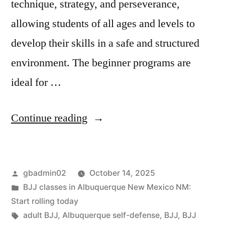
technique, strategy, and perseverance,
allowing students of all ages and levels to
develop their skills in a safe and structured
environment. The beginner programs are
ideal for …
Continue reading
gbadmin02
October 14, 2025
BJJ classes in Albuquerque New Mexico NM:
Start rolling today
adult BJJ
,
Albuquerque self-defense
,
BJJ
,
BJJ