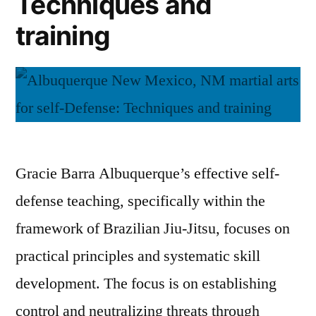
Techniques and
training
Gracie Barra Albuquerque’s effective self-
defense teaching, specifically within the
framework of Brazilian Jiu-Jitsu, focuses on
practical principles and systematic skill
development. The focus is on establishing
control and neutralizing threats through