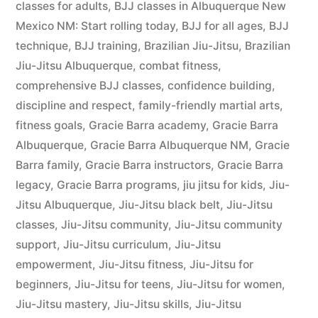
classes for adults
,
BJJ classes in Albuquerque New
Mexico NM: Start rolling today
,
BJJ for all ages
,
BJJ
technique
,
BJJ training
,
Brazilian Jiu-Jitsu
,
Brazilian
Jiu-Jitsu Albuquerque
,
combat fitness
,
comprehensive BJJ classes
,
confidence building
,
discipline and respect
,
family-friendly martial arts
,
fitness goals
,
Gracie Barra academy
,
Gracie Barra
Albuquerque
,
Gracie Barra Albuquerque NM
,
Gracie
Barra family
,
Gracie Barra instructors
,
Gracie Barra
legacy
,
Gracie Barra programs
,
jiu jitsu for kids
,
Jiu-
Jitsu Albuquerque
,
Jiu-Jitsu black belt
,
Jiu-Jitsu
classes
,
Jiu-Jitsu community
,
Jiu-Jitsu community
support
,
Jiu-Jitsu curriculum
,
Jiu-Jitsu
empowerment
,
Jiu-Jitsu fitness
,
Jiu-Jitsu for
beginners
,
Jiu-Jitsu for teens
,
Jiu-Jitsu for women
,
Jiu-Jitsu mastery
,
Jiu-Jitsu skills
,
Jiu-Jitsu