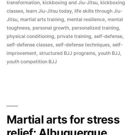
transformation
,
kickboxing and Jiu-Jitsu
,
kickboxing
classes
,
learn Jiu-Jitsu today
,
life skills through Jiu-
Jitsu
,
martial arts training
,
mental resilience
,
mental
toughness
,
personal growth
,
personalized training
,
physical conditioning
,
private training
,
self-defense
,
self-defense classes
,
self-defense techniques
,
self-
improvement
,
structured BJJ programs
,
youth BJJ
,
youth competition BJJ
Martial arts for stress
relief: Albuquerque