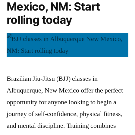
Mexico, NM: Start
rolling today
Brazilian Jiu-Jitsu (BJJ) classes in
Albuquerque, New Mexico offer the perfect
opportunity for anyone looking to begin a
journey of self-confidence, physical fitness,
and mental discipline. Training combines