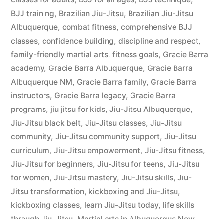
BJJ training
,
Brazilian Jiu-Jitsu
,
Brazilian Jiu-Jitsu
Albuquerque
,
combat fitness
,
comprehensive BJJ
classes
,
confidence building
,
discipline and respect
,
family-friendly martial arts
,
fitness goals
,
Gracie Barra
academy
,
Gracie Barra Albuquerque
,
Gracie Barra
Albuquerque NM
,
Gracie Barra family
,
Gracie Barra
instructors
,
Gracie Barra legacy
,
Gracie Barra
programs
,
jiu jitsu for kids
,
Jiu-Jitsu Albuquerque
,
Jiu-Jitsu black belt
,
Jiu-Jitsu classes
,
Jiu-Jitsu
community
,
Jiu-Jitsu community support
,
Jiu-Jitsu
curriculum
,
Jiu-Jitsu empowerment
,
Jiu-Jitsu fitness
,
Jiu-Jitsu for beginners
,
Jiu-Jitsu for teens
,
Jiu-Jitsu
for women
,
Jiu-Jitsu mastery
,
Jiu-Jitsu skills
,
Jiu-
Jitsu transformation
,
kickboxing and Jiu-Jitsu
,
kickboxing classes
,
learn Jiu-Jitsu today
,
life skills
through Jiu-Jitsu
,
Martial arts in Albuquerque New