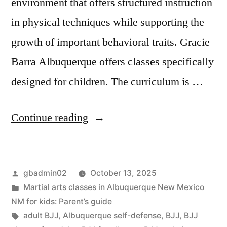
environment that offers structured instruction
in physical techniques while supporting the
growth of important behavioral traits. Gracie
Barra Albuquerque offers classes specifically
designed for children. The curriculum is …
Continue reading
gbadmin02
October 13, 2025
Martial arts classes in Albuquerque New Mexico
NM for kids: Parent’s guide
adult BJJ
,
Albuquerque self-defense
,
BJJ
,
BJJ