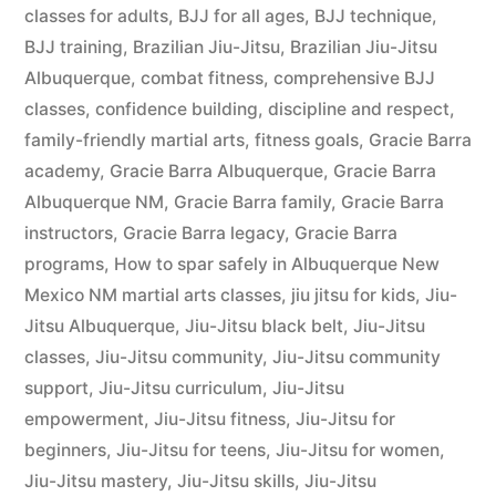
classes for adults
,
BJJ for all ages
,
BJJ technique
,
BJJ training
,
Brazilian Jiu-Jitsu
,
Brazilian Jiu-Jitsu
Albuquerque
,
combat fitness
,
comprehensive BJJ
classes
,
confidence building
,
discipline and respect
,
family-friendly martial arts
,
fitness goals
,
Gracie Barra
academy
,
Gracie Barra Albuquerque
,
Gracie Barra
Albuquerque NM
,
Gracie Barra family
,
Gracie Barra
instructors
,
Gracie Barra legacy
,
Gracie Barra
programs
,
How to spar safely in Albuquerque New
Mexico NM martial arts classes
,
jiu jitsu for kids
,
Jiu-
Jitsu Albuquerque
,
Jiu-Jitsu black belt
,
Jiu-Jitsu
classes
,
Jiu-Jitsu community
,
Jiu-Jitsu community
support
,
Jiu-Jitsu curriculum
,
Jiu-Jitsu
empowerment
,
Jiu-Jitsu fitness
,
Jiu-Jitsu for
beginners
,
Jiu-Jitsu for teens
,
Jiu-Jitsu for women
,
Jiu-Jitsu mastery
,
Jiu-Jitsu skills
,
Jiu-Jitsu