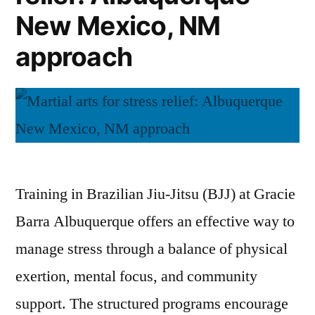
New Mexico, NM
approach
Training in Brazilian Jiu-Jitsu (BJJ) at Gracie
Barra Albuquerque offers an effective way to
manage stress through a balance of physical
exertion, mental focus, and community
support. The structured programs encourage