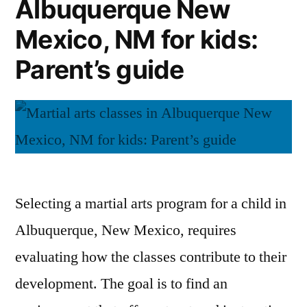
Albuquerque New
Mexico, NM for kids:
Parent’s guide
Selecting a martial arts program for a child in
Albuquerque, New Mexico, requires
evaluating how the classes contribute to their
development. The goal is to find an