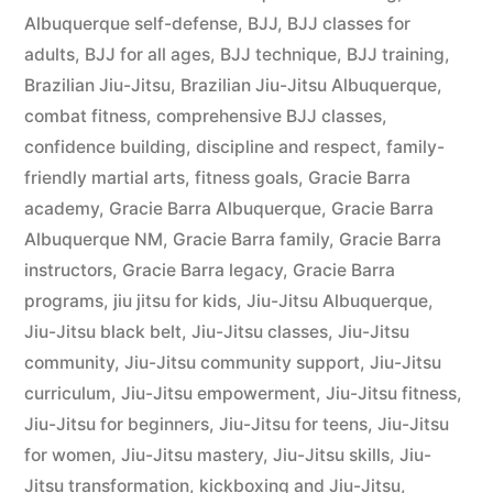
Albuquerque self-defense
,
BJJ
,
BJJ classes for
adults
,
BJJ for all ages
,
BJJ technique
,
BJJ training
,
Brazilian Jiu-Jitsu
,
Brazilian Jiu-Jitsu Albuquerque
,
combat fitness
,
comprehensive BJJ classes
,
confidence building
,
discipline and respect
,
family-
friendly martial arts
,
fitness goals
,
Gracie Barra
academy
,
Gracie Barra Albuquerque
,
Gracie Barra
Albuquerque NM
,
Gracie Barra family
,
Gracie Barra
instructors
,
Gracie Barra legacy
,
Gracie Barra
programs
,
jiu jitsu for kids
,
Jiu-Jitsu Albuquerque
,
Jiu-Jitsu black belt
,
Jiu-Jitsu classes
,
Jiu-Jitsu
community
,
Jiu-Jitsu community support
,
Jiu-Jitsu
curriculum
,
Jiu-Jitsu empowerment
,
Jiu-Jitsu fitness
,
Jiu-Jitsu for beginners
,
Jiu-Jitsu for teens
,
Jiu-Jitsu
for women
,
Jiu-Jitsu mastery
,
Jiu-Jitsu skills
,
Jiu-
Jitsu transformation
,
kickboxing and Jiu-Jitsu
,