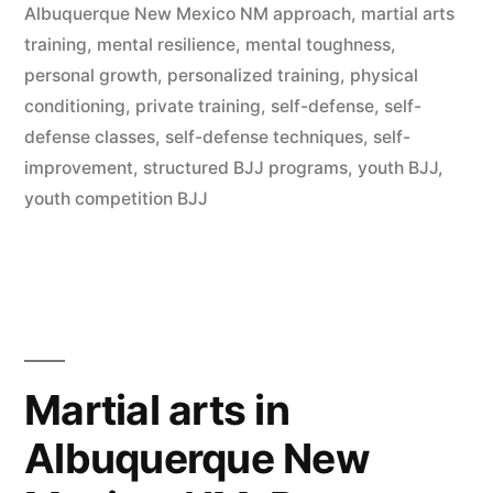
Albuquerque New Mexico NM approach
,
martial arts
training
,
mental resilience
,
mental toughness
,
personal growth
,
personalized training
,
physical
conditioning
,
private training
,
self-defense
,
self-
defense classes
,
self-defense techniques
,
self-
improvement
,
structured BJJ programs
,
youth BJJ
,
youth competition BJJ
Martial arts in
Albuquerque New