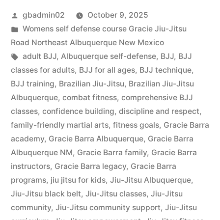
gbadmin02
October 9, 2025
Womens self defense course Gracie Jiu-Jitsu
Road Northeast Albuquerque New Mexico
adult BJJ
,
Albuquerque self-defense
,
BJJ
,
BJJ
classes for adults
,
BJJ for all ages
,
BJJ technique
,
BJJ training
,
Brazilian Jiu-Jitsu
,
Brazilian Jiu-Jitsu
Albuquerque
,
combat fitness
,
comprehensive BJJ
classes
,
confidence building
,
discipline and respect
,
family-friendly martial arts
,
fitness goals
,
Gracie Barra
academy
,
Gracie Barra Albuquerque
,
Gracie Barra
Albuquerque NM
,
Gracie Barra family
,
Gracie Barra
instructors
,
Gracie Barra legacy
,
Gracie Barra
programs
,
jiu jitsu for kids
,
Jiu-Jitsu Albuquerque
,
Jiu-Jitsu black belt
,
Jiu-Jitsu classes
,
Jiu-Jitsu
community
,
Jiu-Jitsu community support
,
Jiu-Jitsu