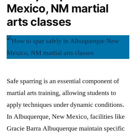
Mexico, NM martial
arts classes
Safe sparring is an essential component of
martial arts training, allowing students to
apply techniques under dynamic conditions.
In Albuquerque, New Mexico, facilities like
Gracie Barra Albuquerque maintain specific