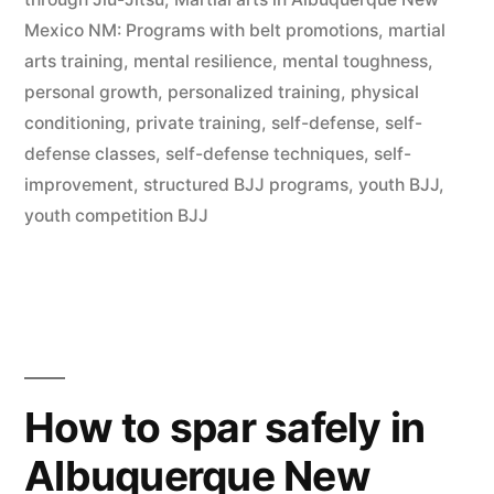
Mexico NM: Programs with belt promotions
,
martial
arts training
,
mental resilience
,
mental toughness
,
personal growth
,
personalized training
,
physical
conditioning
,
private training
,
self-defense
,
self-
defense classes
,
self-defense techniques
,
self-
improvement
,
structured BJJ programs
,
youth BJJ
,
youth competition BJJ
How to spar safely in
Albuquerque New