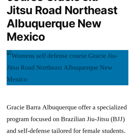
Jitsu Road Northeast
Albuquerque New
Mexico
Gracie Barra Albuquerque offer a specialized
program focused on Brazilian Jiu-Jitsu (BJJ)
and self-defense tailored for female students.