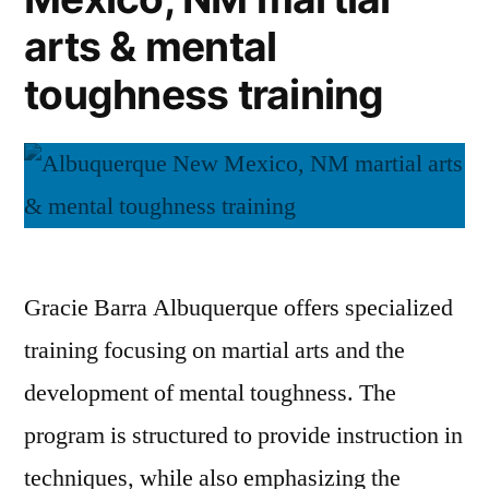
arts & mental
toughness training
Gracie Barra Albuquerque offers specialized
training focusing on martial arts and the
development of mental toughness. The
program is structured to provide instruction in
techniques, while also emphasizing the