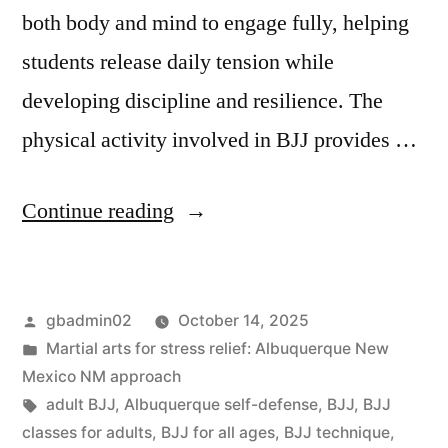
both body and mind to engage fully, helping
students release daily tension while
developing discipline and resilience. The
physical activity involved in BJJ provides …
Continue reading
gbadmin02
October 14, 2025
Martial arts for stress relief: Albuquerque New
Mexico NM approach
adult BJJ
,
Albuquerque self-defense
,
BJJ
,
BJJ
classes for adults
,
BJJ for all ages
,
BJJ technique
,