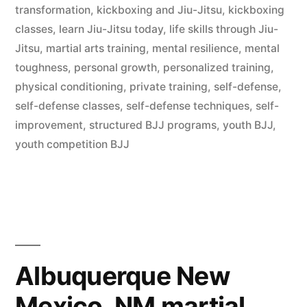
transformation
,
kickboxing and Jiu-Jitsu
,
kickboxing
classes
,
learn Jiu-Jitsu today
,
life skills through Jiu-
Jitsu
,
martial arts training
,
mental resilience
,
mental
toughness
,
personal growth
,
personalized training
,
physical conditioning
,
private training
,
self-defense
,
self-defense classes
,
self-defense techniques
,
self-
improvement
,
structured BJJ programs
,
youth BJJ
,
youth competition BJJ
Albuquerque New
Mexico, NM martial