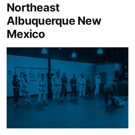
Northeast
Albuquerque New
Mexico