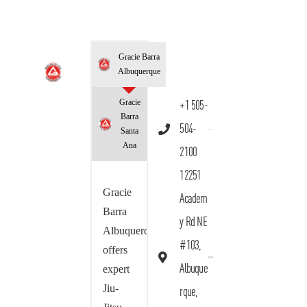
Gracie Barra
Albuquerque
Gracie
+1 505-
Barra
504-
Santa
Ana
2100
12251
Gracie
Academ
Barra
y Rd NE
Albuquerque
#103,
offers
Albuque
expert
Jiu-
rque,