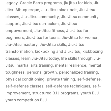
legacy
,
Gracie Barra programs
,
jiu jitsu for kids
,
Jiu-
Jitsu Albuquerque
,
Jiu-Jitsu black belt
,
Jiu-Jitsu
classes
,
Jiu-Jitsu community
,
Jiu-Jitsu community
support
,
Jiu-Jitsu curriculum
,
Jiu-Jitsu
empowerment
,
Jiu-Jitsu fitness
,
Jiu-Jitsu for
beginners
,
Jiu-Jitsu for teens
,
Jiu-Jitsu for women
,
Jiu-Jitsu mastery
,
Jiu-Jitsu skills
,
Jiu-Jitsu
transformation
,
kickboxing and Jiu-Jitsu
,
kickboxing
classes
,
learn Jiu-Jitsu today
,
life skills through Jiu-
Jitsu
,
martial arts training
,
mental resilience
,
mental
toughness
,
personal growth
,
personalized training
,
physical conditioning
,
private training
,
self-defense
,
self-defense classes
,
self-defense techniques
,
self-
improvement
,
structured BJJ programs
,
youth BJJ
,
youth competition BJJ