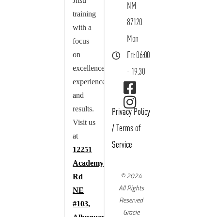
Jitsu
NM
training
87120
with a
Mon -
focus
on
Fri: 06:00
excellence,
- 19:30
experience,
and
results.
Privacy Policy
Visit us
/
Terms of
at
Service
12251
Academy
© 2024
Rd
All Rights
NE
Reserved
#103,
Gracie