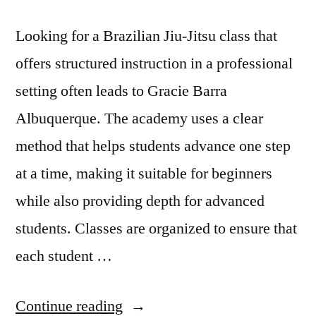
Looking for a Brazilian Jiu-Jitsu class that
offers structured instruction in a professional
setting often leads to Gracie Barra
Albuquerque. The academy uses a clear
method that helps students advance one step
at a time, making it suitable for beginners
while also providing depth for advanced
students. Classes are organized to ensure that
each student …
Continue reading