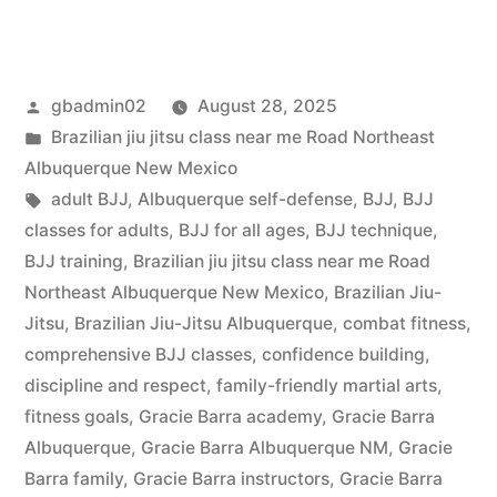
gbadmin02
August 28, 2025
Brazilian jiu jitsu class near me Road Northeast
Albuquerque New Mexico
adult BJJ
,
Albuquerque self-defense
,
BJJ
,
BJJ
classes for adults
,
BJJ for all ages
,
BJJ technique
,
BJJ training
,
Brazilian jiu jitsu class near me Road
Northeast Albuquerque New Mexico
,
Brazilian Jiu-
Jitsu
,
Brazilian Jiu-Jitsu Albuquerque
,
combat fitness
,
comprehensive BJJ classes
,
confidence building
,
discipline and respect
,
family-friendly martial arts
,
fitness goals
,
Gracie Barra academy
,
Gracie Barra
Albuquerque
,
Gracie Barra Albuquerque NM
,
Gracie
Barra family
,
Gracie Barra instructors
,
Gracie Barra