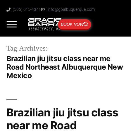
(505) 515-4341
info@gbalbuquerque.com
BOOK NOW
Tag Archives:
Brazilian jiu jitsu class near me
Road Northeast Albuquerque New
Mexico
Brazilian jiu jitsu class
near me Road