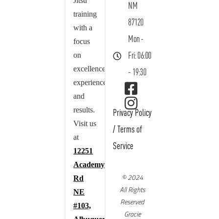
Jitsu
NM
training
87120
with a
Mon -
focus
on
Fri: 06:00
excellence,
- 19:30
experience,
and
results.
Privacy Policy
Visit us
/
Terms of
at
Service
12251
Academy
© 2024
Rd
All Rights
NE
Reserved
#103,
Gracie