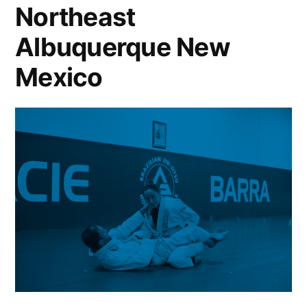
Northeast
Albuquerque New
Mexico