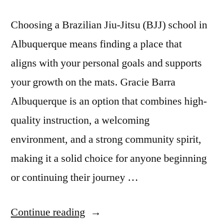
Choosing a Brazilian Jiu-Jitsu (BJJ) school in
Albuquerque means finding a place that
aligns with your personal goals and supports
your growth on the mats. Gracie Barra
Albuquerque is an option that combines high-
quality instruction, a welcoming
environment, and a strong community spirit,
making it a solid choice for anyone beginning
or continuing their journey …
Continue reading