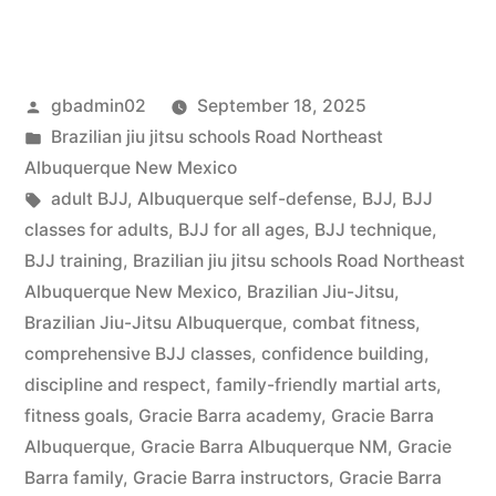
gbadmin02
September 18, 2025
Brazilian jiu jitsu schools Road Northeast
Albuquerque New Mexico
adult BJJ
,
Albuquerque self-defense
,
BJJ
,
BJJ
classes for adults
,
BJJ for all ages
,
BJJ technique
,
BJJ training
,
Brazilian jiu jitsu schools Road Northeast
Albuquerque New Mexico
,
Brazilian Jiu-Jitsu
,
Brazilian Jiu-Jitsu Albuquerque
,
combat fitness
,
comprehensive BJJ classes
,
confidence building
,
discipline and respect
,
family-friendly martial arts
,
fitness goals
,
Gracie Barra academy
,
Gracie Barra
Albuquerque
,
Gracie Barra Albuquerque NM
,
Gracie
Barra family
,
Gracie Barra instructors
,
Gracie Barra