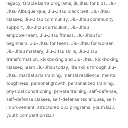
legacy
,
Gracie Barra programs
,
jiu jitsu for kids
,
Jiu-
Jitsu Albuquerque
,
Jiu-Jitsu black belt
,
Jiu-Jitsu
classes
,
Jiu-Jitsu community
,
Jiu-Jitsu community
support
,
Jiu-Jitsu curriculum
,
Jiu-Jitsu
empowerment
,
Jiu-Jitsu fitness
,
Jiu-Jitsu for
beginners
,
Jiu-Jitsu for teens
,
Jiu-Jitsu for women
,
Jiu-Jitsu mastery
,
Jiu-Jitsu skills
,
Jiu-Jitsu
transformation
,
kickboxing and Jiu-Jitsu
,
kickboxing
classes
,
learn Jiu-Jitsu today
,
life skills through Jiu-
Jitsu
,
martial arts training
,
mental resilience
,
mental
toughness
,
personal growth
,
personalized training
,
physical conditioning
,
private training
,
self-defense
,
self-defense classes
,
self-defense techniques
,
self-
improvement
,
structured BJJ programs
,
youth BJJ
,
youth competition BJJ