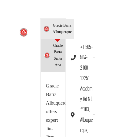
Gracie Barra
Albuquerque
Gracie
+1 505-
Barra
504-
Santa
Ana
2100
12251
Gracie
Academ
Barra
y Rd NE
Albuquerque
#103,
offers
Albuque
expert
Jiu-
rque,