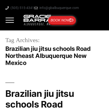
(505) 515-4341
info@gbalbuquerque.com
BOOK NOW
Tag Archives:
Brazilian jiu jitsu schools Road
Northeast Albuquerque New
Mexico
Brazilian jiu jitsu
schools Road