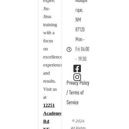
Albuque
expert
Jiu-
rque,
Jitsu
NM
training
87120
with a
Mon -
focus
on
Fri: 06:00
excellence,
- 19:30
experience,
and
results.
Privacy Policy
Visit us
/
Terms of
at
Service
12251
Academy
© 2024
Rd
All Rights