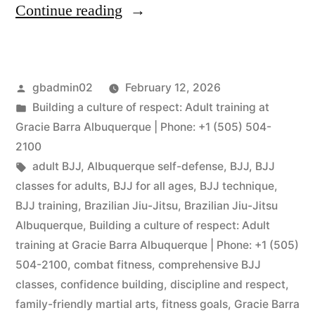
Continue reading
gbadmin02
February 12, 2026
Building a culture of respect: Adult training at
Gracie Barra Albuquerque | Phone: +1 (505) 504-
2100
adult BJJ
,
Albuquerque self-defense
,
BJJ
,
BJJ
classes for adults
,
BJJ for all ages
,
BJJ technique
,
BJJ training
,
Brazilian Jiu-Jitsu
,
Brazilian Jiu-Jitsu
Albuquerque
,
Building a culture of respect: Adult
training at Gracie Barra Albuquerque | Phone: +1 (505)
504-2100
,
combat fitness
,
comprehensive BJJ
classes
,
confidence building
,
discipline and respect
,
family-friendly martial arts
,
fitness goals
,
Gracie Barra