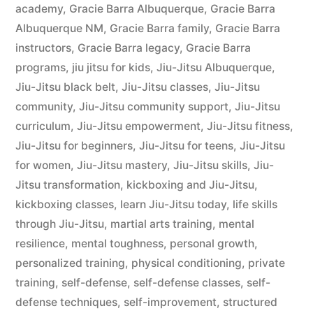
academy
,
Gracie Barra Albuquerque
,
Gracie Barra
Albuquerque NM
,
Gracie Barra family
,
Gracie Barra
instructors
,
Gracie Barra legacy
,
Gracie Barra
programs
,
jiu jitsu for kids
,
Jiu-Jitsu Albuquerque
,
Jiu-Jitsu black belt
,
Jiu-Jitsu classes
,
Jiu-Jitsu
community
,
Jiu-Jitsu community support
,
Jiu-Jitsu
curriculum
,
Jiu-Jitsu empowerment
,
Jiu-Jitsu fitness
,
Jiu-Jitsu for beginners
,
Jiu-Jitsu for teens
,
Jiu-Jitsu
for women
,
Jiu-Jitsu mastery
,
Jiu-Jitsu skills
,
Jiu-
Jitsu transformation
,
kickboxing and Jiu-Jitsu
,
kickboxing classes
,
learn Jiu-Jitsu today
,
life skills
through Jiu-Jitsu
,
martial arts training
,
mental
resilience
,
mental toughness
,
personal growth
,
personalized training
,
physical conditioning
,
private
training
,
self-defense
,
self-defense classes
,
self-
defense techniques
,
self-improvement
,
structured