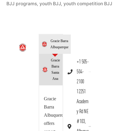
BJJ programs
,
youth BJJ
,
youth competition BJJ
Gracie Barra
Albuquerque
Gracie
+1 505-
Barra
504-
Santa
Ana
2100
12251
Gracie
Academ
Barra
y Rd NE
Albuquerque
#103,
offers