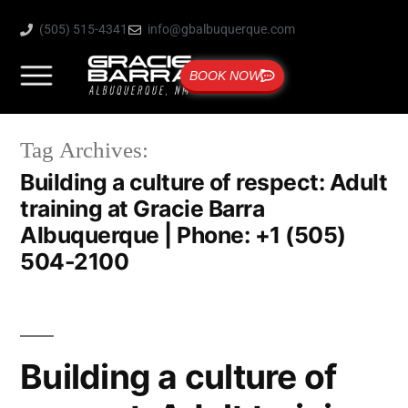
(505) 515-4341
info@gbalbuquerque.com
BOOK NOW
Tag Archives:
Building a culture of respect: Adult
training at Gracie Barra
Albuquerque | Phone: +1 (505)
504-2100
Building a culture of