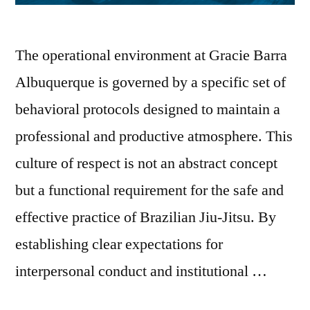
The operational environment at Gracie Barra
Albuquerque is governed by a specific set of
behavioral protocols designed to maintain a
professional and productive atmosphere. This
culture of respect is not an abstract concept
but a functional requirement for the safe and
effective practice of Brazilian Jiu-Jitsu. By
establishing clear expectations for
interpersonal conduct and institutional …