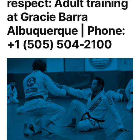
respect: Adult training
at Gracie Barra
Albuquerque | Phone:
+1 (505) 504-2100