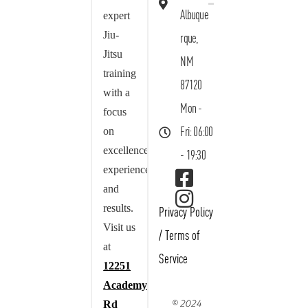
Albuque
expert
Jiu-
rque,
Jitsu
NM
training
87120
with a
Mon -
focus
on
Fri: 06:00
excellence,
- 19:30
experience,
and
results.
Privacy Policy
Visit us
/
Terms of
at
Service
12251
Academy
© 2024
Rd