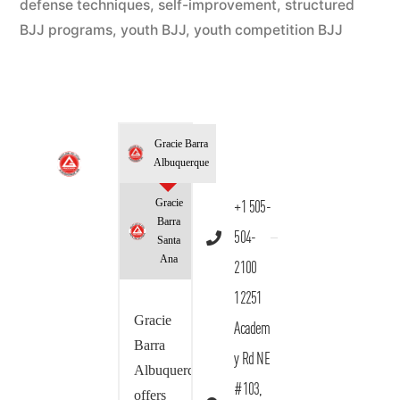
defense techniques
,
self-improvement
,
structured
BJJ programs
,
youth BJJ
,
youth competition BJJ
Gracie Barra
Albuquerque
Gracie
+1 505-
Barra
504-
Santa
Ana
2100
12251
Gracie
Academ
Barra
y Rd NE
Albuquerque
#103,
offers