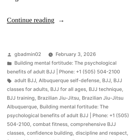
Continue reading
gbadmin02
February 3, 2026
Building mental fortitude: The psychological
benefits of adult BJJ | Phone: +1 (505) 504-2100
adult BJJ
,
Albuquerque self-defense
,
BJJ
,
BJJ
classes for adults
,
BJJ for all ages
,
BJJ technique
,
BJJ training
,
Brazilian Jiu-Jitsu
,
Brazilian Jiu-Jitsu
Albuquerque
,
Building mental fortitude: The
psychological benefits of adult BJJ | Phone: +1 (505)
504-2100
,
combat fitness
,
comprehensive BJJ
classes
,
confidence building
,
discipline and respect
,