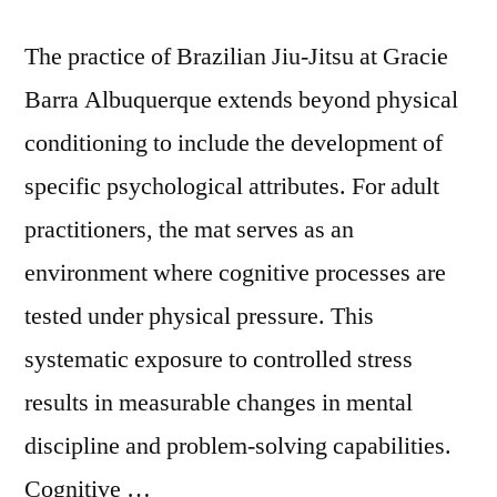
The practice of Brazilian Jiu-Jitsu at Gracie
Barra Albuquerque extends beyond physical
conditioning to include the development of
specific psychological attributes. For adult
practitioners, the mat serves as an
environment where cognitive processes are
tested under physical pressure. This
systematic exposure to controlled stress
results in measurable changes in mental
discipline and problem-solving capabilities.
Cognitive …