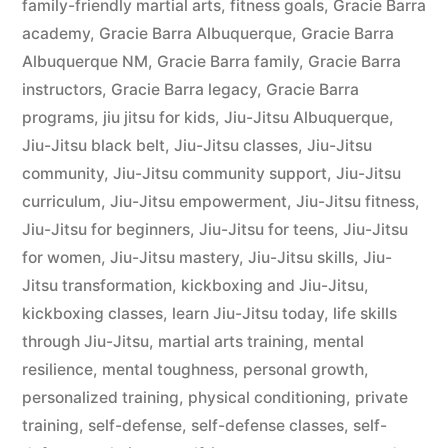
family-friendly martial arts
,
fitness goals
,
Gracie Barra
academy
,
Gracie Barra Albuquerque
,
Gracie Barra
Albuquerque NM
,
Gracie Barra family
,
Gracie Barra
instructors
,
Gracie Barra legacy
,
Gracie Barra
programs
,
jiu jitsu for kids
,
Jiu-Jitsu Albuquerque
,
Jiu-Jitsu black belt
,
Jiu-Jitsu classes
,
Jiu-Jitsu
community
,
Jiu-Jitsu community support
,
Jiu-Jitsu
curriculum
,
Jiu-Jitsu empowerment
,
Jiu-Jitsu fitness
,
Jiu-Jitsu for beginners
,
Jiu-Jitsu for teens
,
Jiu-Jitsu
for women
,
Jiu-Jitsu mastery
,
Jiu-Jitsu skills
,
Jiu-
Jitsu transformation
,
kickboxing and Jiu-Jitsu
,
kickboxing classes
,
learn Jiu-Jitsu today
,
life skills
through Jiu-Jitsu
,
martial arts training
,
mental
resilience
,
mental toughness
,
personal growth
,
personalized training
,
physical conditioning
,
private
training
,
self-defense
,
self-defense classes
,
self-