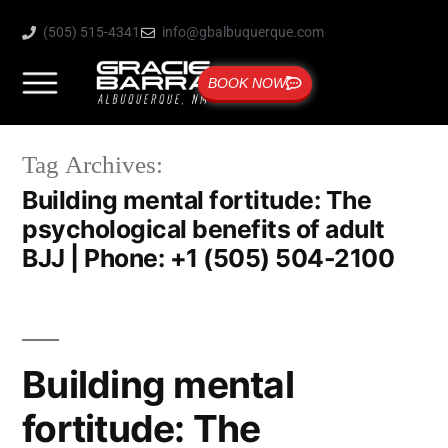
(505) 515-4341
info@gbalbuquerque.com
BOOK NOW
Tag Archives:
Building mental fortitude: The
psychological benefits of adult
BJJ | Phone: +1 (505) 504-2100
Building mental
fortitude: The