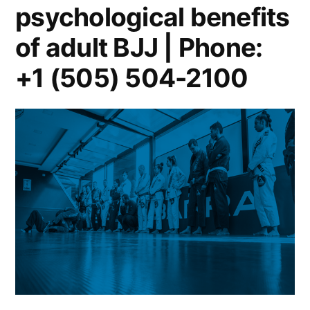
psychological benefits
of adult BJJ | Phone:
+1 (505) 504-2100