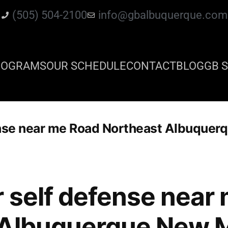
(505) 504-2100
info@gbalbuquerque.com
ROGRAMS
OUR SCHEDULE
CONTACT
BLOG
GB S
ense near me Road Northeast Albuque
r self defense near
 Albuquerque New 