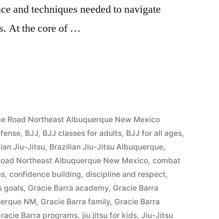
nce and techniques needed to navigate
s. At the core of …
5
r me Road Northeast Albuquerque New Mexico
efense
,
BJJ
,
BJJ classes for adults
,
BJJ for all ages
,
lian Jiu-Jitsu
,
Brazilian Jiu-Jitsu Albuquerque
,
e Road Northeast Albuquerque New Mexico
,
combat
es
,
confidence building
,
discipline and respect
,
s goals
,
Gracie Barra academy
,
Gracie Barra
querque NM
,
Gracie Barra family
,
Gracie Barra
racie Barra programs
,
jiu jitsu for kids
,
Jiu-Jitsu