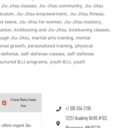
,
Jiu-Jitsu classes
,
Jiu-Jitsu community
,
Jiu-Jitsu
riculum
,
Jiu-Jitsu empowerment
,
Jiu-Jitsu fitness
,
for teens
,
Jiu-Jitsu for women
,
Jiu-Jitsu mastery
,
mation
,
kickboxing and Jiu-Jitsu
,
kickboxing classes
,
hrough Jiu-Jitsu
,
martial arts training
,
mental
onal growth
,
personalized training
,
physical
f-defense
,
self-defense classes
,
self-defense
ructured BJJ programs
,
youth BJJ
,
youth
Gracie Barra Santa
Ana
+1 505-504-2100
12251 Academy Rd NE #103,
offers expert Jiu-