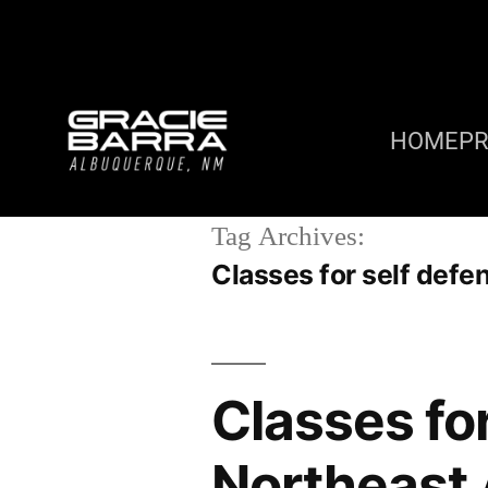
HOME
P
Tag Archives:
Classes for self def
Classes fo
Northeast