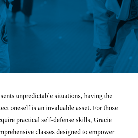
esents unpredictable situations, having the
ect oneself is an invaluable asset. For those
uire practical self-defense skills, Gracie
omprehensive classes designed to empower