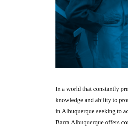
In a world that constantly pr
knowledge and ability to prot
in Albuquerque seeking to acq
Barra Albuquerque offers c