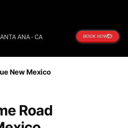
ANTA ANA - CA
BOOK NOW
rque New Mexico
 me Road
Mexico