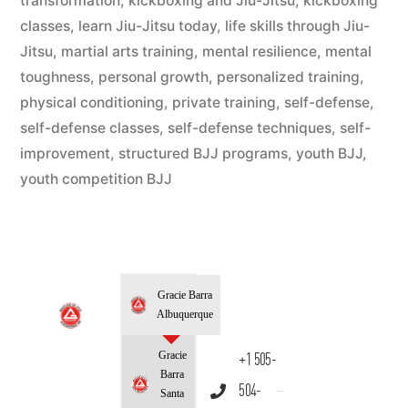
transformation
,
kickboxing and Jiu-Jitsu
,
kickboxing
classes
,
learn Jiu-Jitsu today
,
life skills through Jiu-
Jitsu
,
martial arts training
,
mental resilience
,
mental
toughness
,
personal growth
,
personalized training
,
physical conditioning
,
private training
,
self-defense
,
self-defense classes
,
self-defense techniques
,
self-
improvement
,
structured BJJ programs
,
youth BJJ
,
youth competition BJJ
Gracie Barra
Albuquerque
Gracie
+1 505-
Barra
504-
Santa