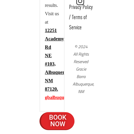
results.
Privacy Policy
Visit us
/
Terms of
at
Service
12251
Academy
© 2024
Rd
All Rights
NE
Reserved
#103,
Gracie
Albuquerque,
Barra
NM
Albuquerque,
87120.
NM
gbalbuquerque.com
BOOK
NOW