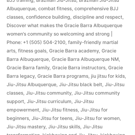
BJJ training
,
Brazilian Jiu-Jitsu
,
Brazilian Jiu-Jitsu
Albuquerque
,
combat fitness
,
comprehensive BJJ
classes
,
confidence building
,
discipline and respect
,
Discover what makes the Gracie Barra Albuquerque
women's community so welcoming and strong |
Phone: +1 (505) 504-2100
,
family-friendly martial
arts
,
fitness goals
,
Gracie Barra academy
,
Gracie
Barra Albuquerque
,
Gracie Barra Albuquerque NM
,
Gracie Barra family
,
Gracie Barra instructors
,
Gracie
Barra legacy
,
Gracie Barra programs
,
jiu jitsu for kids
,
Jiu-Jitsu Albuquerque
,
Jiu-Jitsu black belt
,
Jiu-Jitsu
classes
,
Jiu-Jitsu community
,
Jiu-Jitsu community
support
,
Jiu-Jitsu curriculum
,
Jiu-Jitsu
empowerment
,
Jiu-Jitsu fitness
,
Jiu-Jitsu for
beginners
,
Jiu-Jitsu for teens
,
Jiu-Jitsu for women
,
Jiu-Jitsu mastery
,
Jiu-Jitsu skills
,
Jiu-Jitsu