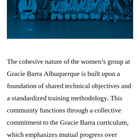
The cohesive nature of the women’s group at
Gracie Barra Albuquerque is built upon a
foundation of shared technical objectives and
a standardized training methodology. This
community functions through a collective
commitment to the Gracie Barra curriculum,
which emphasizes mutual progress over