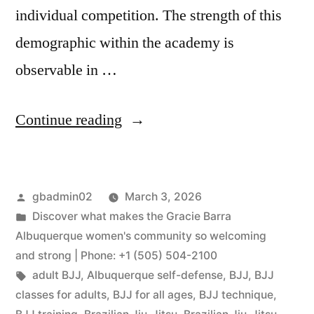
individual competition. The strength of this
demographic within the academy is
observable in …
Continue reading
gbadmin02
March 3, 2026
Discover what makes the Gracie Barra
Albuquerque women's community so welcoming
and strong | Phone: +1 (505) 504-2100
adult BJJ
,
Albuquerque self-defense
,
BJJ
,
BJJ
classes for adults
,
BJJ for all ages
,
BJJ technique
,