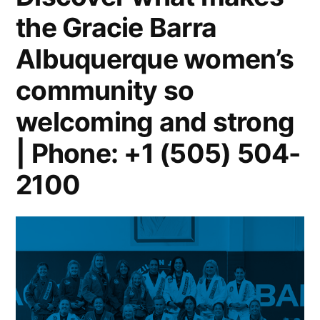
the Gracie Barra
Albuquerque women’s
community so
welcoming and strong
| Phone: +1 (505) 504-
2100