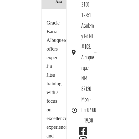
Ana
2100
12251
Gracie
Academ
Barra
y Rd NE
Albuquerque
#103,
offers
Albuque
expert
Jiu-
rque,
Jitsu
NM
training
87120
with a
Mon -
focus
on
Fri: 06:00
excellence,
- 19:30
experience,
and