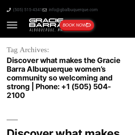
(505) 515-4341
info@gbalbuquerque.com
BOOK NOW
Tag Archives:
Discover what makes the Gracie
Barra Albuquerque women’s
community so welcoming and
strong | Phone: +1 (505) 504-
2100
Discover what makes