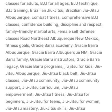
classes for adults
,
BJJ for all ages
,
BJJ technique
,
BJJ training
,
Brazilian Jiu-Jitsu
,
Brazilian Jiu-Jitsu
Albuquerque
,
combat fitness
,
comprehensive BJJ
classes
,
confidence building
,
discipline and respect
,
family-friendly martial arts
,
Female self defense
classes Road Northeast Albuquerque New Mexico
,
fitness goals
,
Gracie Barra academy
,
Gracie Barra
Albuquerque
,
Gracie Barra Albuquerque NM
,
Gracie
Barra family
,
Gracie Barra instructors
,
Gracie Barra
legacy
,
Gracie Barra programs
,
jiu jitsu for kids
,
Jiu-
Jitsu Albuquerque
,
Jiu-Jitsu black belt
,
Jiu-Jitsu
classes
,
Jiu-Jitsu community
,
Jiu-Jitsu community
support
,
Jiu-Jitsu curriculum
,
Jiu-Jitsu
empowerment
,
Jiu-Jitsu fitness
,
Jiu-Jitsu for
beginners
,
Jiu-Jitsu for teens
,
Jiu-Jitsu for women
,
Jiu-Jitsu mastery
,
Jiu-Jitsu skills
,
Jiu-Jitsu