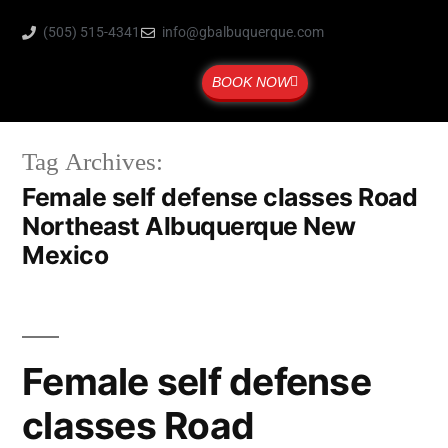
(505) 515-4341
info@gbalbuquerque.com
BOOK NOW
Tag Archives:
Female self defense classes Road
Northeast Albuquerque New
Mexico
Female self defense
classes Road