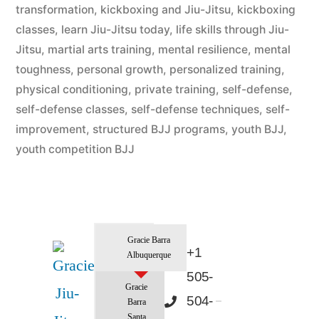
transformation
,
kickboxing and Jiu-Jitsu
,
kickboxing
classes
,
learn Jiu-Jitsu today
,
life skills through Jiu-
Jitsu
,
martial arts training
,
mental resilience
,
mental
toughness
,
personal growth
,
personalized training
,
physical conditioning
,
private training
,
self-defense
,
self-defense classes
,
self-defense techniques
,
self-
improvement
,
structured BJJ programs
,
youth BJJ
,
youth competition BJJ
Gracie Barra
+1
Albuquerque
505-
Gracie
504-
Barra
Santa