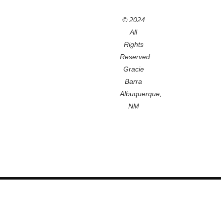
© 2024
All
Rights
Reserved
Gracie
Barra
Albuquerque,
NM