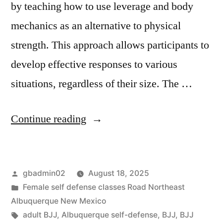
by teaching how to use leverage and body
mechanics as an alternative to physical
strength. This approach allows participants to
develop effective responses to various
situations, regardless of their size. The …
Continue reading
gbadmin02
August 18, 2025
Female self defense classes Road Northeast
Albuquerque New Mexico
adult BJJ
,
Albuquerque self-defense
,
BJJ
,
BJJ