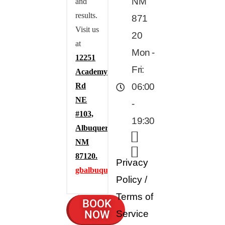
NM
and
results.
871
Visit us
20
at
Mon -
12251
Fri:
Academy
Rd
06:00
NE
-
#103,
19:30
Albuquerque,
NM
87120.
Privacy
gbalbuquerque.com
Policy
/
Terms of
BOOK
NOW
Service