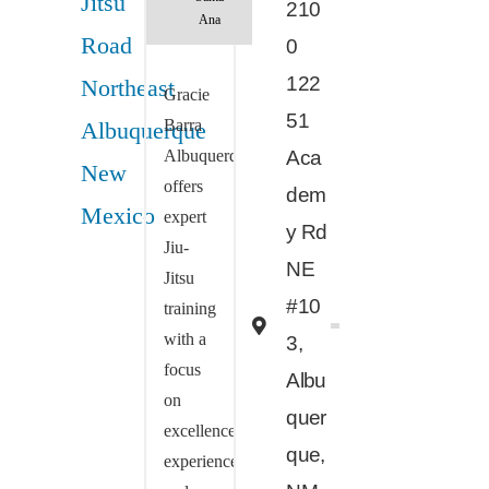
210
Ana
0
122
Gracie
51
Barra
Albuquerque
Aca
offers
dem
expert
y Rd
Jiu-
NE
Jitsu
#10
training
with a
3,
focus
Albu
on
quer
excellence,
que,
experience,