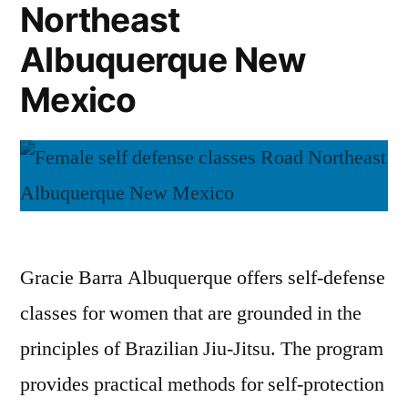
Northeast
Albuquerque New
Mexico
Gracie Barra Albuquerque offers self-defense
classes for women that are grounded in the
principles of Brazilian Jiu-Jitsu. The program
provides practical methods for self-protection