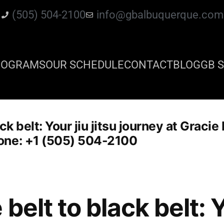
(505) 504-2100
info@gbalbuquerque.com
ROGRAMS
OUR SCHEDULE
CONTACT
BLOG
GB S
ck belt: Your jiu jitsu journey at Graci
one: +1 (505) 504-2100
belt to black belt: Yo