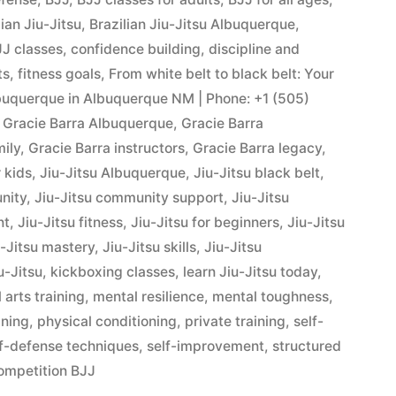
lian Jiu-Jitsu
,
Brazilian Jiu-Jitsu Albuquerque
,
J classes
,
confidence building
,
discipline and
ts
,
fitness goals
,
From white belt to black belt: Your
Albuquerque in Albuquerque NM | Phone: +1 (505)
,
Gracie Barra Albuquerque
,
Gracie Barra
mily
,
Gracie Barra instructors
,
Gracie Barra legacy
,
r kids
,
Jiu-Jitsu Albuquerque
,
Jiu-Jitsu black belt
,
nity
,
Jiu-Jitsu community support
,
Jiu-Jitsu
nt
,
Jiu-Jitsu fitness
,
Jiu-Jitsu for beginners
,
Jiu-Jitsu
u-Jitsu mastery
,
Jiu-Jitsu skills
,
Jiu-Jitsu
u-Jitsu
,
kickboxing classes
,
learn Jiu-Jitsu today
,
 arts training
,
mental resilience
,
mental toughness
,
ining
,
physical conditioning
,
private training
,
self-
lf-defense techniques
,
self-improvement
,
structured
ompetition BJJ