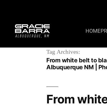
HOME
P
Tag Archives:
From white belt to bla
Albuquerque NM | Ph
From white 