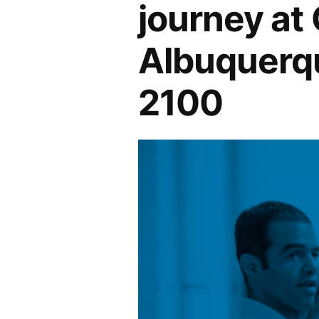
journey at
Albuquerqu
2100