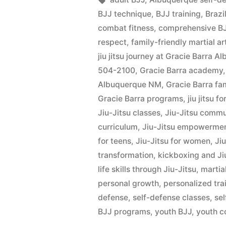
BJJ technique
,
BJJ training
,
Brazi
combat fitness
,
comprehensive BJ
respect
,
family-friendly martial ar
jiu jitsu journey at Gracie Barra 
504-2100
,
Gracie Barra academy
Albuquerque NM
,
Gracie Barra fa
Gracie Barra programs
,
jiu jitsu fo
Jiu-Jitsu classes
,
Jiu-Jitsu commu
curriculum
,
Jiu-Jitsu empowerme
for teens
,
Jiu-Jitsu for women
,
Ji
transformation
,
kickboxing and Ji
life skills through Jiu-Jitsu
,
martial
personal growth
,
personalized tra
defense
,
self-defense classes
,
se
BJJ programs
,
youth BJJ
,
youth c