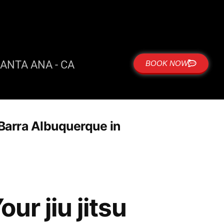
ANTA ANA - CA
BOOK NOW
e Barra Albuquerque in
ur jiu jitsu