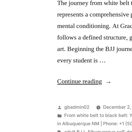
The journey from white belt t
represents a comprehensive 
mental conditioning. At Gra
follows a defined structure, 
art. Beginning the BJJ journe
every student is …
Continue reading
gbadmin02
December 2,
From white belt to black belt: 
in Albuquerque NM | Phone: +1 (
adult BJJ
,
Albuquerque self-d