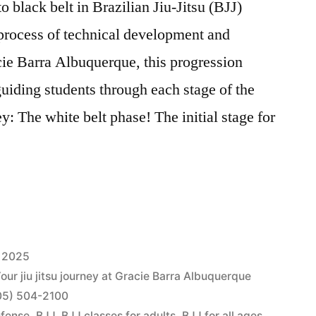
o black belt in Brazilian Jiu-Jitsu (BJJ)
process of technical development and
cie Barra Albuquerque, this progression
guiding students through each stage of the
y: The white belt phase! The initial stage for
 2025
Your jiu jitsu journey at Gracie Barra Albuquerque
505) 504-2100
efense
,
BJJ
,
BJJ classes for adults
,
BJJ for all ages
,