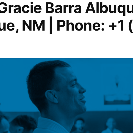
 Gracie Barra Albuq
e, NM | Phone: +1 