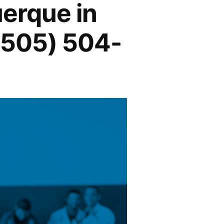
uerque in
(505) 504-