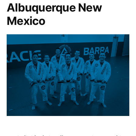
Albuquerque New
Mexico