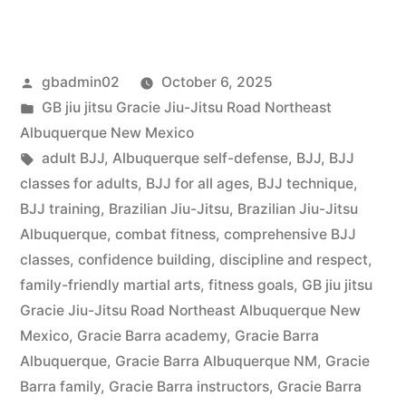
gbadmin02
October 6, 2025
GB jiu jitsu Gracie Jiu-Jitsu Road Northeast
Albuquerque New Mexico
adult BJJ
,
Albuquerque self-defense
,
BJJ
,
BJJ
classes for adults
,
BJJ for all ages
,
BJJ technique
,
BJJ training
,
Brazilian Jiu-Jitsu
,
Brazilian Jiu-Jitsu
Albuquerque
,
combat fitness
,
comprehensive BJJ
classes
,
confidence building
,
discipline and respect
,
family-friendly martial arts
,
fitness goals
,
GB jiu jitsu
Gracie Jiu-Jitsu Road Northeast Albuquerque New
Mexico
,
Gracie Barra academy
,
Gracie Barra
Albuquerque
,
Gracie Barra Albuquerque NM
,
Gracie
Barra family
,
Gracie Barra instructors
,
Gracie Barra