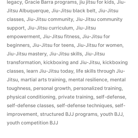
legacy
,
Gracie Barra programs
,
jiu jitsu for kids
,
Jiu-
Jitsu Albuquerque
,
Jiu-Jitsu black belt
,
Jiu-Jitsu
classes
,
Jiu-Jitsu community
,
Jiu-Jitsu community
support
,
Jiu-Jitsu curriculum
,
Jiu-Jitsu
empowerment
,
Jiu-Jitsu fitness
,
Jiu-Jitsu for
beginners
,
Jiu-Jitsu for teens
,
Jiu-Jitsu for women
,
Jiu-Jitsu mastery
,
Jiu-Jitsu skills
,
Jiu-Jitsu
transformation
,
kickboxing and Jiu-Jitsu
,
kickboxing
classes
,
learn Jiu-Jitsu today
,
life skills through Jiu-
Jitsu
,
martial arts training
,
mental resilience
,
mental
toughness
,
personal growth
,
personalized training
,
physical conditioning
,
private training
,
self-defense
,
self-defense classes
,
self-defense techniques
,
self-
improvement
,
structured BJJ programs
,
youth BJJ
,
youth competition BJJ