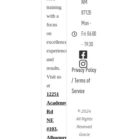
NM
training
87120
with a
Mon -
focus
on
Fri: 06:00
excellence,
- 19:30
experience,
and
results.
Privacy Policy
Visit us
/
Terms of
at
Service
12251
Academy
© 2024
Rd
All Rights
NE
Reserved
#103,
Gracie
Albuquerque,