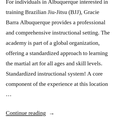
For individuals in Albuquerque interested in
training Brazilian Jiu-Jitsu (BJJ), Gracie
Barra Albuquerque provides a professional
and comprehensive instructional setting. The
academy is part of a global organization,
offering a standardized approach to learning
the martial art for all ages and skill levels.
Standardized instructional system! A core
component of the experience at this location
…
Continue reading