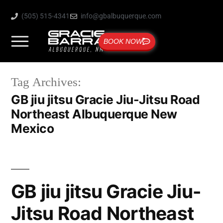
(505) 515-4341
info@gbalbuquerque.com
BOOK NOW
Tag Archives:
GB jiu jitsu Gracie Jiu-Jitsu Road
Northeast Albuquerque New
Mexico
GB jiu jitsu Gracie Jiu-
Jitsu Road Northeast