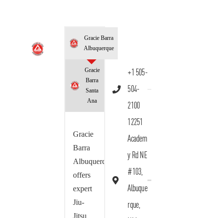
Gracie Barra
Albuquerque
Gracie
+1 505-
Barra
504-
Santa
Ana
2100
12251
Gracie
Academ
Barra
y Rd NE
Albuquerque
#103,
offers
Albuque
expert
Jiu-
rque,
Jitsu