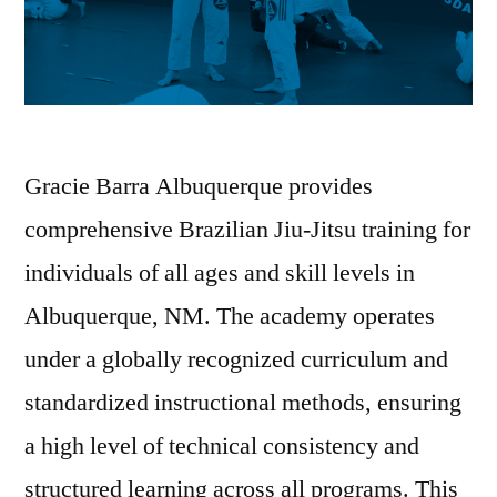
Gracie Barra Albuquerque provides
comprehensive Brazilian Jiu-Jitsu training for
individuals of all ages and skill levels in
Albuquerque, NM. The academy operates
under a globally recognized curriculum and
standardized instructional methods, ensuring
a high level of technical consistency and
structured learning across all programs. This