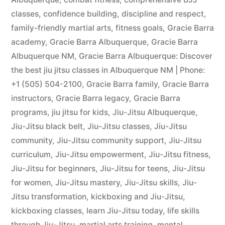
classes
,
confidence building
,
discipline and respect
,
family-friendly martial arts
,
fitness goals
,
Gracie Barra
academy
,
Gracie Barra Albuquerque
,
Gracie Barra
Albuquerque NM
,
Gracie Barra Albuquerque: Discover
the best jiu jitsu classes in Albuquerque NM | Phone:
+1 (505) 504-2100
,
Gracie Barra family
,
Gracie Barra
instructors
,
Gracie Barra legacy
,
Gracie Barra
programs
,
jiu jitsu for kids
,
Jiu-Jitsu Albuquerque
,
Jiu-Jitsu black belt
,
Jiu-Jitsu classes
,
Jiu-Jitsu
community
,
Jiu-Jitsu community support
,
Jiu-Jitsu
curriculum
,
Jiu-Jitsu empowerment
,
Jiu-Jitsu fitness
,
Jiu-Jitsu for beginners
,
Jiu-Jitsu for teens
,
Jiu-Jitsu
for women
,
Jiu-Jitsu mastery
,
Jiu-Jitsu skills
,
Jiu-
Jitsu transformation
,
kickboxing and Jiu-Jitsu
,
kickboxing classes
,
learn Jiu-Jitsu today
,
life skills
through Jiu-Jitsu
,
martial arts training
,
mental