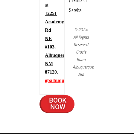
/
Terms of
at
Service
12251
Academy
© 2024
Rd
All Rights
NE
Reserved
#103,
Gracie
Albuquerque,
Barra
NM
Albuquerque,
87120.
NM
gbalbuquerque.com
BOOK
NOW