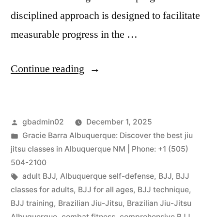
disciplined approach is designed to facilitate
measurable progress in the …
Continue reading
gbadmin02
December 1, 2025
Gracie Barra Albuquerque: Discover the best jiu
jitsu classes in Albuquerque NM | Phone: +1 (505)
504-2100
adult BJJ
,
Albuquerque self-defense
,
BJJ
,
BJJ
classes for adults
,
BJJ for all ages
,
BJJ technique
,
BJJ training
,
Brazilian Jiu-Jitsu
,
Brazilian Jiu-Jitsu
Albuquerque
,
combat fitness
,
comprehensive BJJ