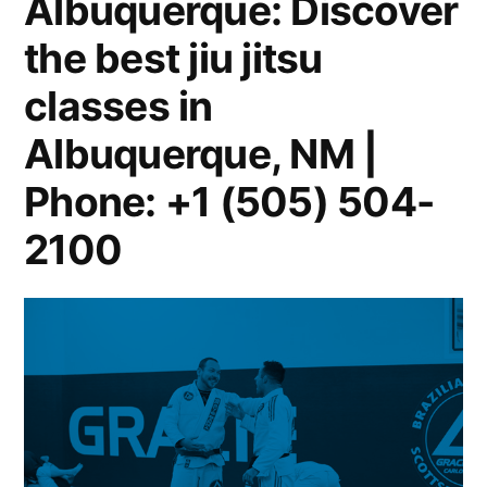
Albuquerque: Discover
the best jiu jitsu
classes in
Albuquerque, NM |
Phone: +1 (505) 504-
2100