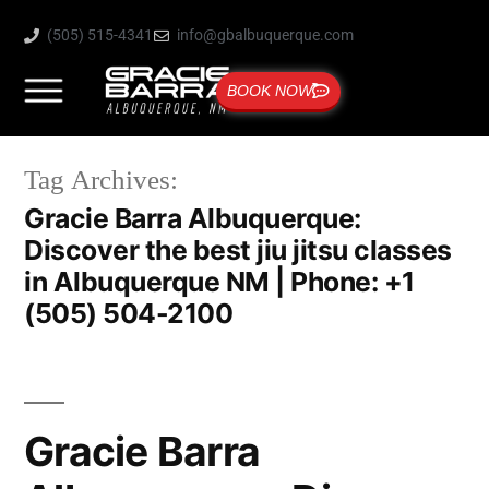
(505) 515-4341
info@gbalbuquerque.com
BOOK NOW
Tag Archives:
Gracie Barra Albuquerque:
Discover the best jiu jitsu classes
in Albuquerque NM | Phone: +1
(505) 504-2100
Gracie Barra