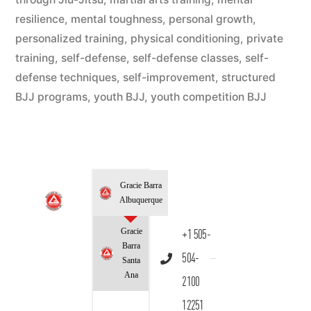
resilience
,
mental toughness
,
personal growth
,
personalized training
,
physical conditioning
,
private
training
,
self-defense
,
self-defense classes
,
self-
defense techniques
,
self-improvement
,
structured
BJJ programs
,
youth BJJ
,
youth competition BJJ
Gracie Barra
Albuquerque
Gracie
+1 505-
Barra
504-
Santa
Ana
2100
12251