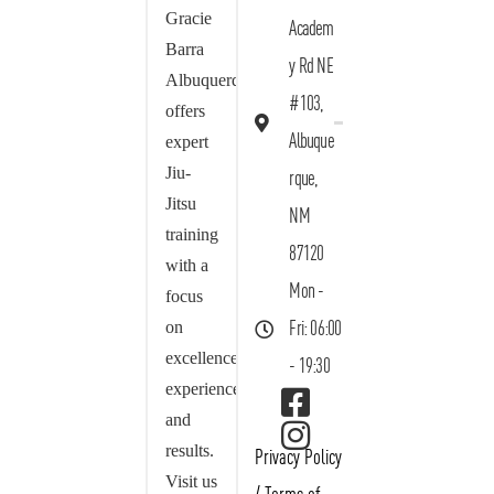
Gracie
Academ
Barra
y Rd NE
Albuquerque
#103,
offers
Albuque
expert
Jiu-
rque,
Jitsu
NM
training
87120
with a
Mon -
focus
on
Fri: 06:00
excellence,
- 19:30
experience,
and
results.
Privacy Policy
Visit us