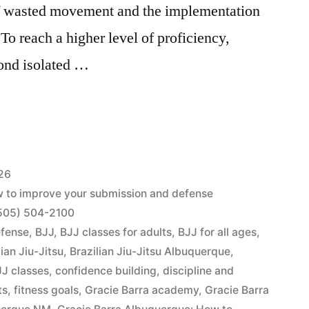
of wasted movement and the implementation
To reach a higher level of proficiency,
ond isolated …
26
w to improve your submission and defense
1 (505) 504-2100
efense
,
BJJ
,
BJJ classes for adults
,
BJJ for all ages
,
lian Jiu-Jitsu
,
Brazilian Jiu-Jitsu Albuquerque
,
J classes
,
confidence building
,
discipline and
ts
,
fitness goals
,
Gracie Barra academy
,
Gracie Barra