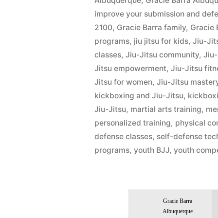
Albuquerque
,
Gracie Barra Albu
improve your submission and defens
2100
,
Gracie Barra family
,
Gracie 
programs
,
jiu jitsu for kids
,
Jiu-Ji
classes
,
Jiu-Jitsu community
,
Jiu
Jitsu empowerment
,
Jiu-Jitsu fit
Jitsu for women
,
Jiu-Jitsu master
kickboxing and Jiu-Jitsu
,
kickbox
Jiu-Jitsu
,
martial arts training
,
men
personalized training
,
physical co
defense classes
,
self-defense tec
programs
,
youth BJJ
,
youth compe
Gracie Barra
Albuquerque