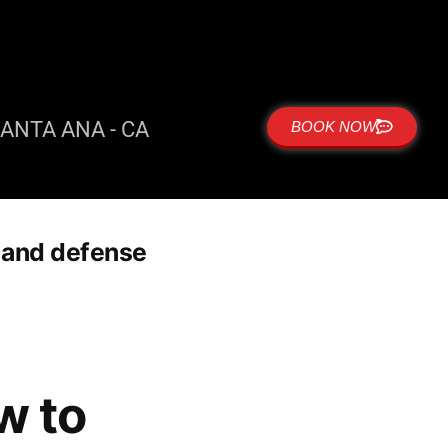
ANTA ANA - CA
BOOK NOW
 and defense
w to