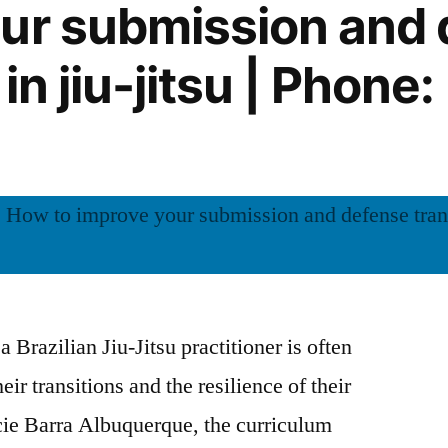
ur submission and
 in jiu-jitsu | Phone
 Brazilian Jiu-Jitsu practitioner is often
eir transitions and the resilience of their
cie Barra Albuquerque, the curriculum