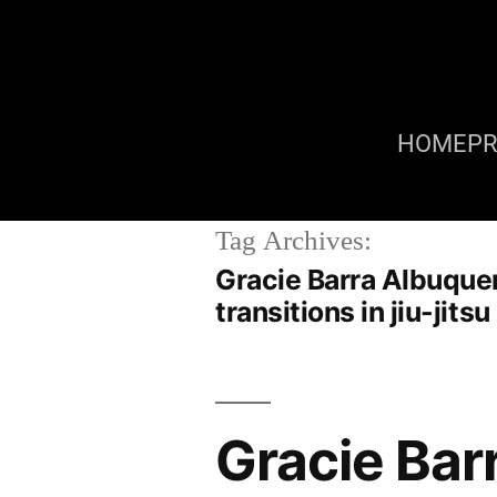
HOME
P
Tag Archives:
Gracie Barra Albuque
transitions in jiu-jit
Gracie Bar