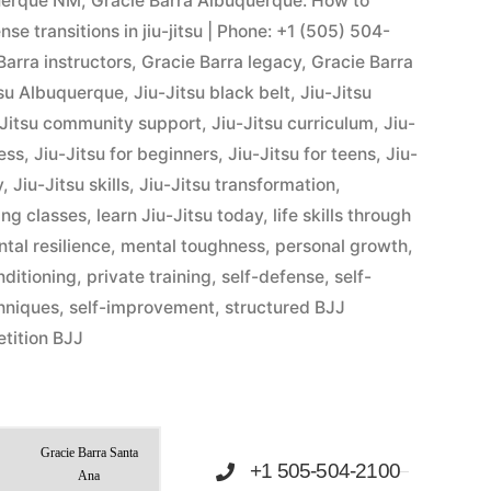
querque NM
,
Gracie Barra Albuquerque: How to
e transitions in jiu-jitsu | Phone: +1 (505) 504-
Barra instructors
,
Gracie Barra legacy
,
Gracie Barra
tsu Albuquerque
,
Jiu-Jitsu black belt
,
Jiu-Jitsu
-Jitsu community support
,
Jiu-Jitsu curriculum
,
Jiu-
ness
,
Jiu-Jitsu for beginners
,
Jiu-Jitsu for teens
,
Jiu-
y
,
Jiu-Jitsu skills
,
Jiu-Jitsu transformation
,
ing classes
,
learn Jiu-Jitsu today
,
life skills through
tal resilience
,
mental toughness
,
personal growth
,
nditioning
,
private training
,
self-defense
,
self-
hniques
,
self-improvement
,
structured BJJ
tition BJJ
Gracie Barra Santa
+1 505-504-2100
Ana