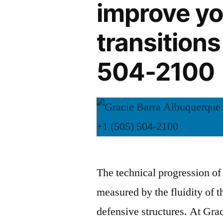
improve yo
transitions
504-2100
The technical progression of a
measured by the fluidity of th
defensive structures. At Gra