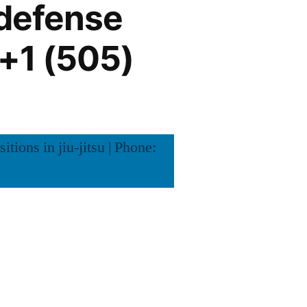
 defense
: +1 (505)