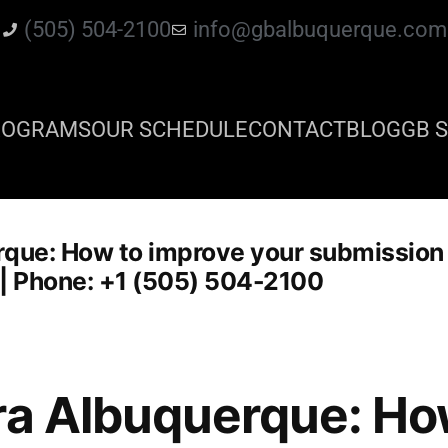
(505) 504-2100
info@gbalbuquerque.com
ROGRAMS
OUR SCHEDULE
CONTACT
BLOG
GB S
rque: How to improve your submission
su | Phone: +1 (505) 504-2100
ra Albuquerque: Ho