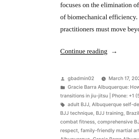
focuses on the elimination 
of biomechanical efficiency. 
practitioners must move bey
Continue reading
gbadmin02
March 17, 20
Gracie Barra Albuquerque: Ho
transitions in jiu-jitsu | Phone: +
adult BJJ
,
Albuquerque self-d
BJJ technique
,
BJJ training
,
Brazi
combat fitness
,
comprehensive BJ
respect
,
family-friendly martial ar