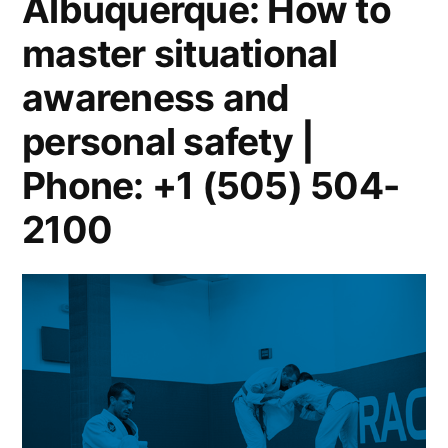
Albuquerque: How to
master situational
awareness and
personal safety |
Phone: +1 (505) 504-
2100