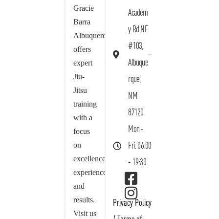
Gracie
Academ
Barra
y Rd NE
Albuquerque
#103,
offers
Albuque
expert
Jiu-
rque,
Jitsu
NM
training
87120
with a
Mon -
focus
on
Fri: 06:00
excellence,
- 19:30
experience,
and
results.
Privacy Policy
Visit us