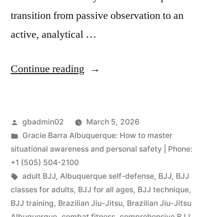
transition from passive observation to an
active, analytical …
Continue reading
gbadmin02
March 5, 2026
Gracie Barra Albuquerque: How to master
situational awareness and personal safety | Phone:
+1 (505) 504-2100
adult BJJ
,
Albuquerque self-defense
,
BJJ
,
BJJ
classes for adults
,
BJJ for all ages
,
BJJ technique
,
BJJ training
,
Brazilian Jiu-Jitsu
,
Brazilian Jiu-Jitsu
Albuquerque
,
combat fitness
,
comprehensive BJJ