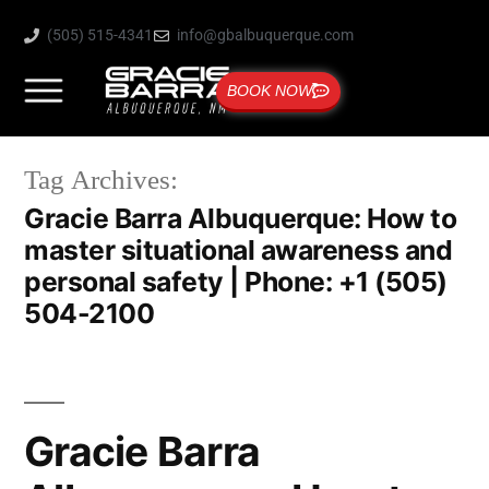
(505) 515-4341
info@gbalbuquerque.com
BOOK NOW
Tag Archives:
Gracie Barra Albuquerque: How to
master situational awareness and
personal safety | Phone: +1 (505)
504-2100
Gracie Barra