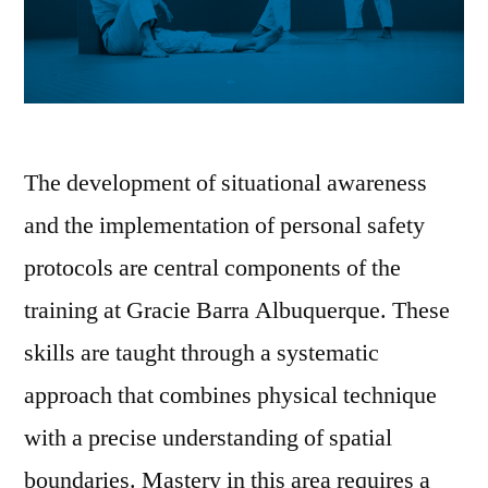
The development of situational awareness
and the implementation of personal safety
protocols are central components of the
training at Gracie Barra Albuquerque. These
skills are taught through a systematic
approach that combines physical technique
with a precise understanding of spatial
boundaries. Mastery in this area requires a