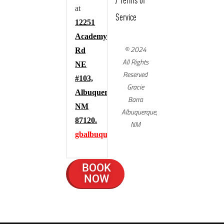
/
Terms of
at
Service
12251
Academy
© 2024
Rd
All Rights
NE
Reserved
#103,
Gracie
Albuquerque,
Barra
NM
Albuquerque,
87120.
NM
gbalbuquerque.com
BOOK
NOW