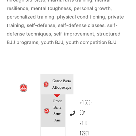
resilience
,
mental toughness
,
personal growth
,
personalized training
,
physical conditioning
,
private
training
,
self-defense
,
self-defense classes
,
self-
defense techniques
,
self-improvement
,
structured
BJJ programs
,
youth BJJ
,
youth competition BJJ
Gracie Barra
Albuquerque
Gracie
+1 505-
Barra
504-
Santa
Ana
2100
12251