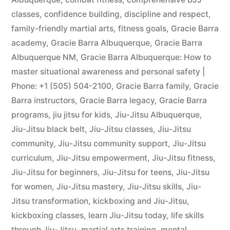
classes
,
confidence building
,
discipline and respect
,
family-friendly martial arts
,
fitness goals
,
Gracie Barra
academy
,
Gracie Barra Albuquerque
,
Gracie Barra
Albuquerque NM
,
Gracie Barra Albuquerque: How to
master situational awareness and personal safety |
Phone: +1 (505) 504-2100
,
Gracie Barra family
,
Gracie
Barra instructors
,
Gracie Barra legacy
,
Gracie Barra
programs
,
jiu jitsu for kids
,
Jiu-Jitsu Albuquerque
,
Jiu-Jitsu black belt
,
Jiu-Jitsu classes
,
Jiu-Jitsu
community
,
Jiu-Jitsu community support
,
Jiu-Jitsu
curriculum
,
Jiu-Jitsu empowerment
,
Jiu-Jitsu fitness
,
Jiu-Jitsu for beginners
,
Jiu-Jitsu for teens
,
Jiu-Jitsu
for women
,
Jiu-Jitsu mastery
,
Jiu-Jitsu skills
,
Jiu-
Jitsu transformation
,
kickboxing and Jiu-Jitsu
,
kickboxing classes
,
learn Jiu-Jitsu today
,
life skills
through Jiu-Jitsu
,
martial arts training
,
mental