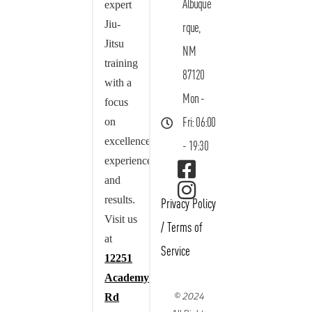
Albuque
expert
Jiu-
rque,
Jitsu
NM
training
87120
with a
Mon -
focus
on
Fri: 06:00
excellence,
- 19:30
experience,
and
results.
Privacy Policy
Visit us
/
Terms of
at
Service
12251
Academy
© 2024
Rd