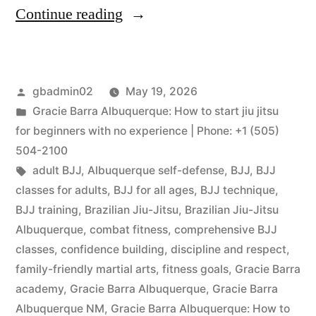
Continue reading
gbadmin02
May 19, 2026
Gracie Barra Albuquerque: How to start jiu jitsu
for beginners with no experience | Phone: +1 (505)
504-2100
adult BJJ
,
Albuquerque self-defense
,
BJJ
,
BJJ
classes for adults
,
BJJ for all ages
,
BJJ technique
,
BJJ training
,
Brazilian Jiu-Jitsu
,
Brazilian Jiu-Jitsu
Albuquerque
,
combat fitness
,
comprehensive BJJ
classes
,
confidence building
,
discipline and respect
,
family-friendly martial arts
,
fitness goals
,
Gracie Barra
academy
,
Gracie Barra Albuquerque
,
Gracie Barra
Albuquerque NM
,
Gracie Barra Albuquerque: How to