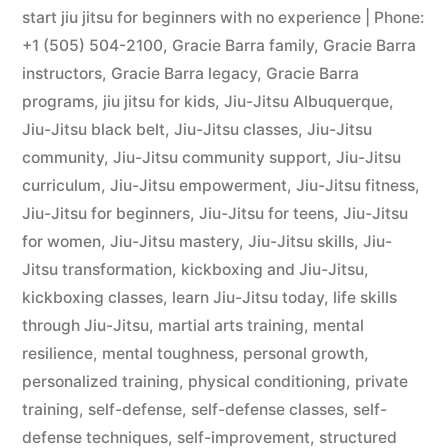
start jiu jitsu for beginners with no experience | Phone:
+1 (505) 504-2100
,
Gracie Barra family
,
Gracie Barra
instructors
,
Gracie Barra legacy
,
Gracie Barra
programs
,
jiu jitsu for kids
,
Jiu-Jitsu Albuquerque
,
Jiu-Jitsu black belt
,
Jiu-Jitsu classes
,
Jiu-Jitsu
community
,
Jiu-Jitsu community support
,
Jiu-Jitsu
curriculum
,
Jiu-Jitsu empowerment
,
Jiu-Jitsu fitness
,
Jiu-Jitsu for beginners
,
Jiu-Jitsu for teens
,
Jiu-Jitsu
for women
,
Jiu-Jitsu mastery
,
Jiu-Jitsu skills
,
Jiu-
Jitsu transformation
,
kickboxing and Jiu-Jitsu
,
kickboxing classes
,
learn Jiu-Jitsu today
,
life skills
through Jiu-Jitsu
,
martial arts training
,
mental
resilience
,
mental toughness
,
personal growth
,
personalized training
,
physical conditioning
,
private
training
,
self-defense
,
self-defense classes
,
self-
defense techniques
,
self-improvement
,
structured