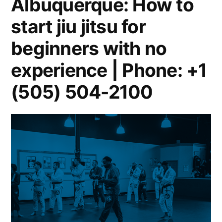
Albuquerque: How to
start jiu jitsu for
beginners with no
experience | Phone: +1
(505) 504-2100