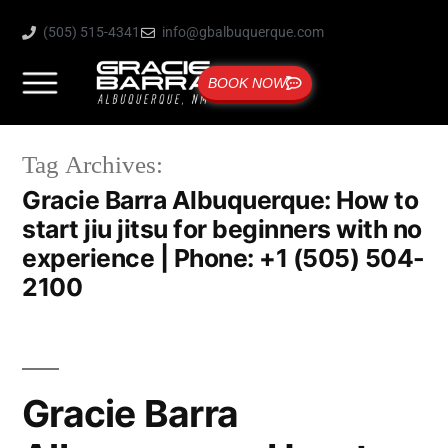
(505) 515-4341
info@gbalbuquerque.com
BOOK NOW
Tag Archives:
Gracie Barra Albuquerque: How to
start jiu jitsu for beginners with no
experience | Phone: +1 (505) 504-
2100
Gracie Barra