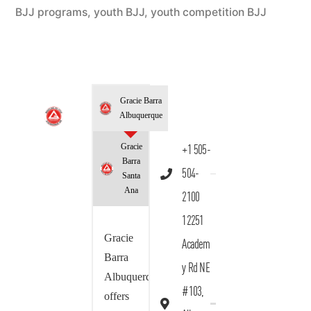
BJJ programs
,
youth BJJ
,
youth competition BJJ
Gracie Barra
Albuquerque
Gracie
+1 505-
Barra
504-
Santa
Ana
2100
12251
Gracie
Academ
Barra
y Rd NE
Albuquerque
#103,
offers