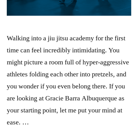
Walking into a jiu jitsu academy for the first
time can feel incredibly intimidating. You
might picture a room full of hyper-aggressive
athletes folding each other into pretzels, and
you wonder if you even belong there. If you
are looking at Gracie Barra Albuquerque as
your starting point, let me put your mind at
ease. …