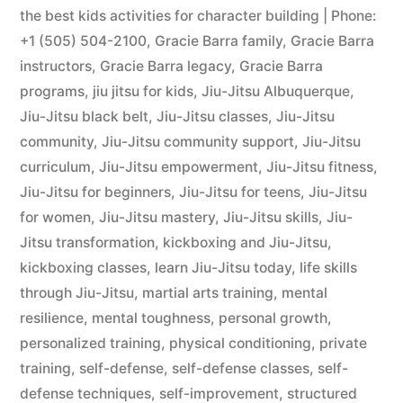
the best kids activities for character building | Phone:
+1 (505) 504-2100
,
Gracie Barra family
,
Gracie Barra
instructors
,
Gracie Barra legacy
,
Gracie Barra
programs
,
jiu jitsu for kids
,
Jiu-Jitsu Albuquerque
,
Jiu-Jitsu black belt
,
Jiu-Jitsu classes
,
Jiu-Jitsu
community
,
Jiu-Jitsu community support
,
Jiu-Jitsu
curriculum
,
Jiu-Jitsu empowerment
,
Jiu-Jitsu fitness
,
Jiu-Jitsu for beginners
,
Jiu-Jitsu for teens
,
Jiu-Jitsu
for women
,
Jiu-Jitsu mastery
,
Jiu-Jitsu skills
,
Jiu-
Jitsu transformation
,
kickboxing and Jiu-Jitsu
,
kickboxing classes
,
learn Jiu-Jitsu today
,
life skills
through Jiu-Jitsu
,
martial arts training
,
mental
resilience
,
mental toughness
,
personal growth
,
personalized training
,
physical conditioning
,
private
training
,
self-defense
,
self-defense classes
,
self-
defense techniques
,
self-improvement
,
structured