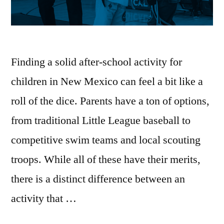
Finding a solid after-school activity for
children in New Mexico can feel a bit like a
roll of the dice. Parents have a ton of options,
from traditional Little League baseball to
competitive swim teams and local scouting
troops. While all of these have their merits,
there is a distinct difference between an
activity that …