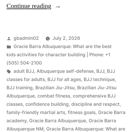
Continue reading
gbadmin02
July 2, 2026
Gracie Barra Albuquerque: What are the best
kids activities for character building | Phone: +1
(505) 504-2100
adult BJJ
,
Albuquerque self-defense
,
BJJ
,
BJJ
classes for adults
,
BJJ for all ages
,
BJJ technique
,
BJJ training
,
Brazilian Jiu-Jitsu
,
Brazilian Jiu-Jitsu
Albuquerque
,
combat fitness
,
comprehensive BJJ
classes
,
confidence building
,
discipline and respect
,
family-friendly martial arts
,
fitness goals
,
Gracie Barra
academy
,
Gracie Barra Albuquerque
,
Gracie Barra
Albuquerque NM
,
Gracie Barra Albuquerque: What are