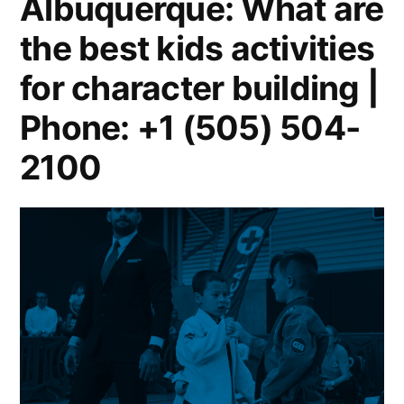
Albuquerque: What are
the best kids activities
for character building |
Phone: +1 (505) 504-
2100