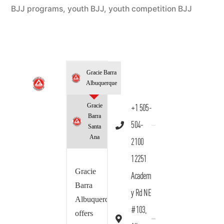
BJJ programs
,
youth BJJ
,
youth competition BJJ
Gracie Barra
Albuquerque
Gracie
+1 505-
Barra
504-
Santa
Ana
2100
12251
Gracie
Academ
Barra
y Rd NE
Albuquerque
#103,
offers