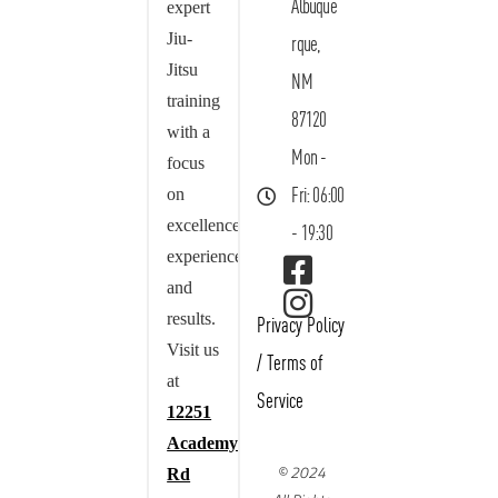
Albuque
expert
Jiu-
rque,
Jitsu
NM
training
87120
with a
Mon -
focus
on
Fri: 06:00
excellence,
- 19:30
experience,
and
results.
Privacy Policy
Visit us
/
Terms of
at
Service
12251
Academy
© 2024
Rd