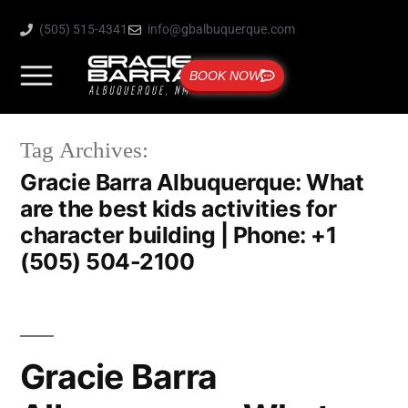
(505) 515-4341
info@gbalbuquerque.com
BOOK NOW
Tag Archives:
Gracie Barra Albuquerque: What
are the best kids activities for
character building | Phone: +1
(505) 504-2100
Gracie Barra