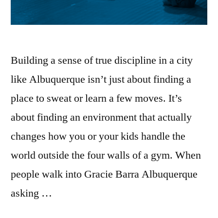
Building a sense of true discipline in a city
like Albuquerque isn’t just about finding a
place to sweat or learn a few moves. It’s
about finding an environment that actually
changes how you or your kids handle the
world outside the four walls of a gym. When
people walk into Gracie Barra Albuquerque
asking …