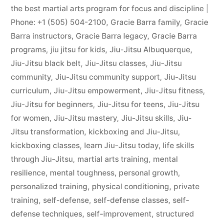
the best martial arts program for focus and discipline |
Phone: +1 (505) 504-2100
,
Gracie Barra family
,
Gracie
Barra instructors
,
Gracie Barra legacy
,
Gracie Barra
programs
,
jiu jitsu for kids
,
Jiu-Jitsu Albuquerque
,
Jiu-Jitsu black belt
,
Jiu-Jitsu classes
,
Jiu-Jitsu
community
,
Jiu-Jitsu community support
,
Jiu-Jitsu
curriculum
,
Jiu-Jitsu empowerment
,
Jiu-Jitsu fitness
,
Jiu-Jitsu for beginners
,
Jiu-Jitsu for teens
,
Jiu-Jitsu
for women
,
Jiu-Jitsu mastery
,
Jiu-Jitsu skills
,
Jiu-
Jitsu transformation
,
kickboxing and Jiu-Jitsu
,
kickboxing classes
,
learn Jiu-Jitsu today
,
life skills
through Jiu-Jitsu
,
martial arts training
,
mental
resilience
,
mental toughness
,
personal growth
,
personalized training
,
physical conditioning
,
private
training
,
self-defense
,
self-defense classes
,
self-
defense techniques
,
self-improvement
,
structured