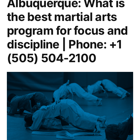
Albuquerque: What is
the best martial arts
program for focus and
discipline | Phone: +1
(505) 504-2100