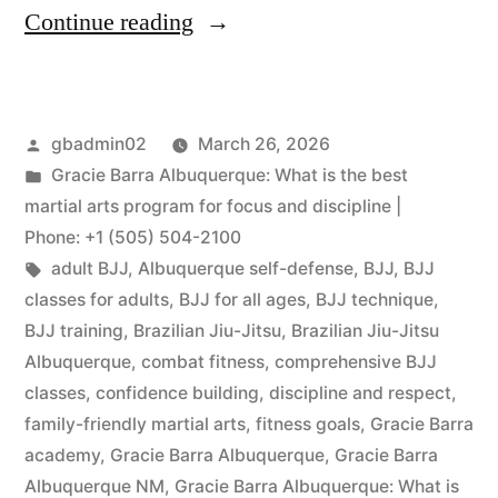
Continue reading
gbadmin02
March 26, 2026
Gracie Barra Albuquerque: What is the best
martial arts program for focus and discipline |
Phone: +1 (505) 504-2100
adult BJJ
,
Albuquerque self-defense
,
BJJ
,
BJJ
classes for adults
,
BJJ for all ages
,
BJJ technique
,
BJJ training
,
Brazilian Jiu-Jitsu
,
Brazilian Jiu-Jitsu
Albuquerque
,
combat fitness
,
comprehensive BJJ
classes
,
confidence building
,
discipline and respect
,
family-friendly martial arts
,
fitness goals
,
Gracie Barra
academy
,
Gracie Barra Albuquerque
,
Gracie Barra
Albuquerque NM
,
Gracie Barra Albuquerque: What is