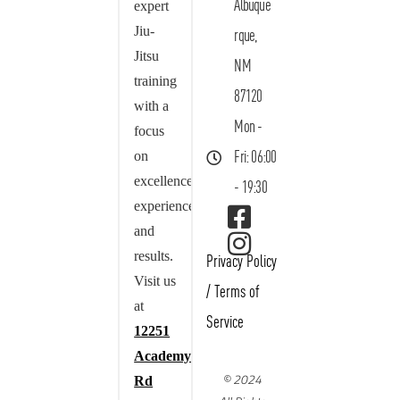
Albuque
expert
Jiu-
rque,
Jitsu
NM
training
87120
with a
Mon -
focus
on
Fri: 06:00
excellence,
- 19:30
experience,
and
results.
Privacy Policy
Visit us
/
Terms of
at
Service
12251
Academy
© 2024
Rd