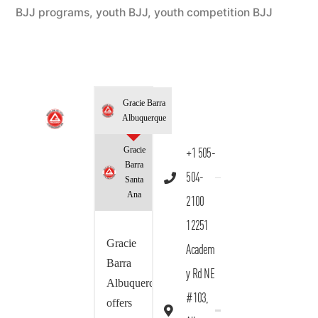
BJJ programs
,
youth BJJ
,
youth competition BJJ
Gracie Barra
Albuquerque
Gracie
+1 505-
Barra
504-
Santa
Ana
2100
12251
Gracie
Academ
Barra
y Rd NE
Albuquerque
#103,
offers