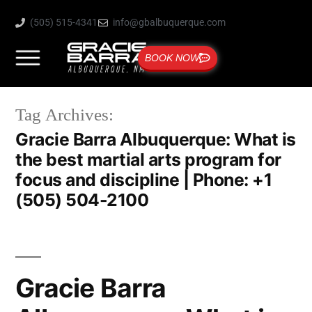
(505) 515-4341
info@gbalbuquerque.com
BOOK NOW
Tag Archives:
Gracie Barra Albuquerque: What is
the best martial arts program for
focus and discipline | Phone: +1
(505) 504-2100
Gracie Barra