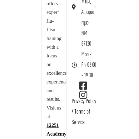
#103,
offers
Albuque
expert
Jiu-
rque,
Jitsu
NM
training
87120
with a
Mon -
focus
on
Fri: 06:00
excellence,
- 19:30
experience,
and
results.
Privacy Policy
Visit us
/
Terms of
at
Service
12251
Academy