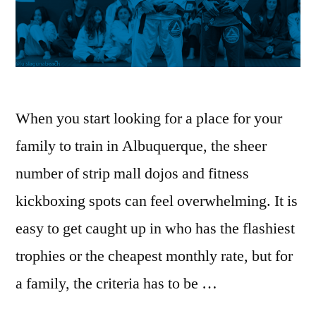
When you start looking for a place for your
family to train in Albuquerque, the sheer
number of strip mall dojos and fitness
kickboxing spots can feel overwhelming. It is
easy to get caught up in who has the flashiest
trophies or the cheapest monthly rate, but for
a family, the criteria has to be …