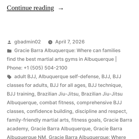
Continue reading
gbadmin02
April 7, 2026
Gracie Barra Albuquerque: Where can families
find the best martial arts gyms in Albuquerque |
Phone: +1 (505) 504-2100
adult BJJ
,
Albuquerque self-defense
,
BJJ
,
BJJ
classes for adults
,
BJJ for all ages
,
BJJ technique
,
BJJ training
,
Brazilian Jiu-Jitsu
,
Brazilian Jiu-Jitsu
Albuquerque
,
combat fitness
,
comprehensive BJJ
classes
,
confidence building
,
discipline and respect
,
family-friendly martial arts
,
fitness goals
,
Gracie Barra
academy
,
Gracie Barra Albuquerque
,
Gracie Barra
Albuquerque NM
,
Gracie Barra Albuquerque: Where