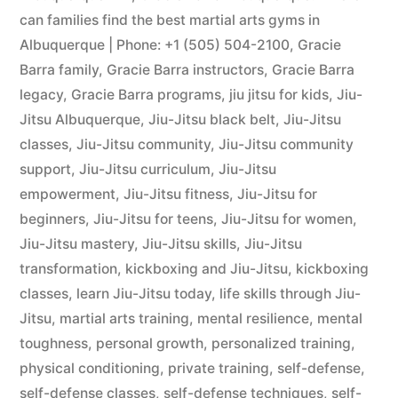
can families find the best martial arts gyms in
Albuquerque | Phone: +1 (505) 504-2100
,
Gracie
Barra family
,
Gracie Barra instructors
,
Gracie Barra
legacy
,
Gracie Barra programs
,
jiu jitsu for kids
,
Jiu-
Jitsu Albuquerque
,
Jiu-Jitsu black belt
,
Jiu-Jitsu
classes
,
Jiu-Jitsu community
,
Jiu-Jitsu community
support
,
Jiu-Jitsu curriculum
,
Jiu-Jitsu
empowerment
,
Jiu-Jitsu fitness
,
Jiu-Jitsu for
beginners
,
Jiu-Jitsu for teens
,
Jiu-Jitsu for women
,
Jiu-Jitsu mastery
,
Jiu-Jitsu skills
,
Jiu-Jitsu
transformation
,
kickboxing and Jiu-Jitsu
,
kickboxing
classes
,
learn Jiu-Jitsu today
,
life skills through Jiu-
Jitsu
,
martial arts training
,
mental resilience
,
mental
toughness
,
personal growth
,
personalized training
,
physical conditioning
,
private training
,
self-defense
,
self-defense classes
,
self-defense techniques
,
self-