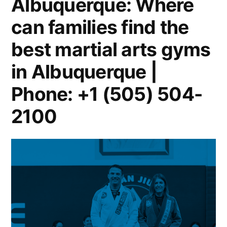
Albuquerque: Where
can families find the
best martial arts gyms
in Albuquerque |
Phone: +1 (505) 504-
2100