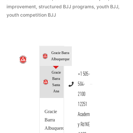
improvement
,
structured BJJ programs
,
youth BJJ
,
youth competition BJJ
Gracie Barra
Albuquerque
Gracie
+1 505-
Barra
504-
Santa
Ana
2100
12251
Gracie
Academ
Barra
y Rd NE
Albuquerque