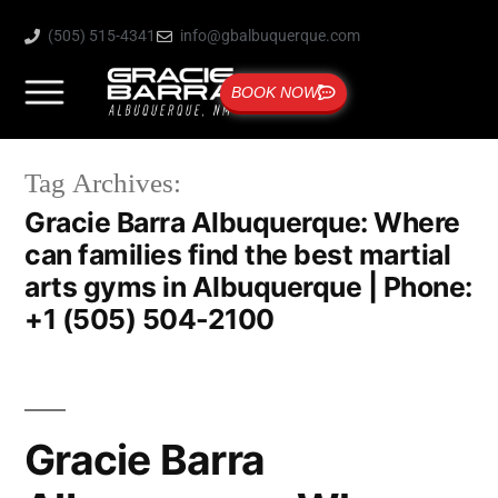
(505) 515-4341
info@gbalbuquerque.com
BOOK NOW
Tag Archives:
Gracie Barra Albuquerque: Where
can families find the best martial
arts gyms in Albuquerque | Phone:
+1 (505) 504-2100
Gracie Barra