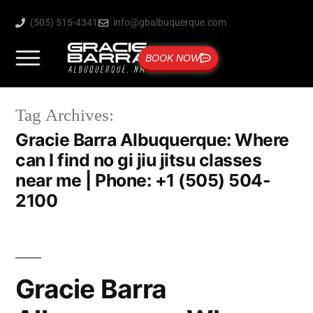
(505) 515-4341
info@gbalbuquerque.com
BOOK NOW
Tag Archives:
Gracie Barra Albuquerque: Where
can I find no gi jiu jitsu classes
near me | Phone: +1 (505) 504-
2100
Gracie Barra