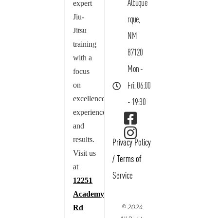
Albuque
expert
Jiu-
rque,
Jitsu
NM
training
87120
with a
Mon -
focus
on
Fri: 06:00
excellence,
- 19:30
experience,
and
results.
Privacy Policy
Visit us
/
Terms of
at
Service
12251
Academy
© 2024
Rd