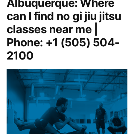
Albuquerque: Where
can I find no gi jiu jitsu
classes near me |
Phone: +1 (505) 504-
2100