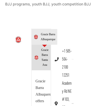
BJJ programs
,
youth BJJ
,
youth competition BJJ
Gracie Barra
Albuquerque
Gracie
+1 505-
Barra
504-
Santa
Ana
2100
12251
Gracie
Academ
Barra
y Rd NE
Albuquerque
#103,
offers