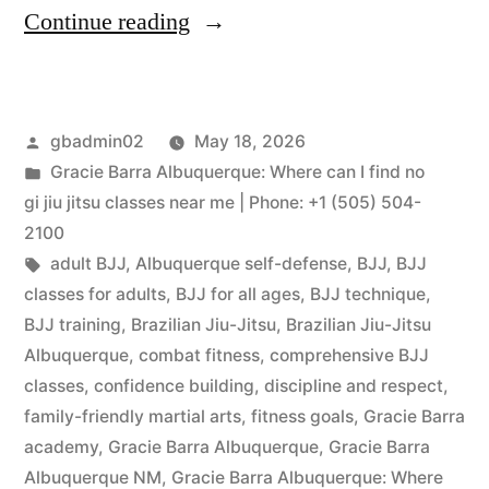
Continue reading
gbadmin02
May 18, 2026
Gracie Barra Albuquerque: Where can I find no
gi jiu jitsu classes near me | Phone: +1 (505) 504-
2100
adult BJJ
,
Albuquerque self-defense
,
BJJ
,
BJJ
classes for adults
,
BJJ for all ages
,
BJJ technique
,
BJJ training
,
Brazilian Jiu-Jitsu
,
Brazilian Jiu-Jitsu
Albuquerque
,
combat fitness
,
comprehensive BJJ
classes
,
confidence building
,
discipline and respect
,
family-friendly martial arts
,
fitness goals
,
Gracie Barra
academy
,
Gracie Barra Albuquerque
,
Gracie Barra
Albuquerque NM
,
Gracie Barra Albuquerque: Where