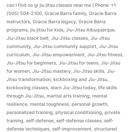
can I find no gi jiu jitsu classes near me | Phone: +1
(505) 504-2100
,
Gracie Barra family
,
Gracie Barra
instructors
,
Gracie Barra legacy
,
Gracie Barra
programs
,
jiu jitsu for kids
,
Jiu-Jitsu Albuquerque
,
Jiu-Jitsu black belt
,
Jiu-Jitsu classes
,
Jiu-Jitsu
community
,
Jiu-Jitsu community support
,
Jiu-Jitsu
curriculum
,
Jiu-Jitsu empowerment
,
Jiu-Jitsu fitness
,
Jiu-Jitsu for beginners
,
Jiu-Jitsu for teens
,
Jiu-Jitsu
for women
,
Jiu-Jitsu mastery
,
Jiu-Jitsu skills
,
Jiu-
Jitsu transformation
,
kickboxing and Jiu-Jitsu
,
kickboxing classes
,
learn Jiu-Jitsu today
,
life skills
through Jiu-Jitsu
,
martial arts training
,
mental
resilience
,
mental toughness
,
personal growth
,
personalized training
,
physical conditioning
,
private
training
,
self-defense
,
self-defense classes
,
self-
defense techniques
,
self-improvement
,
structured