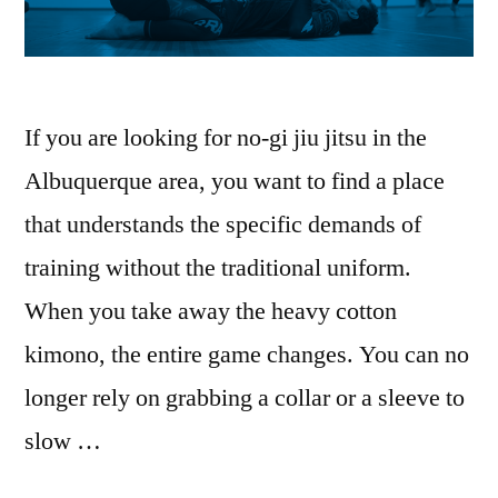
If you are looking for no-gi jiu jitsu in the
Albuquerque area, you want to find a place
that understands the specific demands of
training without the traditional uniform.
When you take away the heavy cotton
kimono, the entire game changes. You can no
longer rely on grabbing a collar or a sleeve to
slow …