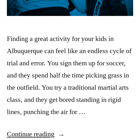
Finding a great activity for your kids in
Albuquerque can feel like an endless cycle of
trial and error. You sign them up for soccer,
and they spend half the time picking grass in
the outfield. You try a traditional martial arts
class, and they get bored standing in rigid
lines, punching the air for …
Continue reading