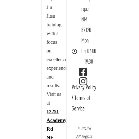
Jiu-
rque,
Jitsu
NM
training
87120
with a
Mon -
focus
on
Fri: 06:00
excellence,
- 19:30
experience,
and
results.
Privacy Policy
Visit us
/
Terms of
at
Service
12251
Academy
© 2024
Rd
All Rights
NE