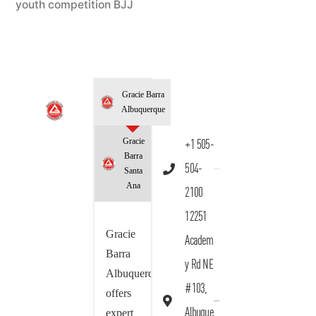
youth competition BJJ
Gracie Barra
Albuquerque
Gracie
+1 505-
Barra
504-
Santa
Ana
2100
12251
Gracie
Academ
Barra
y Rd NE
Albuquerque
#103,
offers
Albuque
expert