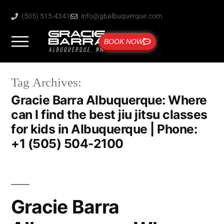
(505) 515-4341
info@gbalbuquerque.com
BOOK NOW
Tag Archives:
Gracie Barra Albuquerque: Where
can I find the best jiu jitsu classes
for kids in Albuquerque | Phone:
+1 (505) 504-2100
Gracie Barra