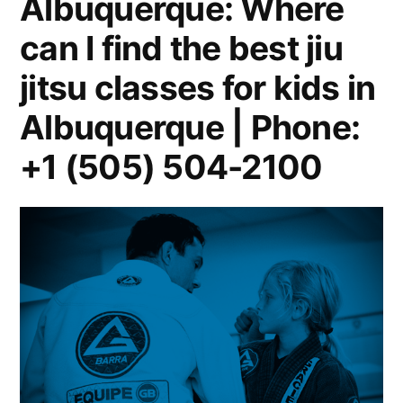
Albuquerque: Where
can I find the best jiu
jitsu classes for kids in
Albuquerque | Phone:
+1 (505) 504-2100