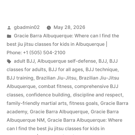
gbadmin02
May 28, 2026
Gracie Barra Albuquerque: Where can I find the
best jiu jitsu classes for kids in Albuquerque |
Phone: +1 (505) 504-2100
adult BJJ
,
Albuquerque self-defense
,
BJJ
,
BJJ
classes for adults
,
BJJ for all ages
,
BJJ technique
,
BJJ training
,
Brazilian Jiu-Jitsu
,
Brazilian Jiu-Jitsu
Albuquerque
,
combat fitness
,
comprehensive BJJ
classes
,
confidence building
,
discipline and respect
,
family-friendly martial arts
,
fitness goals
,
Gracie Barra
academy
,
Gracie Barra Albuquerque
,
Gracie Barra
Albuquerque NM
,
Gracie Barra Albuquerque: Where
can I find the best jiu jitsu classes for kids in