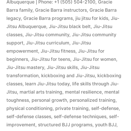
Albuquerque | Phone: +1 (505) 504-2100
,
Gracie
Barra family
,
Gracie Barra instructors
,
Gracie Barra
legacy
,
Gracie Barra programs
,
jiu jitsu for kids
,
Jiu-
Jitsu Albuquerque
,
Jiu-Jitsu black belt
,
Jiu-Jitsu
classes
,
Jiu-Jitsu community
,
Jiu-Jitsu community
support
,
Jiu-Jitsu curriculum
,
Jiu-Jitsu
empowerment
,
Jiu-Jitsu fitness
,
Jiu-Jitsu for
beginners
,
Jiu-Jitsu for teens
,
Jiu-Jitsu for women
,
Jiu-Jitsu mastery
,
Jiu-Jitsu skills
,
Jiu-Jitsu
transformation
,
kickboxing and Jiu-Jitsu
,
kickboxing
classes
,
learn Jiu-Jitsu today
,
life skills through Jiu-
Jitsu
,
martial arts training
,
mental resilience
,
mental
toughness
,
personal growth
,
personalized training
,
physical conditioning
,
private training
,
self-defense
,
self-defense classes
,
self-defense techniques
,
self-
improvement
,
structured BJJ programs
,
youth BJJ
,