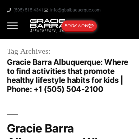
(505) 515-4341
info@gbalbuquerque.com
BOOK NOW
Tag Archives:
Gracie Barra Albuquerque: Where
to find activities that promote
healthy lifestyle habits for kids |
Phone: +1 (505) 504-2100
Gracie Barra