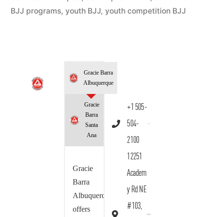
BJJ programs
,
youth BJJ
,
youth competition BJJ
Gracie Barra
Albuquerque
Gracie
+1 505-
Barra
504-
Santa
Ana
2100
12251
Gracie
Academ
Barra
y Rd NE
Albuquerque
#103,
offers