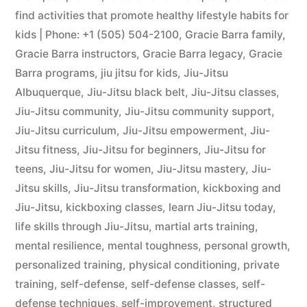
find activities that promote healthy lifestyle habits for
kids | Phone: +1 (505) 504-2100
,
Gracie Barra family
,
Gracie Barra instructors
,
Gracie Barra legacy
,
Gracie
Barra programs
,
jiu jitsu for kids
,
Jiu-Jitsu
Albuquerque
,
Jiu-Jitsu black belt
,
Jiu-Jitsu classes
,
Jiu-Jitsu community
,
Jiu-Jitsu community support
,
Jiu-Jitsu curriculum
,
Jiu-Jitsu empowerment
,
Jiu-
Jitsu fitness
,
Jiu-Jitsu for beginners
,
Jiu-Jitsu for
teens
,
Jiu-Jitsu for women
,
Jiu-Jitsu mastery
,
Jiu-
Jitsu skills
,
Jiu-Jitsu transformation
,
kickboxing and
Jiu-Jitsu
,
kickboxing classes
,
learn Jiu-Jitsu today
,
life skills through Jiu-Jitsu
,
martial arts training
,
mental resilience
,
mental toughness
,
personal growth
,
personalized training
,
physical conditioning
,
private
training
,
self-defense
,
self-defense classes
,
self-
defense techniques
,
self-improvement
,
structured