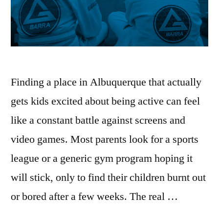
Finding a place in Albuquerque that actually
gets kids excited about being active can feel
like a constant battle against screens and
video games. Most parents look for a sports
league or a generic gym program hoping it
will stick, only to find their children burnt out
or bored after a few weeks. The real …