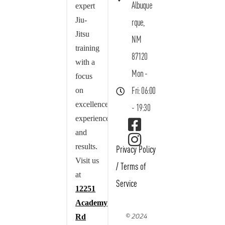
Albuque
expert
Jiu-
rque,
Jitsu
NM
training
87120
with a
Mon -
focus
on
Fri: 06:00
excellence,
- 19:30
experience,
and
results.
Privacy Policy
Visit us
/
Terms of
at
Service
12251
Academy
© 2024
Rd