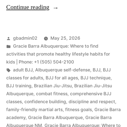
Continue reading
gbadmin02
May 25, 2026
Gracie Barra Albuquerque: Where to find
activities that promote healthy lifestyle habits for
kids | Phone: +1 (505) 504-2100
adult BJJ
,
Albuquerque self-defense
,
BJJ
,
BJJ
classes for adults
,
BJJ for all ages
,
BJJ technique
,
BJJ training
,
Brazilian Jiu-Jitsu
,
Brazilian Jiu-Jitsu
Albuquerque
,
combat fitness
,
comprehensive BJJ
classes
,
confidence building
,
discipline and respect
,
family-friendly martial arts
,
fitness goals
,
Gracie Barra
academy
,
Gracie Barra Albuquerque
,
Gracie Barra
Albuquerque NM
,
Gracie Barra Albuquerque: Where to