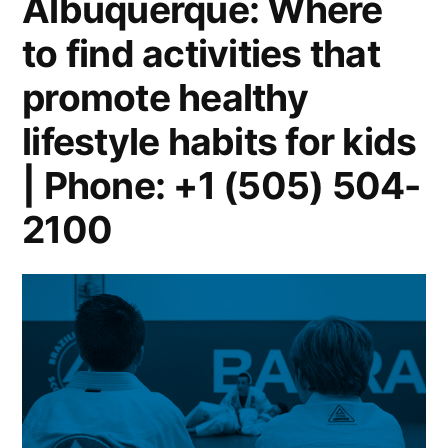
Albuquerque: Where
to find activities that
promote healthy
lifestyle habits for kids
| Phone: +1 (505) 504-
2100