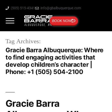
(505) 515-4341
info@gbalbuquerque.com
BOOK NOW
Tag Archives:
Gracie Barra Albuquerque: Where
to find engaging activities that
develop children’s character |
Phone: +1 (505) 504-2100
Gracie Barra