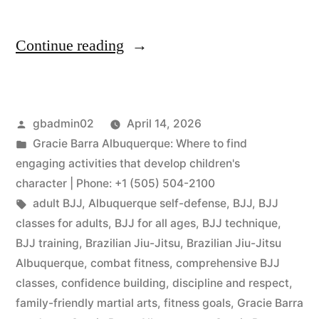
Continue reading
gbadmin02
April 14, 2026
Gracie Barra Albuquerque: Where to find
engaging activities that develop children's
character | Phone: +1 (505) 504-2100
adult BJJ
,
Albuquerque self-defense
,
BJJ
,
BJJ
classes for adults
,
BJJ for all ages
,
BJJ technique
,
BJJ training
,
Brazilian Jiu-Jitsu
,
Brazilian Jiu-Jitsu
Albuquerque
,
combat fitness
,
comprehensive BJJ
classes
,
confidence building
,
discipline and respect
,
family-friendly martial arts
,
fitness goals
,
Gracie Barra