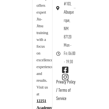
#103,
offers
Albuque
expert
Jiu-
rque,
Jitsu
NM
training
87120
with a
Mon -
focus
on
Fri: 06:00
excellence,
- 19:30
experience,
and
results.
Privacy Policy
Visit us
/
Terms of
at
Service
12251
Academy