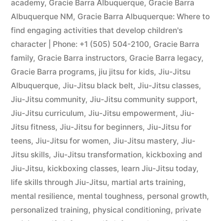
academy
,
Gracie Barra Albuquerque
,
Gracie Barra
Albuquerque NM
,
Gracie Barra Albuquerque: Where to
find engaging activities that develop children's
character | Phone: +1 (505) 504-2100
,
Gracie Barra
family
,
Gracie Barra instructors
,
Gracie Barra legacy
,
Gracie Barra programs
,
jiu jitsu for kids
,
Jiu-Jitsu
Albuquerque
,
Jiu-Jitsu black belt
,
Jiu-Jitsu classes
,
Jiu-Jitsu community
,
Jiu-Jitsu community support
,
Jiu-Jitsu curriculum
,
Jiu-Jitsu empowerment
,
Jiu-
Jitsu fitness
,
Jiu-Jitsu for beginners
,
Jiu-Jitsu for
teens
,
Jiu-Jitsu for women
,
Jiu-Jitsu mastery
,
Jiu-
Jitsu skills
,
Jiu-Jitsu transformation
,
kickboxing and
Jiu-Jitsu
,
kickboxing classes
,
learn Jiu-Jitsu today
,
life skills through Jiu-Jitsu
,
martial arts training
,
mental resilience
,
mental toughness
,
personal growth
,
personalized training
,
physical conditioning
,
private