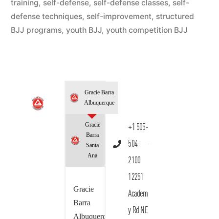
training
,
self-defense
,
self-defense classes
,
self-
defense techniques
,
self-improvement
,
structured
BJJ programs
,
youth BJJ
,
youth competition BJJ
Gracie Barra
Albuquerque
Gracie
+1 505-
Barra
504-
Santa
Ana
2100
12251
Gracie
Academ
Barra
y Rd NE
Albuquerque