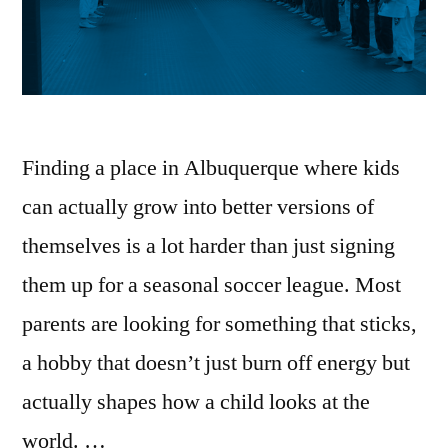
Finding a place in Albuquerque where kids
can actually grow into better versions of
themselves is a lot harder than just signing
them up for a seasonal soccer league. Most
parents are looking for something that sticks,
a hobby that doesn’t just burn off energy but
actually shapes how a child looks at the
world. …