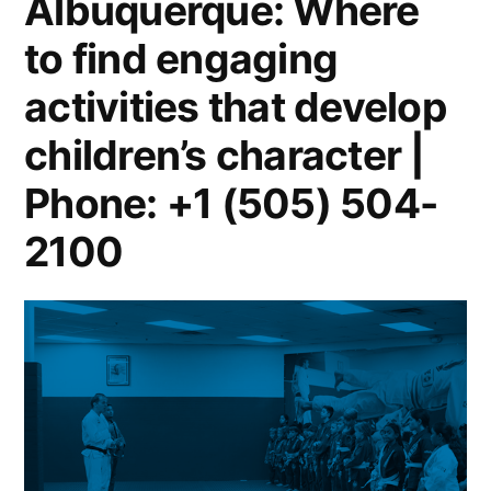
Albuquerque: Where
to find engaging
activities that develop
children’s character |
Phone: +1 (505) 504-
2100