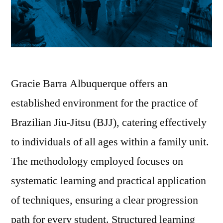
Gracie Barra Albuquerque offers an
established environment for the practice of
Brazilian Jiu-Jitsu (BJJ), catering effectively
to individuals of all ages within a family unit.
The methodology employed focuses on
systematic learning and practical application
of techniques, ensuring a clear progression
path for every student. Structured learning