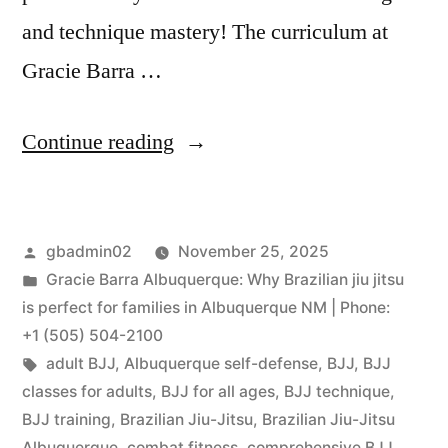
and technique mastery! The curriculum at
Gracie Barra …
Continue reading
gbadmin02
November 25, 2025
Gracie Barra Albuquerque: Why Brazilian jiu jitsu
is perfect for families in Albuquerque NM | Phone:
+1 (505) 504-2100
adult BJJ
,
Albuquerque self-defense
,
BJJ
,
BJJ
classes for adults
,
BJJ for all ages
,
BJJ technique
,
BJJ training
,
Brazilian Jiu-Jitsu
,
Brazilian Jiu-Jitsu
Albuquerque
,
combat fitness
,
comprehensive BJJ