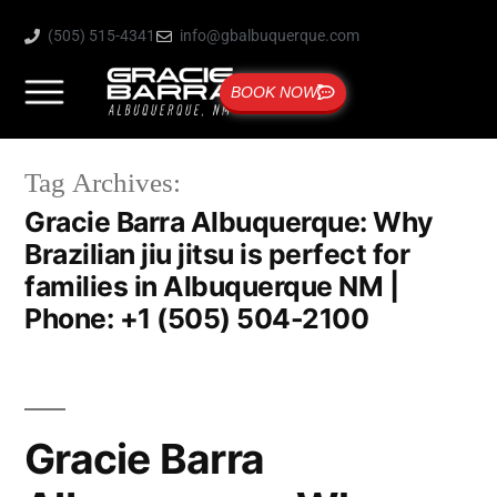
(505) 515-4341
info@gbalbuquerque.com
BOOK NOW
Tag Archives:
Gracie Barra Albuquerque: Why
Brazilian jiu jitsu is perfect for
families in Albuquerque NM |
Phone: +1 (505) 504-2100
Gracie Barra