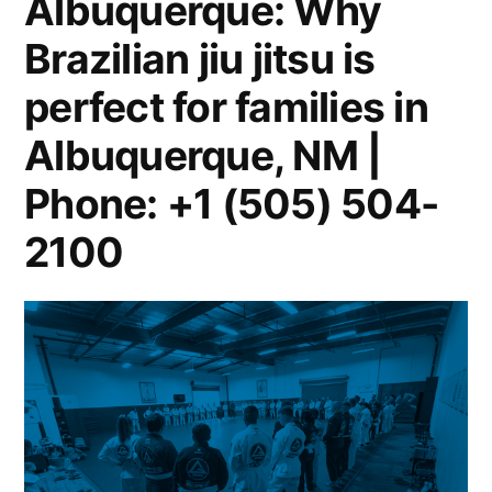
Albuquerque: Why
Brazilian jiu jitsu is
perfect for families in
Albuquerque, NM |
Phone: +1 (505) 504-
2100