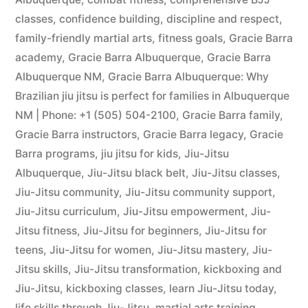
classes
,
confidence building
,
discipline and respect
,
family-friendly martial arts
,
fitness goals
,
Gracie Barra
academy
,
Gracie Barra Albuquerque
,
Gracie Barra
Albuquerque NM
,
Gracie Barra Albuquerque: Why
Brazilian jiu jitsu is perfect for families in Albuquerque
NM | Phone: +1 (505) 504-2100
,
Gracie Barra family
,
Gracie Barra instructors
,
Gracie Barra legacy
,
Gracie
Barra programs
,
jiu jitsu for kids
,
Jiu-Jitsu
Albuquerque
,
Jiu-Jitsu black belt
,
Jiu-Jitsu classes
,
Jiu-Jitsu community
,
Jiu-Jitsu community support
,
Jiu-Jitsu curriculum
,
Jiu-Jitsu empowerment
,
Jiu-
Jitsu fitness
,
Jiu-Jitsu for beginners
,
Jiu-Jitsu for
teens
,
Jiu-Jitsu for women
,
Jiu-Jitsu mastery
,
Jiu-
Jitsu skills
,
Jiu-Jitsu transformation
,
kickboxing and
Jiu-Jitsu
,
kickboxing classes
,
learn Jiu-Jitsu today
,
life skills through Jiu-Jitsu
,
martial arts training
,