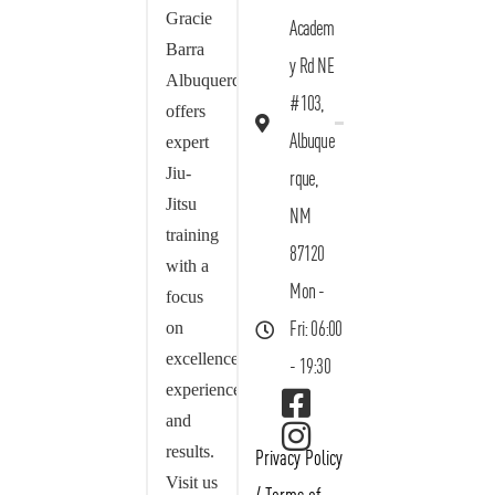
Gracie
Academ
Barra
y Rd NE
Albuquerque
#103,
offers
Albuque
expert
Jiu-
rque,
Jitsu
NM
training
87120
with a
Mon -
focus
on
Fri: 06:00
excellence,
- 19:30
experience,
and
results.
Privacy Policy
Visit us