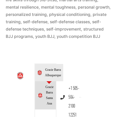
mental resilience
,
mental toughness
,
personal growth
,
personalized training
,
physical conditioning
,
private
training
,
self-defense
,
self-defense classes
,
self-
defense techniques
,
self-improvement
,
structured
BJJ programs
,
youth BJJ
,
youth competition BJJ
Gracie Barra
Albuquerque
Gracie
+1 505-
Barra
504-
Santa
Ana
2100
12251