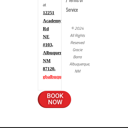
/
Terms of
at
Service
12251
Academy
© 2024
Rd
All Rights
NE
Reserved
#103,
Gracie
Albuquerque,
Barra
NM
Albuquerque,
87120.
NM
gbalbuquerque.com
BOOK
NOW