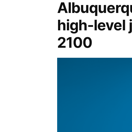
Albuquerqu
high-level 
2100