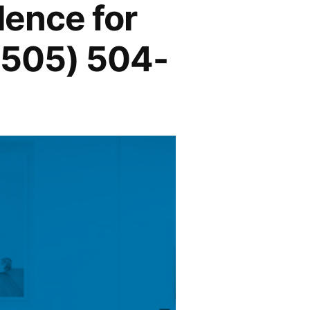
lence for
1 (505) 504-