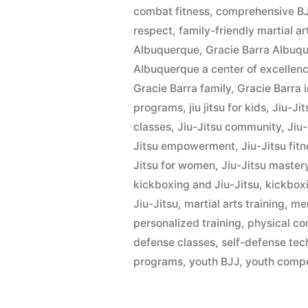
combat fitness
,
comprehensive BJ
respect
,
family-friendly martial ar
Albuquerque
,
Gracie Barra Albu
Albuquerque a center of excellence
Gracie Barra family
,
Gracie Barra 
programs
,
jiu jitsu for kids
,
Jiu-Ji
classes
,
Jiu-Jitsu community
,
Jiu
Jitsu empowerment
,
Jiu-Jitsu fit
Jitsu for women
,
Jiu-Jitsu master
kickboxing and Jiu-Jitsu
,
kickbox
Jiu-Jitsu
,
martial arts training
,
men
personalized training
,
physical co
defense classes
,
self-defense tec
programs
,
youth BJJ
,
youth compe