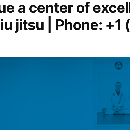
e a center of excel
jiu jitsu | Phone: +