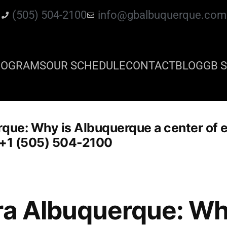
(505) 504-2100
info@gbalbuquerque.com
ROGRAMS
OUR SCHEDULE
CONTACT
BLOG
GB S
que: Why is Albuquerque a center of e
e: +1 (505) 504-2100
ra Albuquerque: Wh