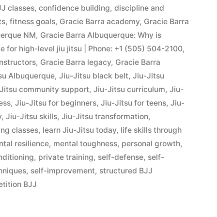
J classes
,
confidence building
,
discipline and
ts
,
fitness goals
,
Gracie Barra academy
,
Gracie Barra
querque NM
,
Gracie Barra Albuquerque: Why is
 for high-level jiu jitsu | Phone: +1 (505) 504-2100
,
instructors
,
Gracie Barra legacy
,
Gracie Barra
tsu Albuquerque
,
Jiu-Jitsu black belt
,
Jiu-Jitsu
-Jitsu community support
,
Jiu-Jitsu curriculum
,
Jiu-
ness
,
Jiu-Jitsu for beginners
,
Jiu-Jitsu for teens
,
Jiu-
y
,
Jiu-Jitsu skills
,
Jiu-Jitsu transformation
,
ing classes
,
learn Jiu-Jitsu today
,
life skills through
tal resilience
,
mental toughness
,
personal growth
,
nditioning
,
private training
,
self-defense
,
self-
hniques
,
self-improvement
,
structured BJJ
tition BJJ