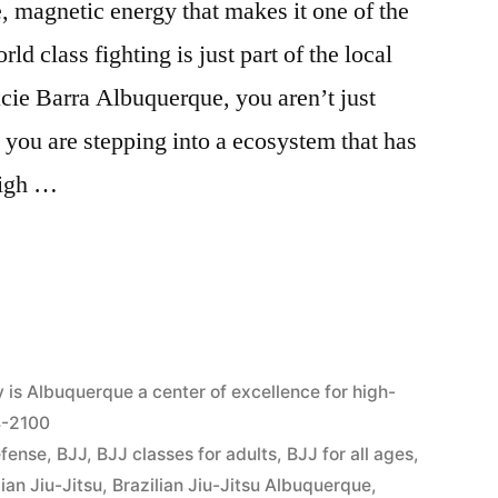
, magnetic energy that makes it one of the
d class fighting is just part of the local
acie Barra Albuquerque, you aren’t just
you are stepping into a ecosystem that has
high …
6
is Albuquerque a center of excellence for high-
04-2100
efense
,
BJJ
,
BJJ classes for adults
,
BJJ for all ages
,
lian Jiu-Jitsu
,
Brazilian Jiu-Jitsu Albuquerque
,