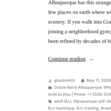
Albuquerque has this strange
few places on earth where worl
scenery. If you walk into Gr
joining a neighborhood gym; 
been refined by decades of 
Continue reading
gbadmin02
May 11, 202
Gracie Barra Albuquerque: Why 
level jiu jitsu | Phone: +1 (505) 5
adult BJJ
,
Albuquerque self-d
BJJ technique
,
BJJ training
,
Brazi