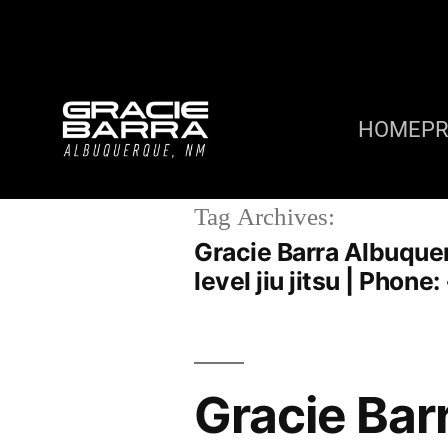
HOME
P
Tag Archives:
Gracie Barra Albuquer
level jiu jitsu | Phon
Gracie Bar