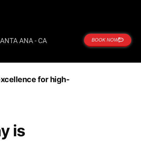
ANTA ANA - CA
BOOK NOW
xcellence for high-
y is