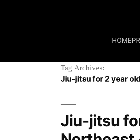
HOME
P
Tag Archives:
Jiu-jitsu for 2 year
Jiu-jitsu f
Northeast