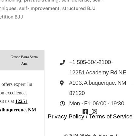
hniques
,
self-improvement
,
structured BJJ
tition BJJ
Gracie Barra Santa
+1 505-504-2100
Ana
12251 Academy Rd NE
#103, Albuquerque, NM
offers expert Jiu-
 on excellence,
87120
sit us at
12251
Mon - Fri: 06:00 - 19:30
Albuquerque, NM
Privacy Policy
/
Terms of Service
© 2024 All Rights Reserved