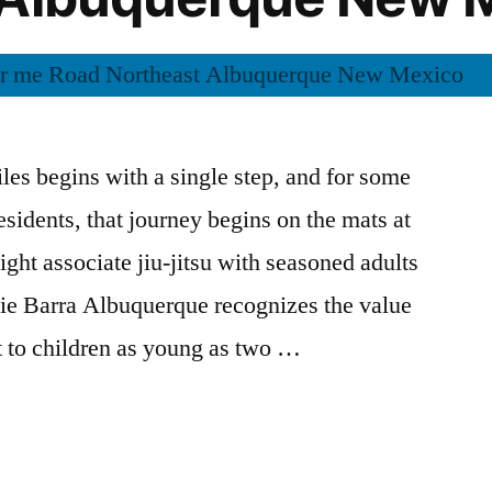
les begins with a single step, and for some
sidents, that journey begins on the mats at
ht associate jiu-jitsu with seasoned adults
cie Barra Albuquerque recognizes the value
rt to children as young as two …