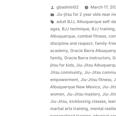
gbadmin02
March 17, 20
Jiu-jitsu for 2 year olds nea
adult BJJ
,
Albuquerque self-d
ages
,
BJJ technique
,
BJJ training
Albuquerque
,
combat fitness
,
com
discipline and respect
,
family-frie
academy
,
Gracie Barra Albuquer
family
,
Gracie Barra instructors
,
G
jitsu for kids
,
Jiu-Jitsu Albuquerq
Jitsu community
,
Jiu-Jitsu commu
empowerment
,
Jiu-Jitsu fitness
,
J
Albuquerque New Mexico
,
Jiu-Jit
women
,
Jiu-Jitsu mastery
,
Jiu-Jit
Jiu-Jitsu
,
kickboxing classes
,
lear
martial arts training
,
mental resili
personalized training
,
physical co