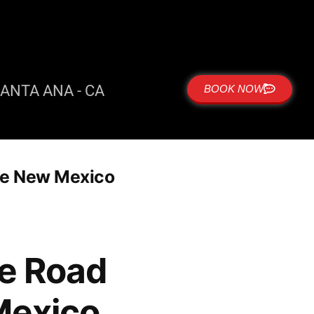
ANTA ANA - CA
BOOK NOW
que New Mexico
me Road
Mexico