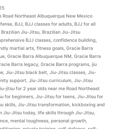
25
r me Road Northeast Albuquerque New Mexico
efense
,
BJJ
,
BJJ classes for adults
,
BJJ for all
,
Brazilian Jiu-Jitsu
,
Brazilian Jiu-Jitsu
prehensive BJJ classes
,
confidence building
,
ndly martial arts
,
fitness goals
,
Gracie Barra
que
,
Gracie Barra Albuquerque NM
,
Gracie Barra
racie Barra legacy
,
Gracie Barra programs
,
jiu
ue
,
Jiu-Jitsu black belt
,
Jiu-Jitsu classes
,
Jiu-
nity support
,
Jiu-Jitsu curriculum
,
Jiu-Jitsu
iu-jitsu for 2 year olds near me Road Northeast
su for beginners
,
Jiu-Jitsu for teens
,
Jiu-Jitsu for
su skills
,
Jiu-Jitsu transformation
,
kickboxing and
n Jiu-Jitsu today
,
life skills through Jiu-Jitsu
,
ence
,
mental toughness
,
personal growth
,
nditioning
,
private training
,
self-defense
,
self-