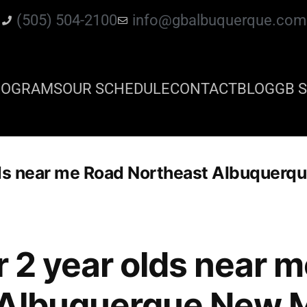
(505) 504-2100
info@gbalbuquerque.com
ROGRAMS
OUR SCHEDULE
CONTACT
BLOG
GB S
 olds near me Road Northeast Albuquer
or 2 year olds near 
 Albuquerque New 