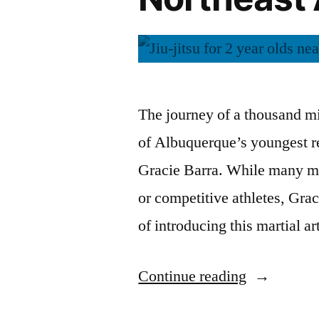
The journey of a thousand mi
of Albuquerque’s youngest re
Gracie Barra. While many mig
or competitive athletes, Gra
of introducing this martial a
Continue reading