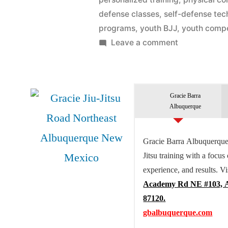
defense classes
,
self-defense tec
programs
,
youth BJJ
,
youth compe
Leave a comment
Gracie Barra
Albuquerque
Gracie Barra Albuquerque 
Jitsu training with a focus
experience, and results. Vi
Academy Rd NE #103, 
87120.
gbalbuquerque.com