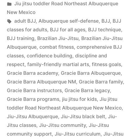
Jiu jitsu toddler Road Northeast Albuquerque
New Mexico
adult BJJ
,
Albuquerque self-defense
,
BJJ
,
BJJ
classes for adults
,
BJJ for all ages
,
BJJ technique
,
BJJ training
,
Brazilian Jiu-Jitsu
,
Brazilian Jiu-Jitsu
Albuquerque
,
combat fitness
,
comprehensive BJJ
classes
,
confidence building
,
discipline and
respect
,
family-friendly martial arts
,
fitness goals
,
Gracie Barra academy
,
Gracie Barra Albuquerque
,
Gracie Barra Albuquerque NM
,
Gracie Barra family
,
Gracie Barra instructors
,
Gracie Barra legacy
,
Gracie Barra programs
,
jiu jitsu for kids
,
Jiu jitsu
toddler Road Northeast Albuquerque New Mexico
,
Jiu-Jitsu Albuquerque
,
Jiu-Jitsu black belt
,
Jiu-
Jitsu classes
,
Jiu-Jitsu community
,
Jiu-Jitsu
community support
,
Jiu-Jitsu curriculum
,
Jiu-Jitsu