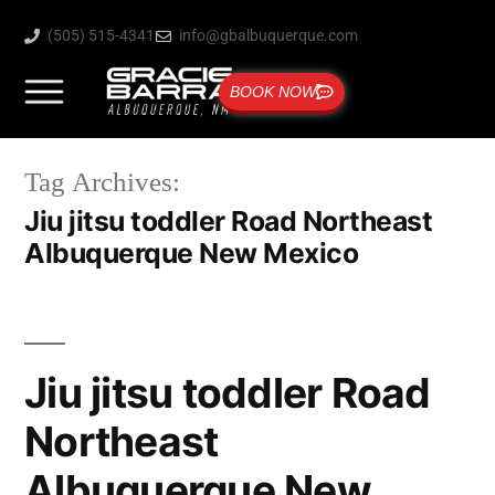
(505) 515-4341
info@gbalbuquerque.com
BOOK NOW
Tag Archives:
Jiu jitsu toddler Road Northeast
Albuquerque New Mexico
Jiu jitsu toddler Road
Northeast
Albuquerque New