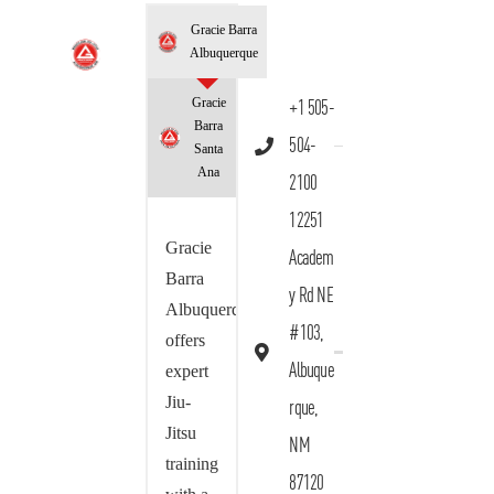
Gracie Barra
Albuquerque
Gracie
+1 505-
Barra
504-
Santa
Ana
2100
12251
Gracie
Academ
Barra
y Rd NE
Albuquerque
#103,
offers
Albuque
expert
Jiu-
rque,
Jitsu
NM
training
87120