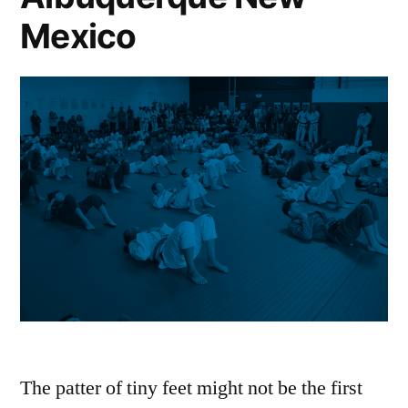
Mexico
The patter of tiny feet might not be the first