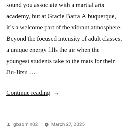
sound you associate with a martial arts
academy, but at Gracie Barra Albuquerque,
it’s a welcome part of the vibrant atmosphere.
Beyond the focused intensity of adult classes,
a unique energy fills the air when the
youngest students take to the mats for their
Jiu-Jitsu …
Continue reading
gbadmin02
March 27, 2025