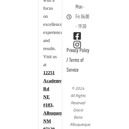
with a
Mon -
focus
on
Fri: 06:00
excellence,
- 19:30
experience,
and
results.
Privacy Policy
Visit us
/
Terms of
at
Service
12251
Academy
© 2024
Rd
All Rights
NE
Reserved
#103,
Gracie
Albuquerque,
Barra
NM
Albuquerque,