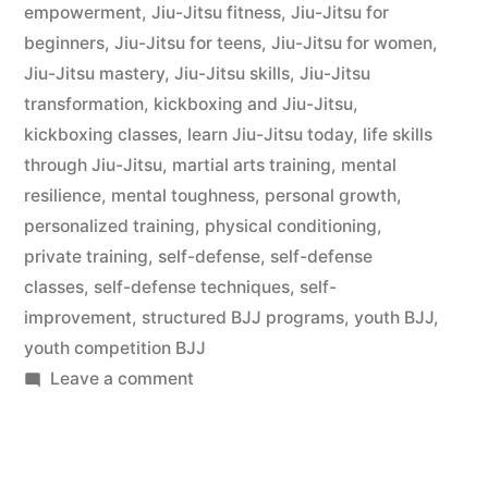
empowerment
,
Jiu-Jitsu fitness
,
Jiu-Jitsu for
beginners
,
Jiu-Jitsu for teens
,
Jiu-Jitsu for women
,
Jiu-Jitsu mastery
,
Jiu-Jitsu skills
,
Jiu-Jitsu
transformation
,
kickboxing and Jiu-Jitsu
,
kickboxing classes
,
learn Jiu-Jitsu today
,
life skills
through Jiu-Jitsu
,
martial arts training
,
mental
resilience
,
mental toughness
,
personal growth
,
personalized training
,
physical conditioning
,
private training
,
self-defense
,
self-defense
classes
,
self-defense techniques
,
self-
improvement
,
structured BJJ programs
,
youth BJJ
,
youth competition BJJ
Leave a comment