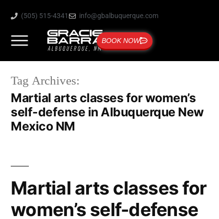
(505) 515-4341
info@gbalbuquerque.com
BOOK NOW
Tag Archives:
Martial arts classes for women’s
self-defense in Albuquerque New
Mexico NM
Martial arts classes for
women’s self-defense