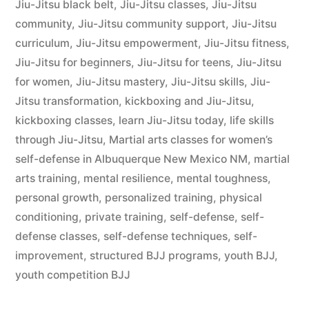
Jiu-Jitsu black belt
,
Jiu-Jitsu classes
,
Jiu-Jitsu
community
,
Jiu-Jitsu community support
,
Jiu-Jitsu
curriculum
,
Jiu-Jitsu empowerment
,
Jiu-Jitsu fitness
,
Jiu-Jitsu for beginners
,
Jiu-Jitsu for teens
,
Jiu-Jitsu
for women
,
Jiu-Jitsu mastery
,
Jiu-Jitsu skills
,
Jiu-
Jitsu transformation
,
kickboxing and Jiu-Jitsu
,
kickboxing classes
,
learn Jiu-Jitsu today
,
life skills
through Jiu-Jitsu
,
Martial arts classes for women’s
self-defense in Albuquerque New Mexico NM
,
martial
arts training
,
mental resilience
,
mental toughness
,
personal growth
,
personalized training
,
physical
conditioning
,
private training
,
self-defense
,
self-
defense classes
,
self-defense techniques
,
self-
improvement
,
structured BJJ programs
,
youth BJJ
,
youth competition BJJ