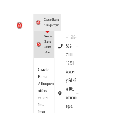
Gracie Barra
Albuquerque
Gracie
+1 505-
Barra
504-
Santa
Ana
2100
12251
Gracie
Academ
Barra
y Rd NE
Albuquerque
#103,
offers
Albuque
expert
Jiu-
rque,
Jitsu