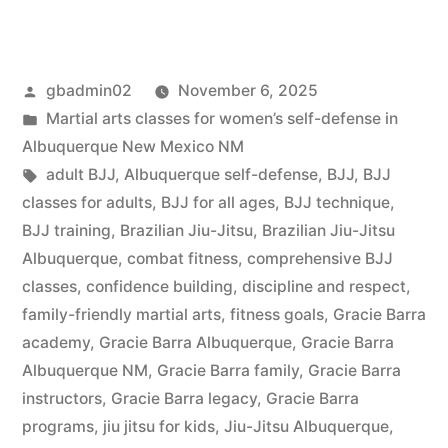
gbadmin02
November 6, 2025
Martial arts classes for women’s self-defense in
Albuquerque New Mexico NM
adult BJJ
,
Albuquerque self-defense
,
BJJ
,
BJJ
classes for adults
,
BJJ for all ages
,
BJJ technique
,
BJJ training
,
Brazilian Jiu-Jitsu
,
Brazilian Jiu-Jitsu
Albuquerque
,
combat fitness
,
comprehensive BJJ
classes
,
confidence building
,
discipline and respect
,
family-friendly martial arts
,
fitness goals
,
Gracie Barra
academy
,
Gracie Barra Albuquerque
,
Gracie Barra
Albuquerque NM
,
Gracie Barra family
,
Gracie Barra
instructors
,
Gracie Barra legacy
,
Gracie Barra
programs
,
jiu jitsu for kids
,
Jiu-Jitsu Albuquerque
,