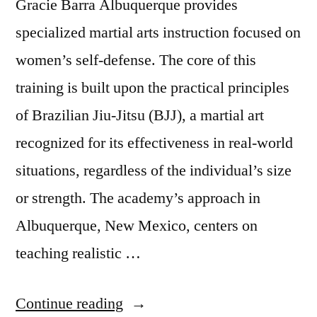
Gracie Barra Albuquerque provides
specialized martial arts instruction focused on
women’s self-defense. The core of this
training is built upon the practical principles
of Brazilian Jiu-Jitsu (BJJ), a martial art
recognized for its effectiveness in real-world
situations, regardless of the individual’s size
or strength. The academy’s approach in
Albuquerque, New Mexico, centers on
teaching realistic …
Continue reading