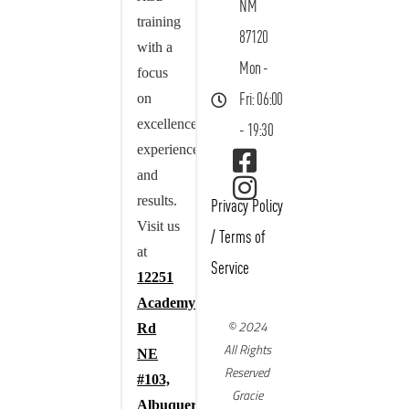
NM
training
87120
with a
Mon -
focus
on
Fri: 06:00
excellence,
- 19:30
experience,
and
results.
Privacy Policy
Visit us
/
Terms of
at
Service
12251
Academy
© 2024
Rd
All Rights
NE
Reserved
#103,
Gracie
Albuquerque,