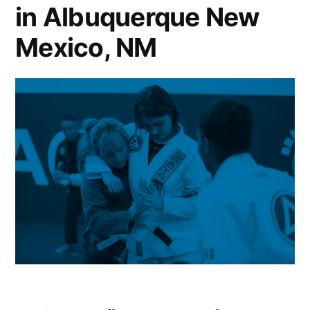
in Albuquerque New
Mexico, NM