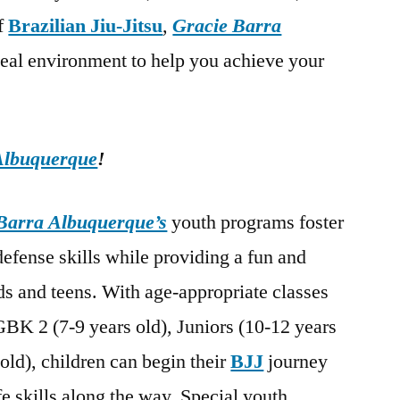
of
Brazilian Jiu-Jitsu
,
Gracie Barra
deal environment to help you achieve your
Albuquerque
!
Barra Albuquerque’s
youth programs foster
-defense skills while providing a fun and
s and teens. With age-appropriate classes
GBK 2 (7-9 years old), Juniors (10-12 years
old), children can begin their
BJJ
journey
fe skills along the way. Special youth