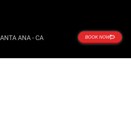
ANTA ANA - CA
BOOK NOW