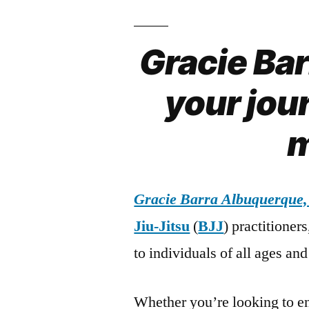
Gracie Ba
your jour
m
Gracie Barra Albuquerque
Jiu-Jitsu
(
BJJ
) practitioner
to individuals of all ages and 
Whether you’re looking to en