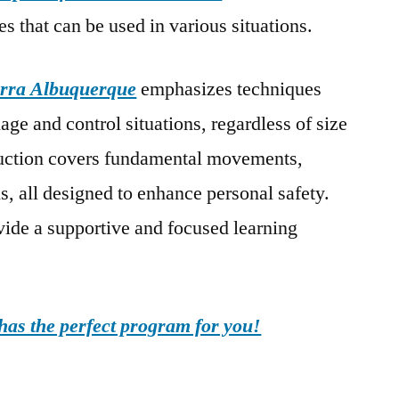
es that can be used in various situations.
rra Albuquerque
emphasizes techniques
age and control situations, regardless of size
truction covers fundamental movements,
s, all designed to enhance personal safety.
ovide a supportive and focused learning
as the perfect program for you!