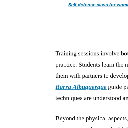
Self defense class for wo
Training sessions involve bo
practice. Students learn the 
them with partners to develo
Barra Albuquerque
guide pa
techniques are understood an
Beyond the physical aspects, 