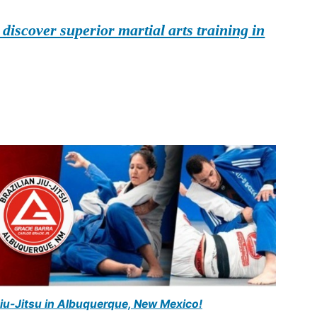
iscover superior martial arts training in
Jiu-Jitsu in Albuquerque, New Mexico!