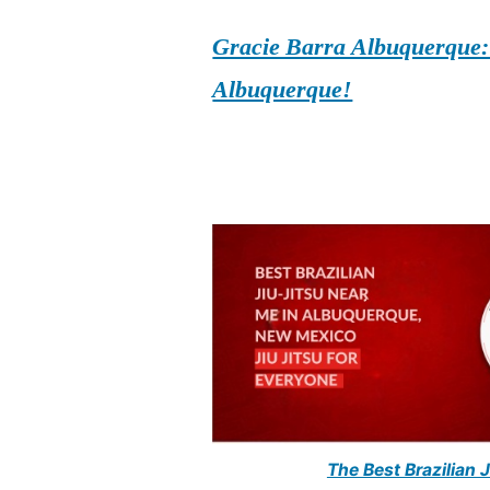
Gracie Barra Albuquerque: d
Albuquerque!
The Best Brazilian 