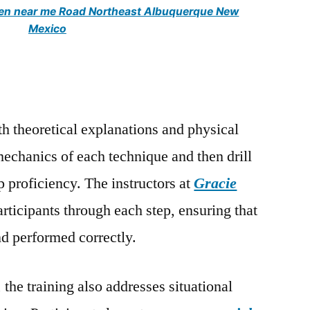
men near me Road Northeast Albuquerque New
Mexico
th theoretical explanations and physical
mechanics of each technique and then drill
p proficiency. The instructors at
Gracie
rticipants through each step, ensuring that
d performed correctly.
the training also addresses situational