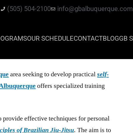
(505) 504-2100
info@gbalbuquerque.com
ROGRAMS
OUR SCHEDULE
CONTACT
BLOG
GB S
que
area seeking to develop practical
self-
Albuquerque
offers specialized training
o provide effective techniques for personal
ciples of Brazilian Jiu-Jitsu
. The aim is to