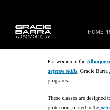
HOME
P
For women in the
Albuquer
defense skills
, Gracie Barra
programs.
These classes are designed t
protection, rooted in the
prin