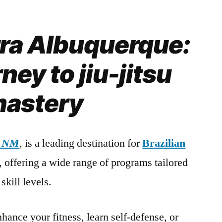
rra Albuquerque:
ney to jiu-jitsu
astery
, NM
, is a leading destination for
Brazilian
s, offering a wide range of programs tailored
skill levels.
hance your fitness, learn self-defense, or