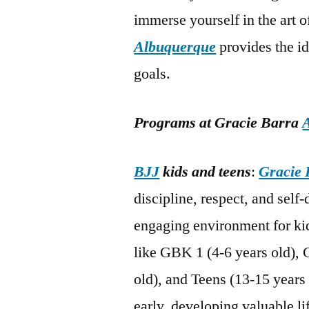
immerse yourself in the art 
Albuquerque
provides the i
goals.
Programs at Gracie Barra
BJJ
kids and teens
:
Gracie 
discipline, respect, and self
engaging environment for kid
like GBK 1 (4-6 years old), 
old), and Teens (13-15 years 
early, developing valuable li