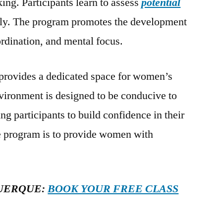
ing. Participants learn to assess
potential
ely. The program promotes the development
ordination, and mental focus.
provides a dedicated space for women’s
nvironment is designed to be conducive to
ng participants to build confidence in their
the program is to provide women with
UERQUE:
BOOK YOUR FREE CLASS