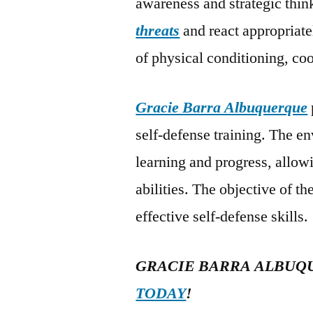
awareness and strategic think
threats
and react appropriat
of physical conditioning, co
Gracie Barra Albuquerque
self-defense training. The e
learning and progress, allowi
abilities. The objective of 
effective self-defense skills.
GRACIE BARRA ALBUQ
TODAY
!