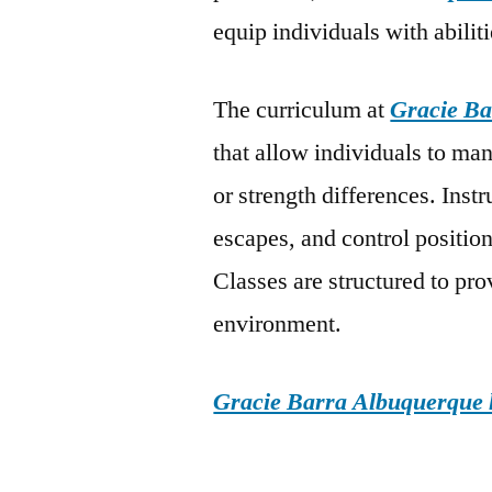
equip individuals with abiliti
The curriculum at
Gracie Ba
that allow individuals to man
or strength differences. Ins
escapes, and control position
Classes are structured to pr
environment.
Gracie Barra Albuquerque h