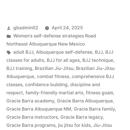
gbadmin02
April 24, 2025
Women's self-defense strategies Road
Northeast Albuquerque New Mexico
adult BJJ
,
Albuquerque self-defense
,
BJJ
,
BJJ
classes for adults
,
BJJ for all ages
,
BJJ technique
,
BJJ training
,
Brazilian Jiu-Jitsu
,
Brazilian Jiu-Jitsu
Albuquerque
,
combat fitness
,
comprehensive BJJ
classes
,
confidence building
,
discipline and
respect
,
family-friendly martial arts
,
fitness goals
,
Gracie Barra academy
,
Gracie Barra Albuquerque
,
Gracie Barra Albuquerque NM
,
Gracie Barra family
,
Gracie Barra instructors
,
Gracie Barra legacy
,
Gracie Barra programs
,
jiu jitsu for kids
,
Jiu-Jitsu