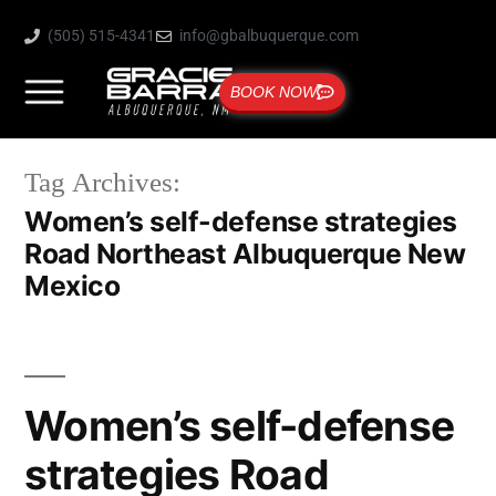
(505) 515-4341
info@gbalbuquerque.com
BOOK NOW
Tag Archives:
Women’s self-defense strategies
Road Northeast Albuquerque New
Mexico
Women’s self-defense
strategies Road