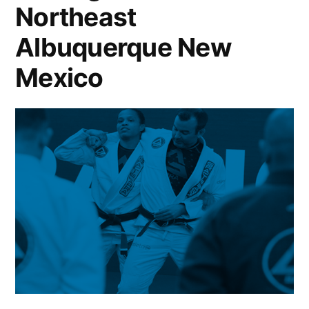
Northeast
Albuquerque New
Mexico