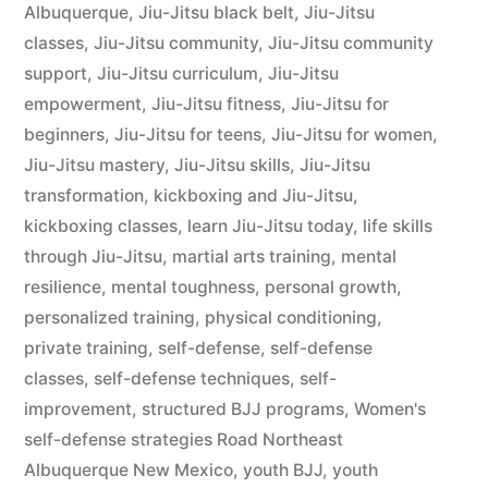
Albuquerque
,
Jiu-Jitsu black belt
,
Jiu-Jitsu
classes
,
Jiu-Jitsu community
,
Jiu-Jitsu community
support
,
Jiu-Jitsu curriculum
,
Jiu-Jitsu
empowerment
,
Jiu-Jitsu fitness
,
Jiu-Jitsu for
beginners
,
Jiu-Jitsu for teens
,
Jiu-Jitsu for women
,
Jiu-Jitsu mastery
,
Jiu-Jitsu skills
,
Jiu-Jitsu
transformation
,
kickboxing and Jiu-Jitsu
,
kickboxing classes
,
learn Jiu-Jitsu today
,
life skills
through Jiu-Jitsu
,
martial arts training
,
mental
resilience
,
mental toughness
,
personal growth
,
personalized training
,
physical conditioning
,
private training
,
self-defense
,
self-defense
classes
,
self-defense techniques
,
self-
improvement
,
structured BJJ programs
,
Women's
self-defense strategies Road Northeast
Albuquerque New Mexico
,
youth BJJ
,
youth