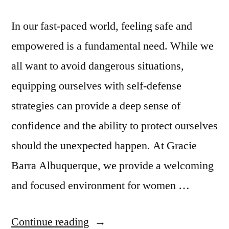
In our fast-paced world, feeling safe and
empowered is a fundamental need. While we
all want to avoid dangerous situations,
equipping ourselves with self-defense
strategies can provide a deep sense of
confidence and the ability to protect ourselves
should the unexpected happen. At Gracie
Barra Albuquerque, we provide a welcoming
and focused environment for women …
Continue reading