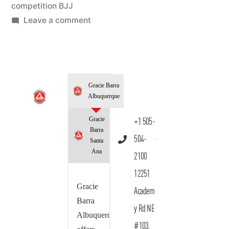
competition BJJ
Leave a comment
Gracie Barra
Albuquerque
Gracie
+1 505-
Barra
504-
Santa
Ana
2100
12251
Gracie
Academ
Barra
y Rd NE
Albuquerque
#103,