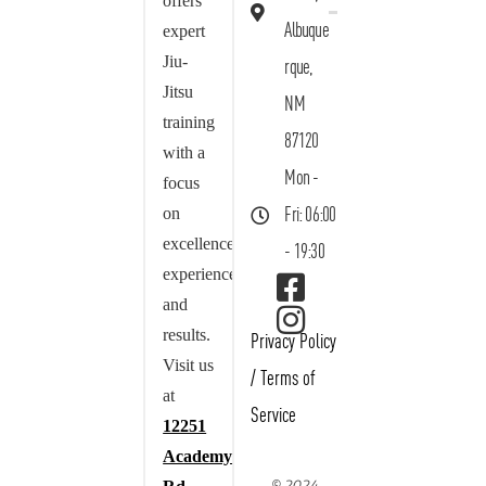
offers
Albuque
expert
Jiu-
rque,
Jitsu
NM
training
87120
with a
Mon -
focus
on
Fri: 06:00
excellence,
- 19:30
experience,
and
results.
Privacy Policy
Visit us
/
Terms of
at
Service
12251
Academy
© 2024