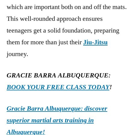
which are important both on and off the mats.
This well-rounded approach ensures
teenagers get a solid foundation, preparing
them for more than just their
Jiu-Jitsu
journey.
GRACIE BARRA ALBUQUERQUE:
BOOK YOUR FREE CLASS TODAY
!
Gracie Barra Albuquerque: discover
superior martial arts training in
Albuquerque!