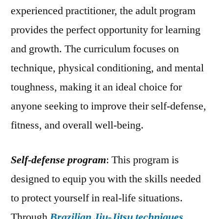
experienced practitioner, the adult program
provides the perfect opportunity for learning
and growth. The curriculum focuses on
technique, physical conditioning, and mental
toughness, making it an ideal choice for
anyone seeking to improve their self-defense,
fitness, and overall well-being.
Self-defense program
: This program is
designed to equip you with the skills needed
to protect yourself in real-life situations.
Through
Brazilian Jiu-Jitsu techniques
,