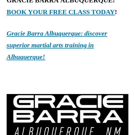
GRACIE BARRA ALBUQUERQUE:
BOOK YOUR FREE CLASS TODAY
!
Gracie Barra Albuquerque: discover
superior martial arts training in
Albuquerque!