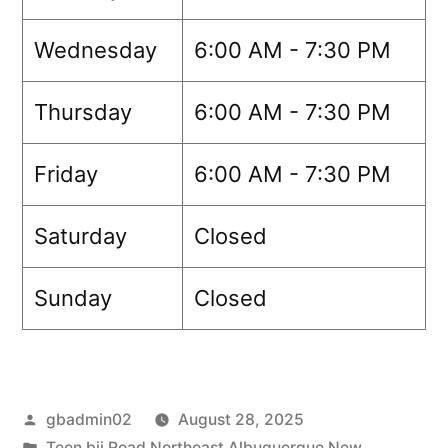
Wednesday
6:00 AM - 7:30 PM
Thursday
6:00 AM - 7:30 PM
Friday
6:00 AM - 7:30 PM
Saturday
Closed
Sunday
Closed
gbadmin02
August 28, 2025
Teen bjj Road Northeast Albuquerque New