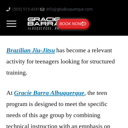
(505) 515-4341
info@gbalbuquerque.com
BOOK NOW
Brazilian Jiu-Jitsu
has become a relevant
activity for teenagers looking for structured
training.
At
Gracie Barra Albuquerque
, the teen
program is designed to meet the specific
needs of this age group by combining
technical instruction with an emphasis on