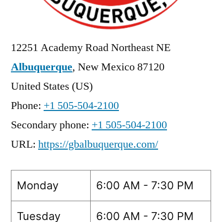
12251 Academy Road Northeast NE
Albuquerque
,
New Mexico
87120
United States (US)
Phone:
+1 505-504-2100
Secondary phone:
+1 505-504-2100
URL:
https://gbalbuquerque.com/
Monday
6:00 AM - 7:30 PM
Tuesday
6:00 AM - 7:30 PM