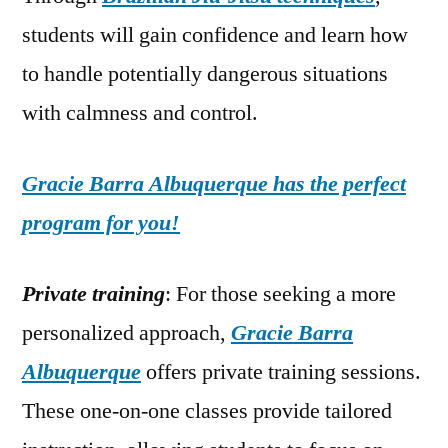
students will gain confidence and learn how
to handle potentially dangerous situations
with calmness and control.
Gracie Barra Albuquerque has the perfect
program for you!
Private training
: For those seeking a more
personalized approach,
Gracie Barra
Albuquerque
offers private training sessions.
These one-on-one classes provide tailored