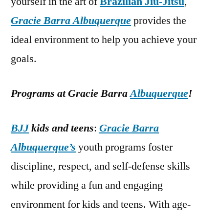
yourself in the art of
Brazilian Jiu-Jitsu
,
Gracie Barra Albuquerque
provides the
ideal environment to help you achieve your
goals.
Programs at Gracie Barra
Albuquerque
!
BJJ
kids and teens
:
Gracie Barra
Albuquerque’s
youth programs foster
discipline, respect, and self-defense skills
while providing a fun and engaging
environment for kids and teens. With age-