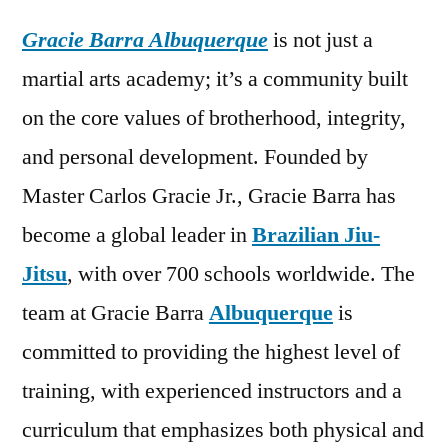
Gracie Barra Albuquerque
is not just a
martial arts academy; it’s a community built
on the core values of brotherhood, integrity,
and personal development. Founded by
Master Carlos Gracie Jr., Gracie Barra has
become a global leader in
Brazilian Jiu-
Jitsu
, with over 700 schools worldwide. The
team at Gracie Barra
Albuquerque
is
committed to providing the highest level of
training, with experienced instructors and a
curriculum that emphasizes both physical and