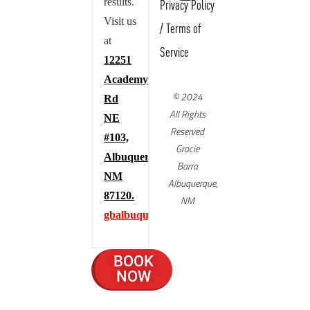
results.
Privacy Policy
Visit us
/
Terms of
at
Service
12251
Academy
© 2024
Rd
All Rights
NE
Reserved
#103,
Gracie
Albuquerque,
Barra
NM
Albuquerque,
87120.
NM
gbalbuquerque.com
BOOK
NOW