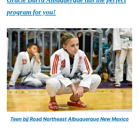
program for you!
Teen bjj Road Northeast Albuquerque New Mexico