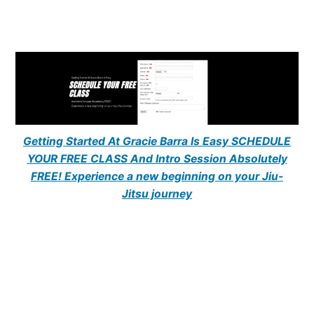
Getting Started At Gracie Barra Is Easy SCHEDULE
YOUR FREE CLASS And Intro Session Absolutely
FREE! Experience a new beginning on your Jiu-
Jitsu journey