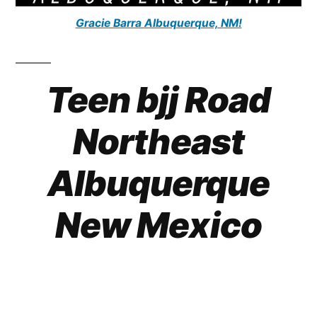
Gracie Barra Albuquerque, NM!
Teen bjj Road
Northeast
Albuquerque
New Mexico