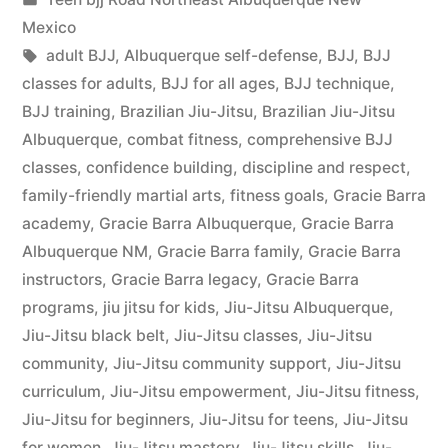
Mexico
adult BJJ
,
Albuquerque self-defense
,
BJJ
,
BJJ
classes for adults
,
BJJ for all ages
,
BJJ technique
,
BJJ training
,
Brazilian Jiu-Jitsu
,
Brazilian Jiu-Jitsu
Albuquerque
,
combat fitness
,
comprehensive BJJ
classes
,
confidence building
,
discipline and respect
,
family-friendly martial arts
,
fitness goals
,
Gracie Barra
academy
,
Gracie Barra Albuquerque
,
Gracie Barra
Albuquerque NM
,
Gracie Barra family
,
Gracie Barra
instructors
,
Gracie Barra legacy
,
Gracie Barra
programs
,
jiu jitsu for kids
,
Jiu-Jitsu Albuquerque
,
Jiu-Jitsu black belt
,
Jiu-Jitsu classes
,
Jiu-Jitsu
community
,
Jiu-Jitsu community support
,
Jiu-Jitsu
curriculum
,
Jiu-Jitsu empowerment
,
Jiu-Jitsu fitness
,
Jiu-Jitsu for beginners
,
Jiu-Jitsu for teens
,
Jiu-Jitsu
for women
,
Jiu-Jitsu mastery
,
Jiu-Jitsu skills
,
Jiu-