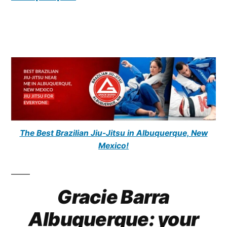
The Best Brazilian Jiu-Jitsu in Albuquerque, New
Mexico!
Gracie Barra
Albuquerque: your