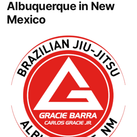
Albuquerque in New
Mexico