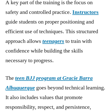
A key part of the training is the focus on
safety and controlled practice.
Instructors
guide students on proper positioning and
efficient use of techniques. This structured
approach allows
teenagers
to train with
confidence while building the skills
necessary to progress.
The
teen BJJ program at Gracie Barra
Albuquerque
goes beyond technical learning.
It also includes values that promote
responsibility, respect, and persistence,