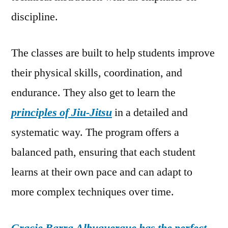
discipline.
The classes are built to help students improve
their physical skills, coordination, and
endurance. They also get to learn the
principles of Jiu-Jitsu
in a detailed and
systematic way. The program offers a
balanced path, ensuring that each student
learns at their own pace and can adapt to
more complex techniques over time.
Gracie Barra Albuquerque has the perfect