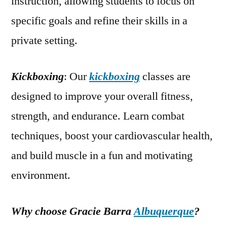
instruction, allowing students to focus on
specific goals and refine their skills in a
private setting.
Kickboxing
: Our
kickboxing
classes are
designed to improve your overall fitness,
strength, and endurance. Learn combat
techniques, boost your cardiovascular health,
and build muscle in a fun and motivating
environment.
Why choose Gracie Barra
Albuquerque
?