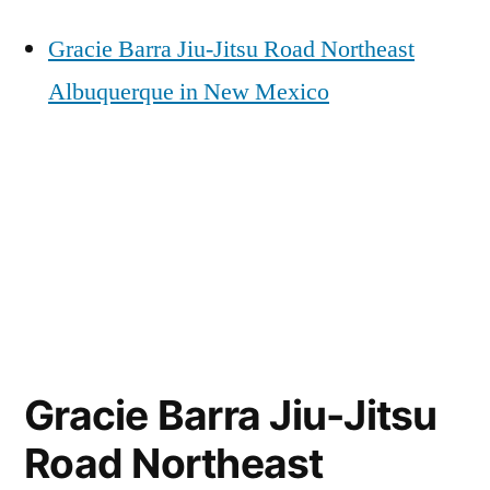
Gracie Barra Jiu-Jitsu Road Northeast
Albuquerque in New Mexico
Gracie Barra Jiu-Jitsu
Road Northeast