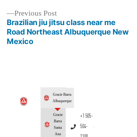
Previous Post
Brazilian jiu jitsu class near me
Road Northeast Albuquerque New
Mexico
Gracie Barra
Albuquerque
Gracie
+1 505-
Barra
504-
Santa
Ana
2100