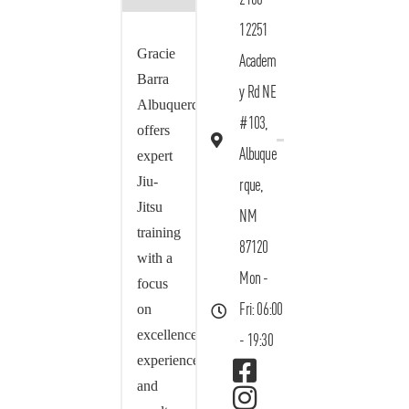
12251
Gracie
Academ
Barra
y Rd NE
Albuquerque
#103,
offers
Albuque
expert
Jiu-
rque,
Jitsu
NM
training
87120
with a
Mon -
focus
on
Fri: 06:00
excellence,
- 19:30
experience,
and