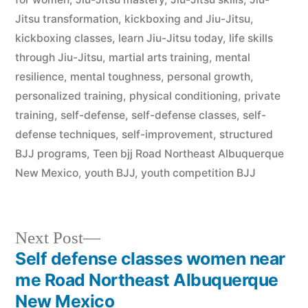
Jitsu transformation
,
kickboxing and Jiu-Jitsu
,
kickboxing classes
,
learn Jiu-Jitsu today
,
life skills
through Jiu-Jitsu
,
martial arts training
,
mental
resilience
,
mental toughness
,
personal growth
,
personalized training
,
physical conditioning
,
private
training
,
self-defense
,
self-defense classes
,
self-
defense techniques
,
self-improvement
,
structured
BJJ programs
,
Teen bjj Road Northeast Albuquerque
New Mexico
,
youth BJJ
,
youth competition BJJ
Next Post
Self defense classes women near
me Road Northeast Albuquerque
New Mexico