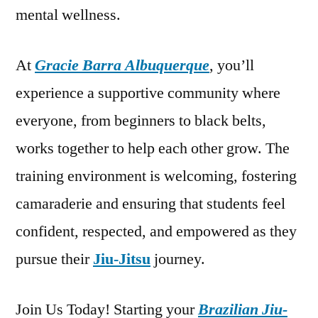
mental wellness.
At
Gracie Barra Albuquerque
, you’ll
experience a supportive community where
everyone, from beginners to black belts,
works together to help each other grow. The
training environment is welcoming, fostering
camaraderie and ensuring that students feel
confident, respected, and empowered as they
pursue their
Jiu-Jitsu
journey.
Join Us Today! Starting your
Brazilian Jiu-