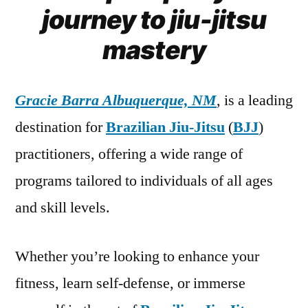
journey to jiu-jitsu
mastery
Gracie Barra Albuquerque, NM
, is a leading
destination for
Brazilian Jiu-Jitsu
(
BJJ
)
practitioners, offering a wide range of
programs tailored to individuals of all ages
and skill levels.
Whether you’re looking to enhance your
fitness, learn self-defense, or immerse