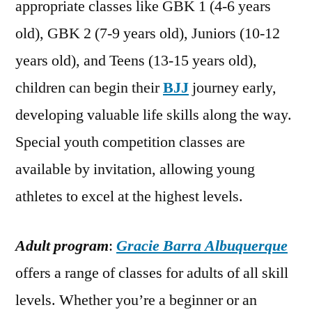
appropriate classes like GBK 1 (4-6 years
old), GBK 2 (7-9 years old), Juniors (10-12
years old), and Teens (13-15 years old),
children can begin their
BJJ
journey early,
developing valuable life skills along the way.
Special youth competition classes are
available by invitation, allowing young
athletes to excel at the highest levels.
Adult program
:
Gracie Barra Albuquerque
offers a range of classes for adults of all skill
levels. Whether you’re a beginner or an