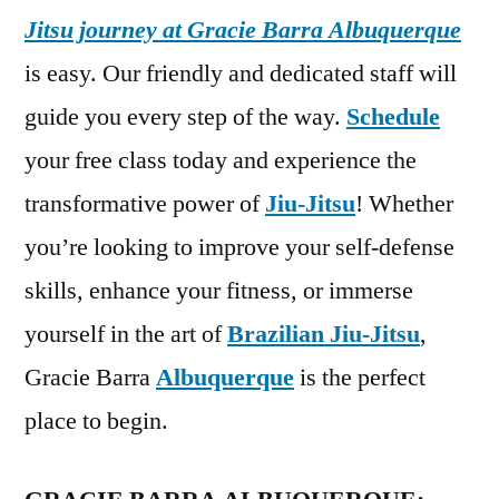
Jitsu journey at Gracie Barra Albuquerque
is easy. Our friendly and dedicated staff will
guide you every step of the way.
Schedule
your free class today and experience the
transformative power of
Jiu-Jitsu
! Whether
you’re looking to improve your self-defense
skills, enhance your fitness, or immerse
yourself in the art of
Brazilian Jiu-Jitsu
,
Gracie Barra
Albuquerque
is the perfect
place to begin.