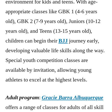
environment for kids and teens. With age-
appropriate classes like GBK 1 (4-6 years
old), GBK 2 (7-9 years old), Juniors (10-12
years old), and Teens (13-15 years old),
children can begin their
BJJ
journey early,
developing valuable life skills along the way.
Special youth competition classes are
available by invitation, allowing young
athletes to excel at the highest levels.
Adult program
:
Gracie Barra Albuquerque
offers a range of classes for adults of all skill