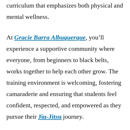
curriculum that emphasizes both physical and
mental wellness.
At
Gracie Barra Albuquerque
, you’ll
experience a supportive community where
everyone, from beginners to black belts,
works together to help each other grow. The
training environment is welcoming, fostering
camaraderie and ensuring that students feel
confident, respected, and empowered as they
pursue their
Jiu-Jitsu
journey.