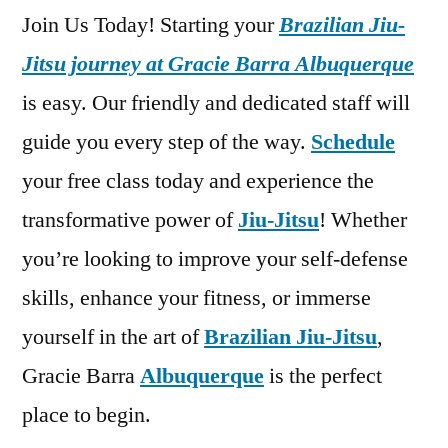
Join Us Today! Starting your
Brazilian Jiu-
Jitsu journey at Gracie Barra Albuquerque
is easy. Our friendly and dedicated staff will
guide you every step of the way.
Schedule
your free class today and experience the
transformative power of
Jiu-Jitsu
! Whether
you’re looking to improve your self-defense
skills, enhance your fitness, or immerse
yourself in the art of
Brazilian Jiu-Jitsu
,
Gracie Barra
Albuquerque
is the perfect
place to begin.