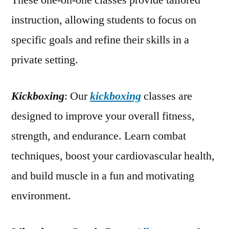
These one-on-one classes provide tailored
instruction, allowing students to focus on
specific goals and refine their skills in a
private setting.
Kickboxing
: Our
kickboxing
classes are
designed to improve your overall fitness,
strength, and endurance. Learn combat
techniques, boost your cardiovascular health,
and build muscle in a fun and motivating
environment.