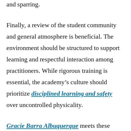
and sparring.
Finally, a review of the student community
and general atmosphere is beneficial. The
environment should be structured to support
learning and respectful interaction among
practitioners. While rigorous training is
essential, the academy’s culture should
prioritize
disciplined learning and safety
over uncontrolled physicality.
Gracie Barra Albuquerque
meets these