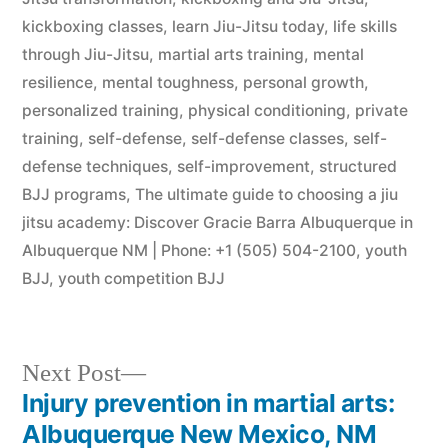
kickboxing classes
,
learn Jiu-Jitsu today
,
life skills
through Jiu-Jitsu
,
martial arts training
,
mental
resilience
,
mental toughness
,
personal growth
,
personalized training
,
physical conditioning
,
private
training
,
self-defense
,
self-defense classes
,
self-
defense techniques
,
self-improvement
,
structured
BJJ programs
,
The ultimate guide to choosing a jiu
jitsu academy: Discover Gracie Barra Albuquerque in
Albuquerque NM | Phone: +1 (505) 504-2100
,
youth
BJJ
,
youth competition BJJ
Next Post
Injury prevention in martial arts:
Albuquerque New Mexico, NM