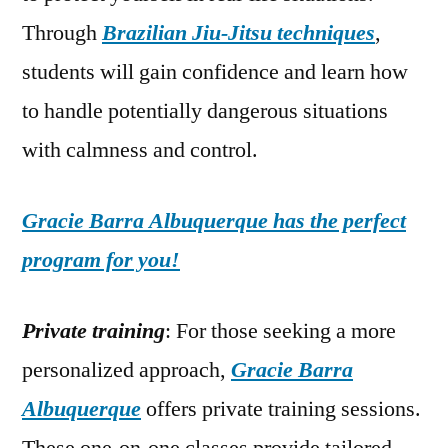
Through
Brazilian Jiu-Jitsu techniques
,
students will gain confidence and learn how
to handle potentially dangerous situations
with calmness and control.
Gracie Barra Albuquerque has the perfect
program for you!
Private training
: For those seeking a more
personalized approach,
Gracie Barra
Albuquerque
offers private training sessions.