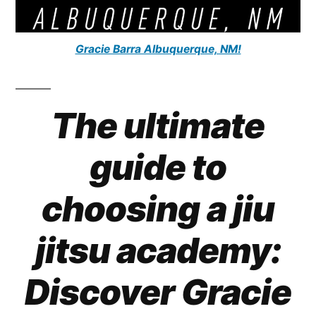
Gracie Barra Albuquerque, NM!
The ultimate
guide to
choosing a jiu
jitsu academy:
Discover Gracie