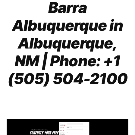
Barra
Albuquerque in
Albuquerque,
NM | Phone: +1
(505) 504-2100