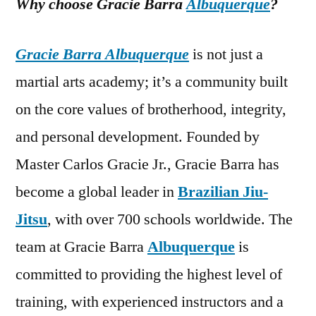
Why choose Gracie Barra
Albuquerque
?
Gracie Barra Albuquerque
is not just a
martial arts academy; it’s a community built
on the core values of brotherhood, integrity,
and personal development. Founded by
Master Carlos Gracie Jr., Gracie Barra has
become a global leader in
Brazilian Jiu-
Jitsu
, with over 700 schools worldwide. The
team at Gracie Barra
Albuquerque
is
committed to providing the highest level of
training, with experienced instructors and a