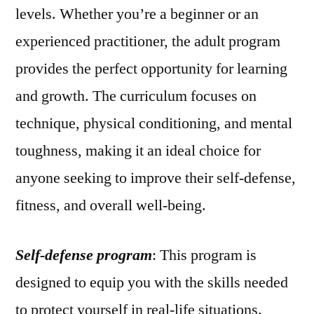
levels. Whether you’re a beginner or an
experienced practitioner, the adult program
provides the perfect opportunity for learning
and growth. The curriculum focuses on
technique, physical conditioning, and mental
toughness, making it an ideal choice for
anyone seeking to improve their self-defense,
fitness, and overall well-being.
Self-defense program
: This program is
designed to equip you with the skills needed
to protect yourself in real-life situations.