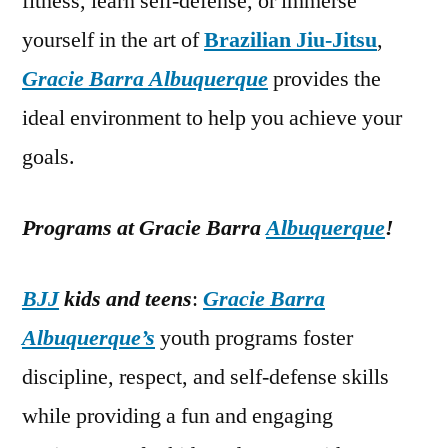
fitness, learn self-defense, or immerse
yourself in the art of
Brazilian Jiu-Jitsu
,
Gracie Barra Albuquerque
provides the
ideal environment to help you achieve your
goals.
Programs at Gracie Barra
Albuquerque
!
BJJ
kids and teens
:
Gracie Barra
Albuquerque’s
youth programs foster
discipline, respect, and self-defense skills
while providing a fun and engaging