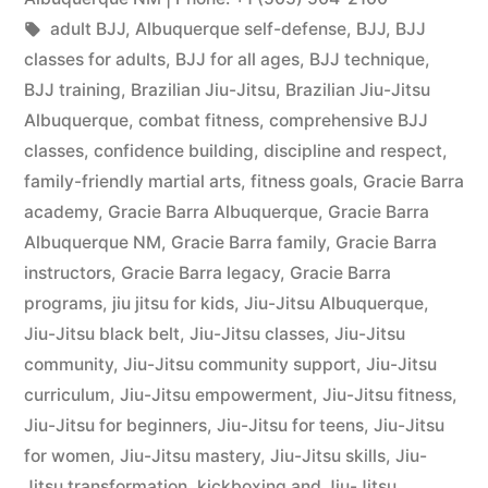
adult BJJ
,
Albuquerque self-defense
,
BJJ
,
BJJ
classes for adults
,
BJJ for all ages
,
BJJ technique
,
BJJ training
,
Brazilian Jiu-Jitsu
,
Brazilian Jiu-Jitsu
Albuquerque
,
combat fitness
,
comprehensive BJJ
classes
,
confidence building
,
discipline and respect
,
family-friendly martial arts
,
fitness goals
,
Gracie Barra
academy
,
Gracie Barra Albuquerque
,
Gracie Barra
Albuquerque NM
,
Gracie Barra family
,
Gracie Barra
instructors
,
Gracie Barra legacy
,
Gracie Barra
programs
,
jiu jitsu for kids
,
Jiu-Jitsu Albuquerque
,
Jiu-Jitsu black belt
,
Jiu-Jitsu classes
,
Jiu-Jitsu
community
,
Jiu-Jitsu community support
,
Jiu-Jitsu
curriculum
,
Jiu-Jitsu empowerment
,
Jiu-Jitsu fitness
,
Jiu-Jitsu for beginners
,
Jiu-Jitsu for teens
,
Jiu-Jitsu
for women
,
Jiu-Jitsu mastery
,
Jiu-Jitsu skills
,
Jiu-
Jitsu transformation
,
kickboxing and Jiu-Jitsu
,