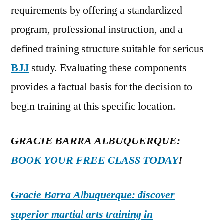
requirements by offering a standardized
program, professional instruction, and a
defined training structure suitable for serious
BJJ
study. Evaluating these components
provides a factual basis for the decision to
begin training at this specific location.
GRACIE BARRA ALBUQUERQUE:
BOOK YOUR FREE CLASS TODAY
!
Gracie Barra Albuquerque: discover
superior martial arts training in