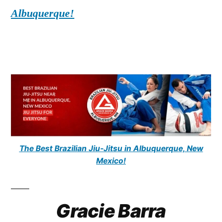
Albuquerque!
The Best Brazilian Jiu-Jitsu in Albuquerque, New
Mexico!
Gracie Barra