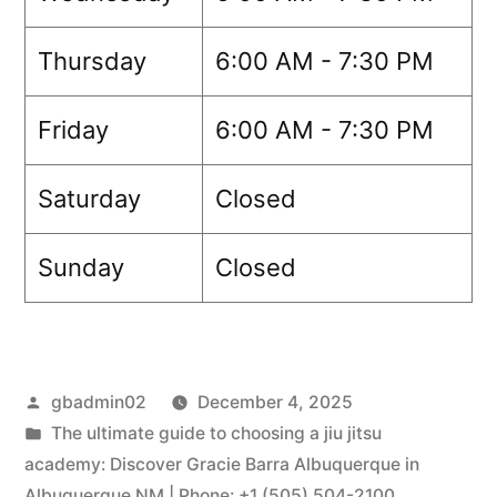
Thursday
6:00 AM - 7:30 PM
Friday
6:00 AM - 7:30 PM
Saturday
Closed
Sunday
Closed
gbadmin02
December 4, 2025
The ultimate guide to choosing a jiu jitsu
academy: Discover Gracie Barra Albuquerque in
Albuquerque NM | Phone: +1 (505) 504-2100