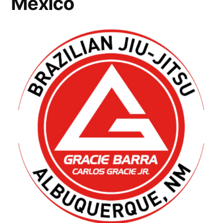
Mexico