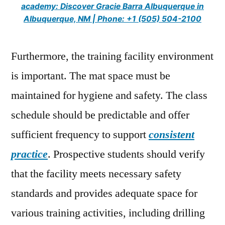
academy: Discover Gracie Barra Albuquerque in
Albuquerque, NM | Phone: +1 (505) 504-2100
Furthermore, the training facility environment
is important. The mat space must be
maintained for hygiene and safety. The class
schedule should be predictable and offer
sufficient frequency to support
consistent
practice
. Prospective students should verify
that the facility meets necessary safety
standards and provides adequate space for
various training activities, including drilling