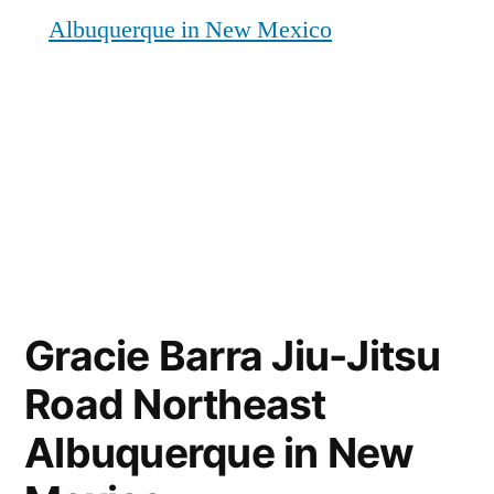
Albuquerque in New Mexico
Gracie Barra Jiu-Jitsu
Road Northeast
Albuquerque in New