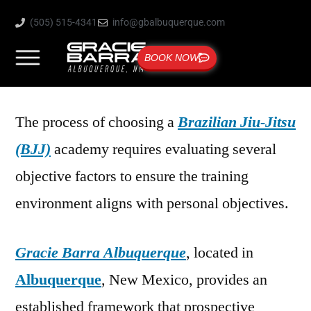
(505) 515-4341
info@gbalbuquerque.com
BOOK NOW
The process of choosing a
Brazilian Jiu-Jitsu
(BJJ)
academy requires evaluating several
objective factors to ensure the training
environment aligns with personal objectives.
Gracie Barra Albuquerque
, located in
Albuquerque
, New Mexico, provides an
established framework that prospective