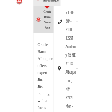
Albuquerque
Gracie
+1 505-
Barra
504-
Santa
Ana
2100
12251
Gracie
Academ
Barra
y Rd NE
Albuquerque
#103,
offers
Albuque
expert
Jiu-
rque,
Jitsu
NM
training
87120
with a
Mon -
focus