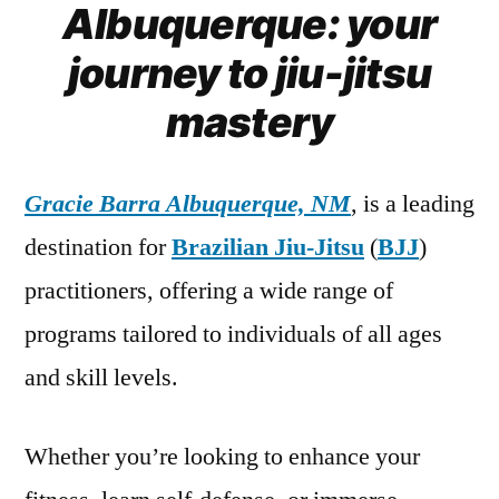
Albuquerque: your
journey to jiu-jitsu
mastery
Gracie Barra Albuquerque, NM
, is a leading
destination for
Brazilian Jiu-Jitsu
(
BJJ
)
practitioners, offering a wide range of
programs tailored to individuals of all ages
and skill levels.
Whether you’re looking to enhance your