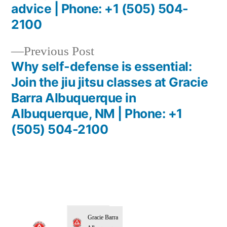
advice | Phone: +1 (505) 504-
2100
Previous Post
Why self-defense is essential:
Join the jiu jitsu classes at Gracie
Barra Albuquerque in
Albuquerque, NM | Phone: +1
(505) 504-2100
Gracie Barra