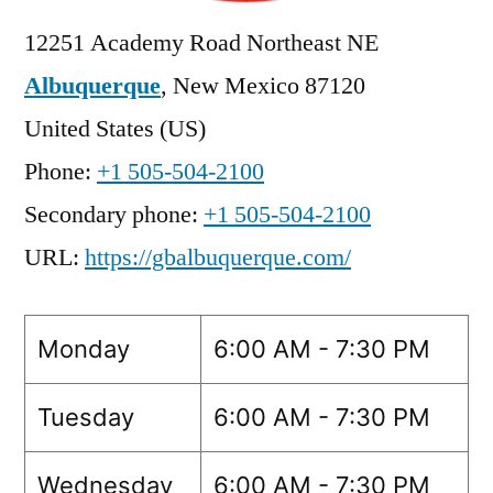
12251 Academy Road Northeast NE
Albuquerque
,
New Mexico
87120
United States (US)
Phone:
+1 505-504-2100
Secondary phone:
+1 505-504-2100
URL:
https://gbalbuquerque.com/
Monday
6:00 AM - 7:30 PM
Tuesday
6:00 AM - 7:30 PM
Wednesday
6:00 AM - 7:30 PM