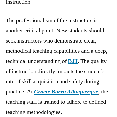
instruction.
The professionalism of the instructors is
another critical point. New students should
seek instructors who demonstrate clear,
methodical teaching capabilities and a deep,
technical understanding of
BJJ
. The quality
of instruction directly impacts the student’s
rate of skill acquisition and safety during
practice. At
Gracie Barra Albuquerque
, the
teaching staff is trained to adhere to defined
teaching methodologies.