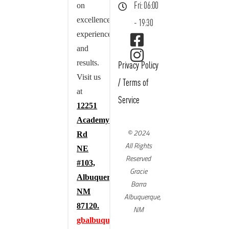
on
Fri: 06:00
excellence,
- 19:30
experience,
and
results.
Privacy Policy
Visit us
/
Terms of
at
Service
12251
Academy
© 2024
Rd
All Rights
NE
Reserved
#103,
Gracie
Albuquerque,
Barra
NM
Albuquerque,
87120.
NM
gbalbuquerque.com