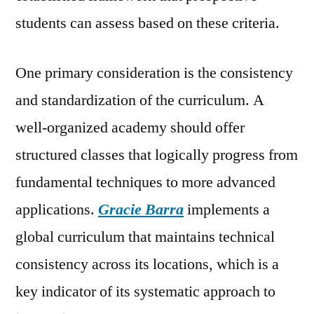
students can assess based on these criteria.
One primary consideration is the consistency
and standardization of the curriculum. A
well-organized academy should offer
structured classes that logically progress from
fundamental techniques to more advanced
applications.
Gracie Barra
implements a
global curriculum that maintains technical
consistency across its locations, which is a
key indicator of its systematic approach to