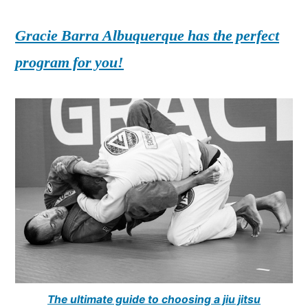
Gracie Barra Albuquerque has the perfect
program for you!
The ultimate guide to choosing a jiu jitsu