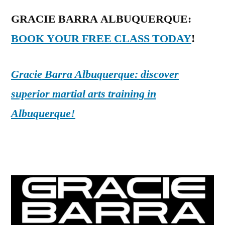
GRACIE BARRA ALBUQUERQUE:
BOOK YOUR FREE CLASS TODAY
!
Gracie Barra Albuquerque: discover
superior martial arts training in
Albuquerque!