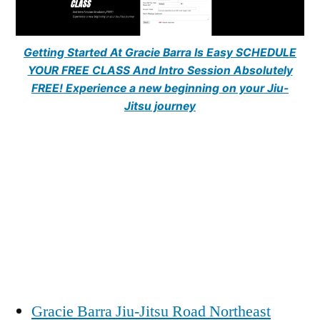
Getting Started At Gracie Barra Is Easy SCHEDULE
YOUR FREE CLASS And Intro Session Absolutely
FREE! Experience a new beginning on your Jiu-
Jitsu journey
Gracie Barra Jiu-Jitsu Road Northeast