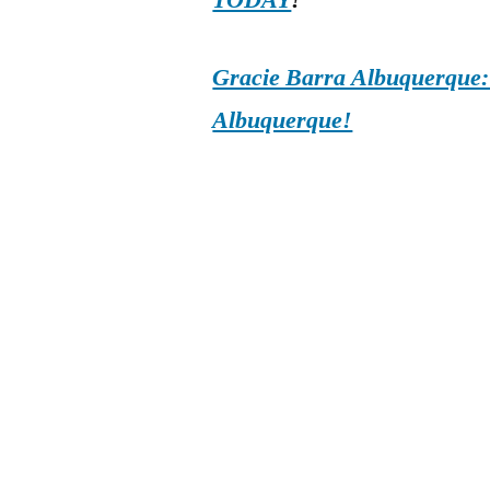
TODAY
!
Gracie Barra Albuquerque: d
Albuquerque!