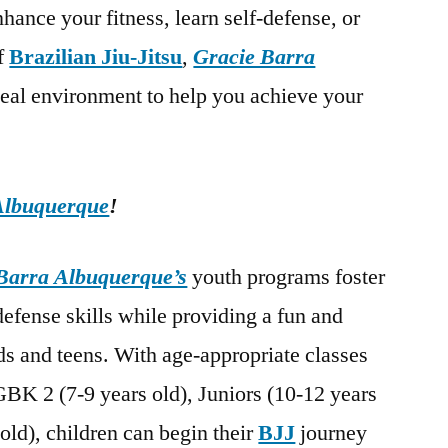
hance your fitness, learn self-defense, or
of
Brazilian Jiu-Jitsu
,
Gracie Barra
deal environment to help you achieve your
Albuquerque
!
Barra Albuquerque’s
youth programs foster
-defense skills while providing a fun and
s and teens. With age-appropriate classes
GBK 2 (7-9 years old), Juniors (10-12 years
old), children can begin their
BJJ
journey