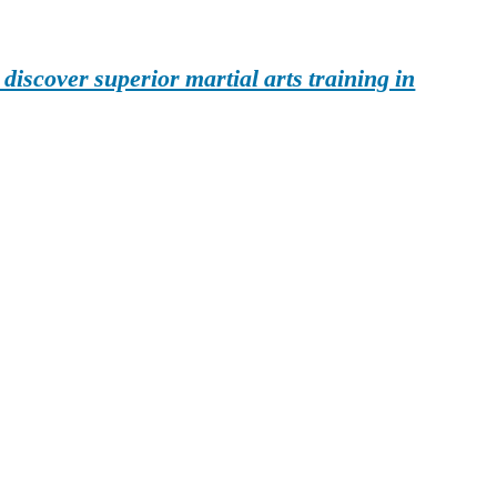
iscover superior martial arts training in