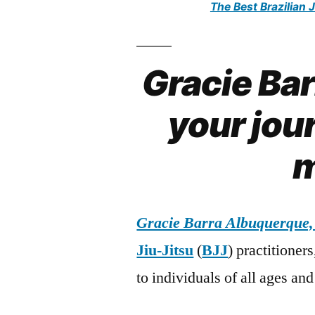
The Best Brazilian 
Gracie Ba
your jour
m
Gracie Barra Albuquerque
Jiu-Jitsu
(
BJJ
) practitioner
to individuals of all ages and 