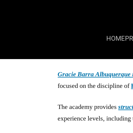
HOME
P
Gracie Barra Albuquerque
focused on the discipline of
The academy provides
struc
experience levels, including 