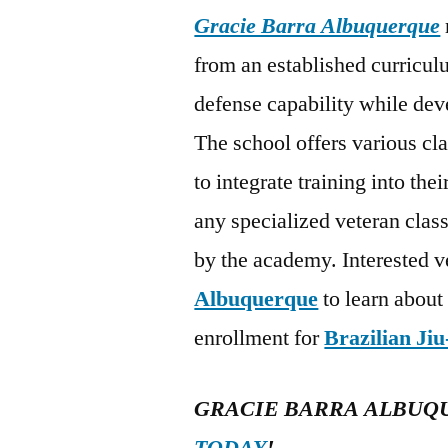
Gracie Barra Albuquerque
from an established curriculu
defense capability while dev
The school offers various cl
to integrate training into the
any specialized veteran class
by the academy. Interested v
Albuquerque
to learn about
enrollment for
Brazilian Jiu
GRACIE BARRA ALBUQ