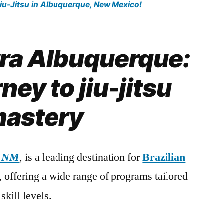
Jiu-Jitsu in Albuquerque, New Mexico!
rra Albuquerque:
ney to jiu-jitsu
astery
, NM
, is a leading destination for
Brazilian
s, offering a wide range of programs tailored
skill levels.