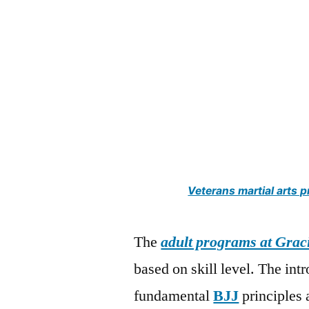
Veterans martial arts
The
adult programs at Grac
based on skill level. The in
fundamental
BJJ
principles 