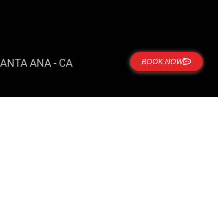
ANTA ANA - CA
BOOK NOW