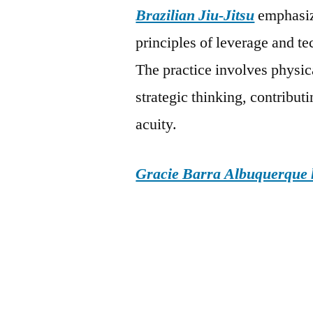
Brazilian Jiu-Jitsu
emphasize
principles of leverage and t
The practice involves physic
strategic thinking, contribut
acuity.
Gracie Barra Albuquerque h