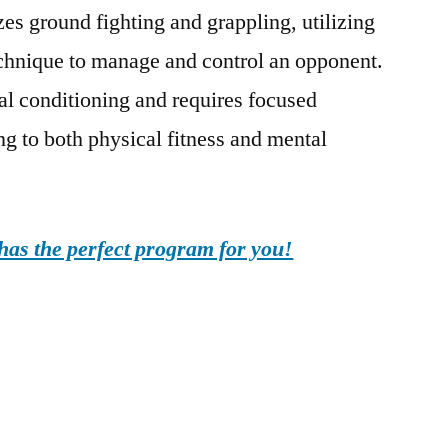
s ground fighting and grappling, utilizing
echnique to manage and control an opponent.
al conditioning and requires focused
ing to both physical fitness and mental
as the perfect program for you!