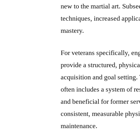
new to the martial art. Subs
techniques, increased appli
mastery.
For veterans specifically, en
provide a structured, physica
acquisition and goal setting
often includes a system of re
and beneficial for former se
consistent, measurable physi
maintenance.