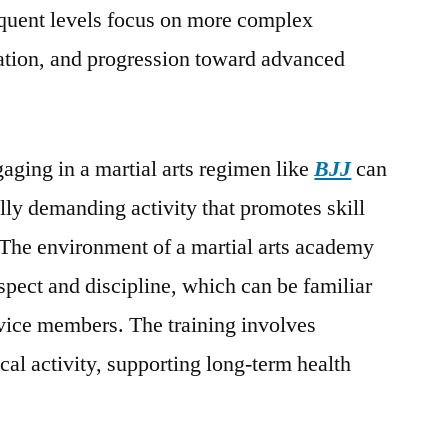
equent levels focus on more complex
cation, and progression toward advanced
gaging in a martial arts regimen like
BJJ
can
lly demanding activity that promotes skill
. The environment of a martial arts academy
spect and discipline, which can be familiar
rvice members. The training involves
cal activity, supporting long-term health