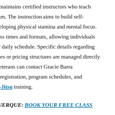
maintains certified instructors who teach
m. The instruction aims to build self-
eloping physical stamina and mental focus.
ass times and formats, allowing individuals
ir daily schedule. Specific details regarding
es or pricing structures are managed directly
eterans can contact Gracie Barra
 registration, program schedules, and
-Jitsu
training.
UERQUE:
BOOK YOUR FREE CLASS