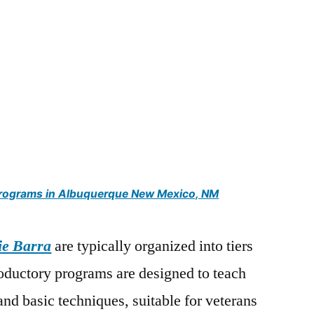
 programs in Albuquerque New Mexico, NM
ie Barra
are typically organized into tiers
troductory programs are designed to teach
and basic techniques, suitable for veterans