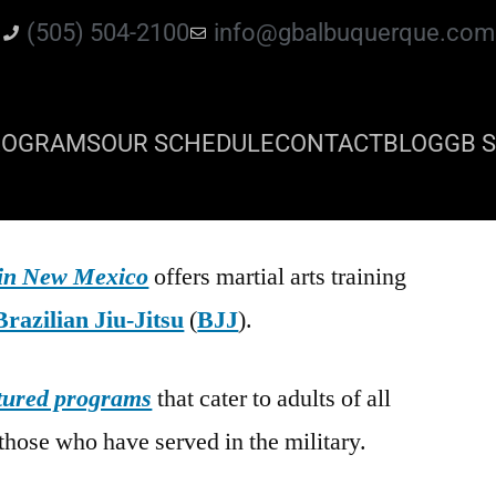
(505) 504-2100
info@gbalbuquerque.com
ROGRAMS
OUR SCHEDULE
CONTACT
BLOG
GB S
 in New Mexico
offers martial arts training
Brazilian Jiu-Jitsu
(
BJJ
).
tured programs
that cater to adults of all
those who have served in the military.