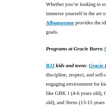
Whether you’re looking to en
immerse yourself in the art 
Albuquerque
provides the i
goals.
Programs at Gracie Barra
BJJ
kids and teens
:
Gracie 
discipline, respect, and self
engaging environment for kid
like GBK 1 (4-6 years old), 
old), and Teens (13-15 years 