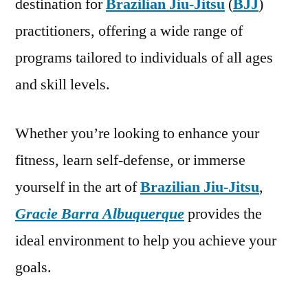
destination for
Brazilian Jiu-Jitsu
(
BJJ
)
practitioners, offering a wide range of
programs tailored to individuals of all ages
and skill levels.
Whether you’re looking to enhance your
fitness, learn self-defense, or immerse
yourself in the art of
Brazilian Jiu-Jitsu
,
Gracie Barra Albuquerque
provides the
ideal environment to help you achieve your
goals.