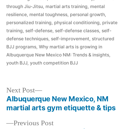
through Jiu-Jitsu
,
martial arts training
,
mental
resilience
,
mental toughness
,
personal growth
,
personalized training
,
physical conditioning
,
private
training
,
self-defense
,
self-defense classes
,
self-
defense techniques
,
self-improvement
,
structured
BJJ programs
,
Why martial arts is growing in
Albuquerque New Mexico NM: Trends & insights
,
youth BJJ
,
youth competition BJJ
Next Post
Albuquerque New Mexico, NM
martial arts gym etiquette & tips
Previous Post