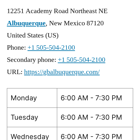
12251 Academy Road Northeast NE
Albuquerque
,
New Mexico
87120
United States (US)
Phone:
+1 505-504-2100
Secondary phone:
+1 505-504-2100
URL:
https://gbalbuquerque.com/
Monday
6:00 AM - 7:30 PM
Tuesday
6:00 AM - 7:30 PM
Wednesday
6:00 AM - 7:30 PM