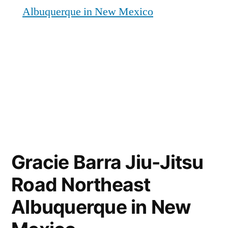
Albuquerque in New Mexico
Gracie Barra Jiu-Jitsu
Road Northeast
Albuquerque in New