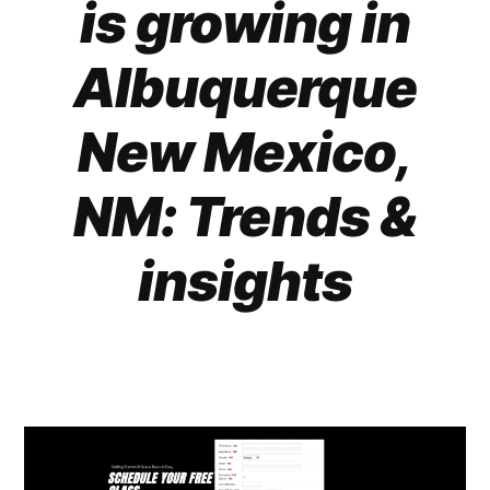
is growing in
Albuquerque
New Mexico,
NM: Trends &
insights