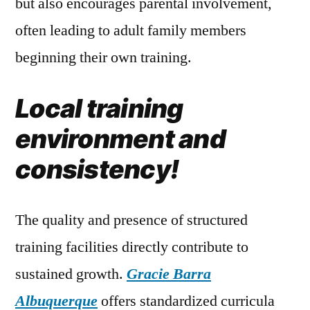
but also encourages parental involvement,
often leading to adult family members
beginning their own training.
Local training
environment and
consistency!
The quality and presence of structured
training facilities directly contribute to
sustained growth.
Gracie Barra
Albuquerque
offers standardized curricula