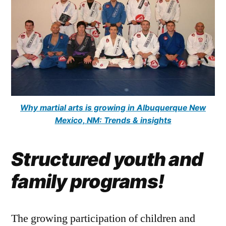
Why martial arts is growing in Albuquerque New
Mexico, NM: Trends & insights
Structured youth and
family programs!
The growing participation of children and