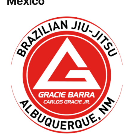
Mexico