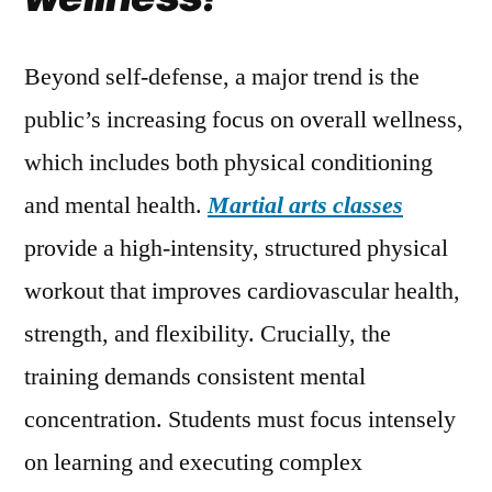
Beyond self-defense, a major trend is the
public’s increasing focus on overall wellness,
which includes both physical conditioning
and mental health.
Martial arts classes
provide a high-intensity, structured physical
workout that improves cardiovascular health,
strength, and flexibility. Crucially, the
training demands consistent mental
concentration. Students must focus intensely
on learning and executing complex