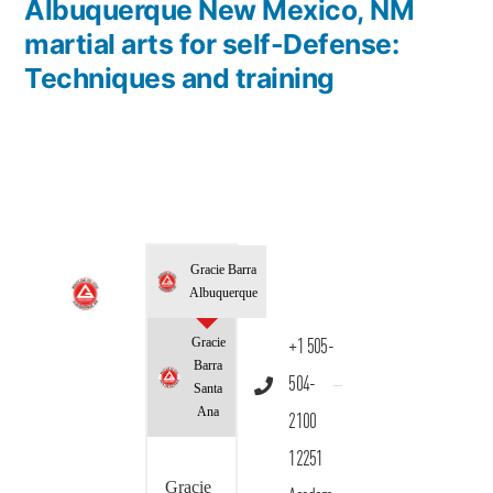
Albuquerque New Mexico, NM
martial arts for self-Defense:
Techniques and training
Gracie Barra
Albuquerque
Gracie
+1 505-
Barra
504-
Santa
Ana
2100
12251
Gracie