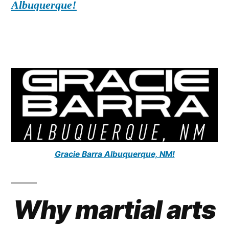
Albuquerque!
Gracie Barra Albuquerque, NM!
Why martial arts