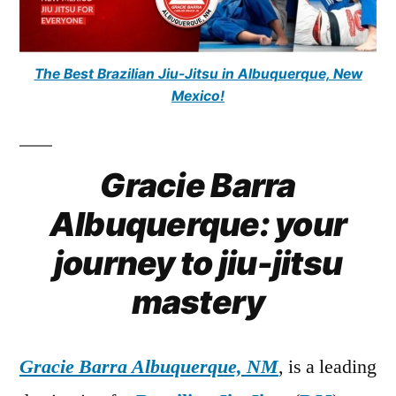
The Best Brazilian Jiu-Jitsu in Albuquerque, New
Mexico!
Gracie Barra
Albuquerque: your
journey to jiu-jitsu
mastery
Gracie Barra Albuquerque, NM
, is a leading