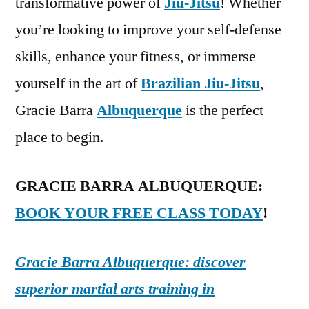
transformative power of
Jiu-Jitsu
! Whether
you’re looking to improve your self-defense
skills, enhance your fitness, or immerse
yourself in the art of
Brazilian Jiu-Jitsu
,
Gracie Barra
Albuquerque
is the perfect
place to begin.
GRACIE BARRA ALBUQUERQUE:
BOOK YOUR FREE CLASS TODAY
!
Gracie Barra Albuquerque: discover
superior martial arts training in