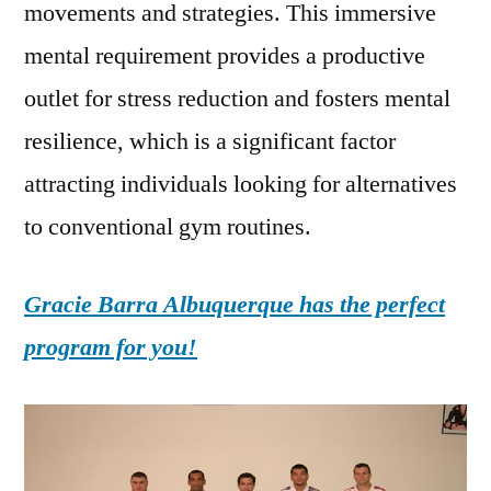
movements and strategies. This immersive
mental requirement provides a productive
outlet for stress reduction and fosters mental
resilience, which is a significant factor
attracting individuals looking for alternatives
to conventional gym routines.
Gracie Barra Albuquerque has the perfect
program for you!