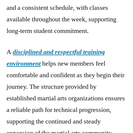
and a consistent schedule, with classes
available throughout the week, supporting
long-term student commitment.
A
disciplined and respectful training
environment
helps new members feel
comfortable and confident as they begin their
journey. The structure provided by
established martial arts organizations ensures
a reliable path for technical progression,
supporting the continued and steady