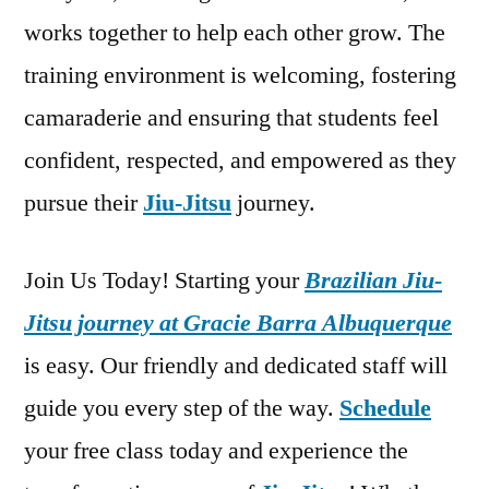
works together to help each other grow. The
training environment is welcoming, fostering
camaraderie and ensuring that students feel
confident, respected, and empowered as they
pursue their
Jiu-Jitsu
journey.
Join Us Today! Starting your
Brazilian Jiu-
Jitsu journey at Gracie Barra Albuquerque
is easy. Our friendly and dedicated staff will
guide you every step of the way.
Schedule
your free class today and experience the