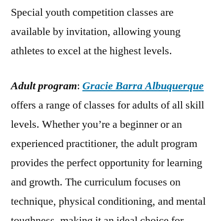
Special youth competition classes are
available by invitation, allowing young
athletes to excel at the highest levels.
Adult program
:
Gracie Barra Albuquerque
offers a range of classes for adults of all skill
levels. Whether you’re a beginner or an
experienced practitioner, the adult program
provides the perfect opportunity for learning
and growth. The curriculum focuses on
technique, physical conditioning, and mental
toughness, making it an ideal choice for