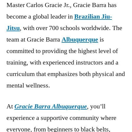
Master Carlos Gracie Jr., Gracie Barra has
become a global leader in
Brazilian Jiu-
Jitsu
, with over 700 schools worldwide. The
team at Gracie Barra
Albuquerque
is
committed to providing the highest level of
training, with experienced instructors and a
curriculum that emphasizes both physical and
mental wellness.
At
Gracie Barra Albuquerque
, you’ll
experience a supportive community where
everyone, from beginners to black belts,