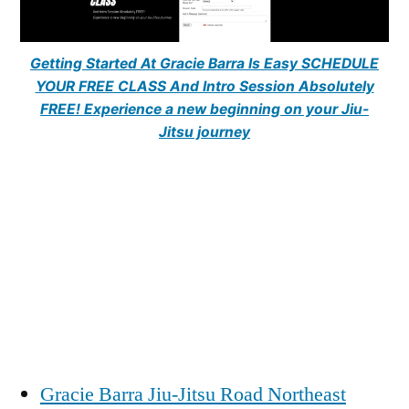
Getting Started At Gracie Barra Is Easy SCHEDULE
YOUR FREE CLASS And Intro Session Absolutely
FREE! Experience a new beginning on your Jiu-
Jitsu journey
Gracie Barra Jiu-Jitsu Road Northeast