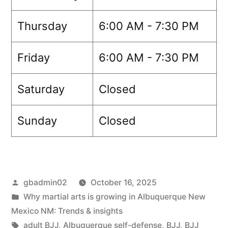
Thursday
6:00 AM - 7:30 PM
Friday
6:00 AM - 7:30 PM
Saturday
Closed
Sunday
Closed
gbadmin02
October 16, 2025
Why martial arts is growing in Albuquerque New
Mexico NM: Trends & insights
adult BJJ
,
Albuquerque self-defense
,
BJJ
,
BJJ