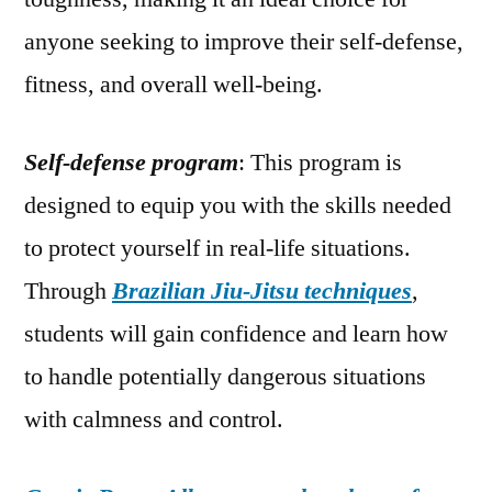
anyone seeking to improve their self-defense,
fitness, and overall well-being.
Self-defense program
: This program is
designed to equip you with the skills needed
to protect yourself in real-life situations.
Through
Brazilian Jiu-Jitsu techniques
,
students will gain confidence and learn how
to handle potentially dangerous situations
with calmness and control.