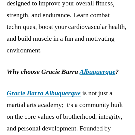
designed to improve your overall fitness,
strength, and endurance. Learn combat
techniques, boost your cardiovascular health,
and build muscle in a fun and motivating
environment.
Why choose Gracie Barra
Albuquerque
?
Gracie Barra Albuquerque
is not just a
martial arts academy; it’s a community built
on the core values of brotherhood, integrity,
and personal development. Founded by