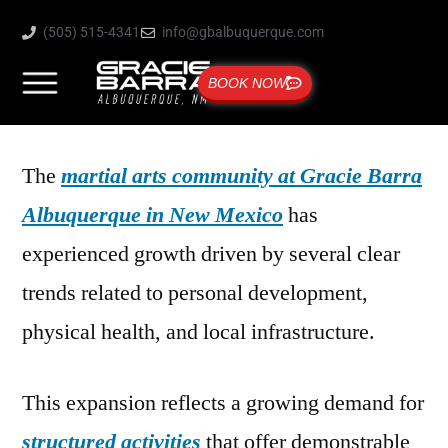
(505) 515-4341
info@gbalbuquerque.com
BOOK NOW
The
martial arts community at Gracie Barra
Albuquerque in New Mexico
has
experienced growth driven by several clear
trends related to personal development,
physical health, and local infrastructure.
This expansion reflects a growing demand for
structured activities
that offer demonstrable