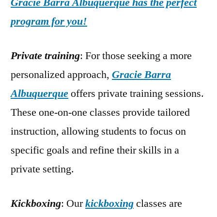
Gracie Barra Albuquerque has the perfect
program for you!
Private training
: For those seeking a more
personalized approach,
Gracie Barra
Albuquerque
offers private training sessions.
These one-on-one classes provide tailored
instruction, allowing students to focus on
specific goals and refine their skills in a
private setting.
Kickboxing
: Our
kickboxing
classes are