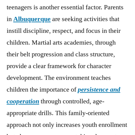
teenagers is another essential factor. Parents
in
Albuquerque
are seeking activities that
instill discipline, respect, and focus in their
children. Martial arts academies, through
their belt progression and class structure,
provide a clear framework for character
development. The environment teaches
children the importance of
persistence and
cooperation
through controlled, age-
appropriate drills. This family-oriented
approach not only increases youth enrollment