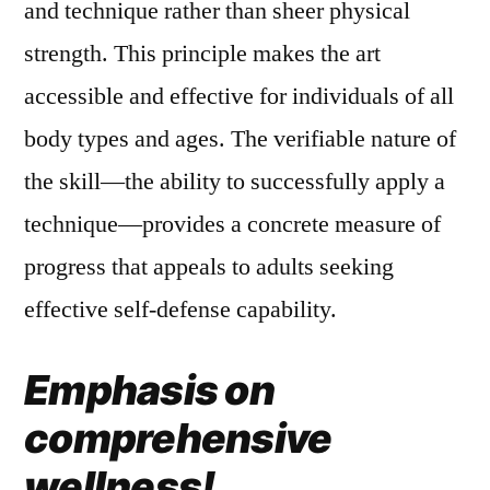
and technique rather than sheer physical
strength. This principle makes the art
accessible and effective for individuals of all
body types and ages. The verifiable nature of
the skill—the ability to successfully apply a
technique—provides a concrete measure of
progress that appeals to adults seeking
effective self-defense capability.
Emphasis on
comprehensive
wellness!