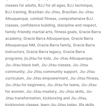
classes for adults
,
BJJ for all ages
,
BJJ technique
,
BJJ training
,
Brazilian Jiu-Jitsu
,
Brazilian Jiu-Jitsu
Albuquerque
,
combat fitness
,
comprehensive BJJ
classes
,
confidence building
,
discipline and respect
,
family-friendly martial arts
,
fitness goals
,
Gracie Barra
academy
,
Gracie Barra Albuquerque
,
Gracie Barra
Albuquerque NM
,
Gracie Barra family
,
Gracie Barra
instructors
,
Gracie Barra legacy
,
Gracie Barra
programs
,
jiu jitsu for kids
,
Jiu-Jitsu Albuquerque
,
Jiu-Jitsu black belt
,
Jiu-Jitsu classes
,
Jiu-Jitsu
community
,
Jiu-Jitsu community support
,
Jiu-Jitsu
curriculum
,
Jiu-Jitsu empowerment
,
Jiu-Jitsu fitness
,
Jiu-Jitsu for beginners
,
Jiu-Jitsu for teens
,
Jiu-Jitsu
for women
,
Jiu-Jitsu mastery
,
Jiu-Jitsu skills
,
Jiu-
Jitsu transformation
,
kickboxing and Jiu-Jitsu
,
kickboxing classes
,
learn Jiu-Jitsu today
,
life skills