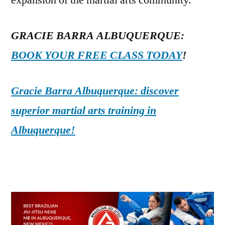
expansion of the martial arts community.
GRACIE BARRA ALBUQUERQUE:
BOOK YOUR FREE CLASS TODAY
!
Gracie Barra Albuquerque: discover
superior martial arts training in
Albuquerque!