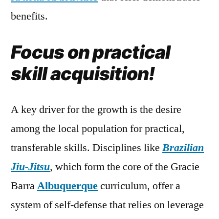
benefits.
Focus on practical
skill acquisition!
A key driver for the growth is the desire
among the local population for practical,
transferable skills. Disciplines like
Brazilian
Jiu-Jitsu
, which form the core of the Gracie
Barra
Albuquerque
curriculum, offer a
system of self-defense that relies on leverage