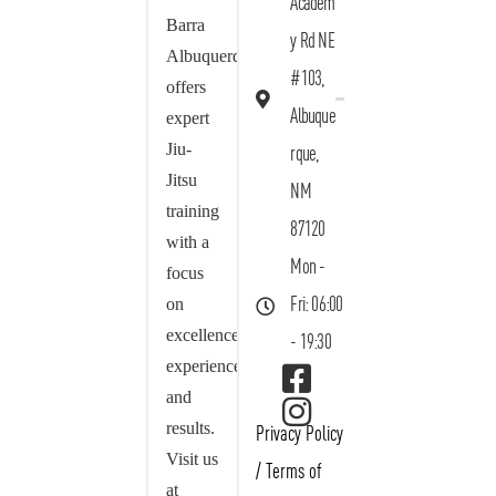
Academ
Barra
y Rd NE
Albuquerque
#103,
offers
Albuque
expert
Jiu-
rque,
Jitsu
NM
training
87120
with a
Mon -
focus
on
Fri: 06:00
excellence,
- 19:30
experience,
and
results.
Privacy Policy
Visit us
/
Terms of
at