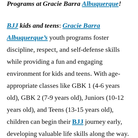
Programs at Gracie Barra
Albuquerque
!
BJJ
kids and teens
:
Gracie Barra
Albuquerque’s
youth programs foster
discipline, respect, and self-defense skills
while providing a fun and engaging
environment for kids and teens. With age-
appropriate classes like GBK 1 (4-6 years
old), GBK 2 (7-9 years old), Juniors (10-12
years old), and Teens (13-15 years old),
children can begin their
BJJ
journey early,
developing valuable life skills along the way.