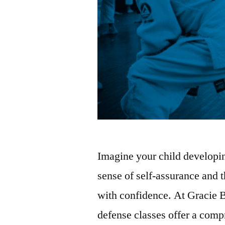
Imagine your child developing
sense of self-assurance and t
with confidence. At Gracie B
defense classes offer a com