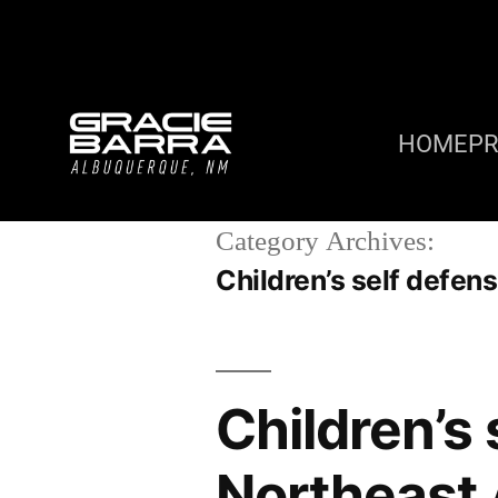
HOME
P
Category Archives:
Children’s self defe
Children’s
Northeast