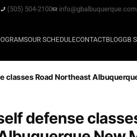
(505) 504-2100
info@gbalbuquerque.com
ROGRAMS
OUR SCHEDULE
CONTACT
BLOG
GB S
nse classes Road Northeast Albuquerq
 self defense class
 Albuquerque New 