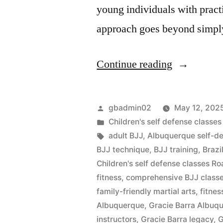
young individuals with practi
approach goes beyond simpl
Continue reading
gbadmin02
May 12, 202
Children's self defense class
adult BJJ
,
Albuquerque self-d
BJJ technique
,
BJJ training
,
Brazi
Children's self defense classes 
fitness
,
comprehensive BJJ class
family-friendly martial arts
,
fitnes
Albuquerque
,
Gracie Barra Albu
instructors
,
Gracie Barra legacy
,
G