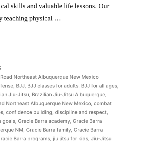
cal skills and valuable life lessons. Our
y teaching physical …
5
es Road Northeast Albuquerque New Mexico
efense
,
BJJ
,
BJJ classes for adults
,
BJJ for all ages
,
lian Jiu-Jitsu
,
Brazilian Jiu-Jitsu Albuquerque
,
Road Northeast Albuquerque New Mexico
,
combat
es
,
confidence building
,
discipline and respect
,
s goals
,
Gracie Barra academy
,
Gracie Barra
querque NM
,
Gracie Barra family
,
Gracie Barra
racie Barra programs
,
jiu jitsu for kids
,
Jiu-Jitsu