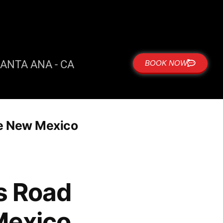
ANTA ANA - CA
BOOK NOW
ue New Mexico
es Road
Mexico