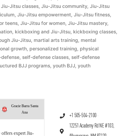
,
Jiu-Jitsu classes
,
Jiu-Jitsu community
,
Jiu-Jitsu
riculum
,
Jiu-Jitsu empowerment
,
Jiu-Jitsu fitness
,
for teens
,
Jiu-Jitsu for women
,
Jiu-Jitsu mastery
,
mation
,
kickboxing and Jiu-Jitsu
,
kickboxing classes
,
hrough Jiu-Jitsu
,
martial arts training
,
mental
onal growth
,
personalized training
,
physical
f-defense
,
self-defense classes
,
self-defense
ructured BJJ programs
,
youth BJJ
,
youth
Gracie Barra Santa
Ana
+1 505-504-2100
12251 Academy Rd NE #103,
offers expert Jiu-