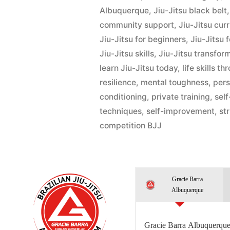
Albuquerque
,
Jiu-Jitsu black belt
community support
,
Jiu-Jitsu cur
Jiu-Jitsu for beginners
,
Jiu-Jitsu 
Jiu-Jitsu skills
,
Jiu-Jitsu transfor
learn Jiu-Jitsu today
,
life skills t
resilience
,
mental toughness
,
pers
conditioning
,
private training
,
sel
techniques
,
self-improvement
,
st
competition BJJ
Gracie Barra
Albuquerque
Gracie Barra Albuquerque 