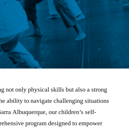
 not only physical skills but also a strong
he ability to navigate challenging situations
arra Albuquerque, our children’s self-
prehensive program designed to empower