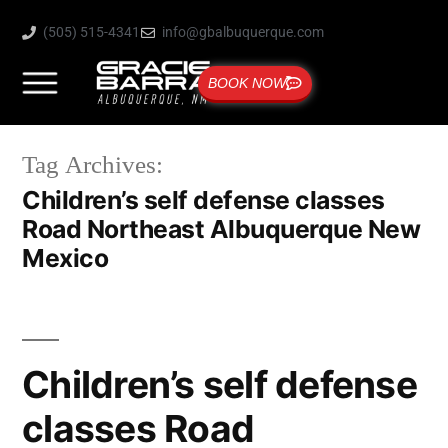
(505) 515-4341
info@gbalbuquerque.com
BOOK NOW
Tag Archives:
Children’s self defense classes
Road Northeast Albuquerque New
Mexico
Children’s self defense
classes Road