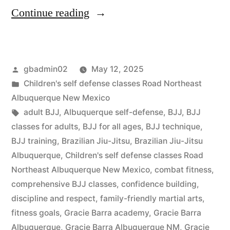
Continue reading
gbadmin02
May 12, 2025
Children's self defense classes Road Northeast
Albuquerque New Mexico
adult BJJ
,
Albuquerque self-defense
,
BJJ
,
BJJ
classes for adults
,
BJJ for all ages
,
BJJ technique
,
BJJ training
,
Brazilian Jiu-Jitsu
,
Brazilian Jiu-Jitsu
Albuquerque
,
Children's self defense classes Road
Northeast Albuquerque New Mexico
,
combat fitness
,
comprehensive BJJ classes
,
confidence building
,
discipline and respect
,
family-friendly martial arts
,
fitness goals
,
Gracie Barra academy
,
Gracie Barra
Albuquerque
,
Gracie Barra Albuquerque NM
,
Gracie