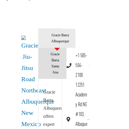
Gracie Barra
Albuquerque
Gracie
+1 505-
Barra
504-
Santa
Ana
2100
12251
Gracie
Academ
Barra
y Rd NE
Albuquerque
#103,
offers
Albuque
expert