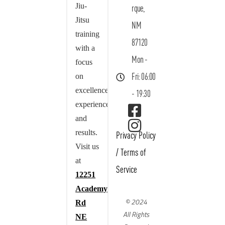
Jiu-
rque,
Jitsu
NM
training
87120
with a
Mon -
focus
on
Fri: 06:00
excellence,
- 19:30
experience,
and
results.
Privacy Policy
Visit us
/
Terms of
at
Service
12251
Academy
© 2024
Rd
All Rights
NE