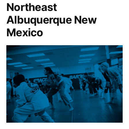
Northeast
Albuquerque New
Mexico