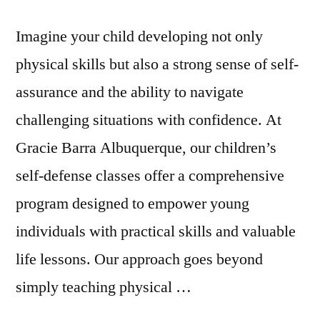
Imagine your child developing not only
physical skills but also a strong sense of self-
assurance and the ability to navigate
challenging situations with confidence. At
Gracie Barra Albuquerque, our children’s
self-defense classes offer a comprehensive
program designed to empower young
individuals with practical skills and valuable
life lessons. Our approach goes beyond
simply teaching physical …