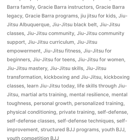
Barra family
,
Gracie Barra instructors
,
Gracie Barra
legacy
,
Gracie Barra programs
,
jiu jitsu for kids
,
Jiu-
Jitsu Albuquerque
,
Jiu-Jitsu black belt
,
Jiu-Jitsu
classes
,
Jiu-Jitsu community
,
Jiu-Jitsu community
support
,
Jiu-Jitsu curriculum
,
Jiu-Jitsu
empowerment
,
Jiu-Jitsu fitness
,
Jiu-Jitsu for
beginners
,
Jiu-Jitsu for teens
,
Jiu-Jitsu for women
,
Jiu-Jitsu mastery
,
Jiu-Jitsu skills
,
Jiu-Jitsu
transformation
,
kickboxing and Jiu-Jitsu
,
kickboxing
classes
,
learn Jiu-Jitsu today
,
life skills through Jiu-
Jitsu
,
martial arts training
,
mental resilience
,
mental
toughness
,
personal growth
,
personalized training
,
physical conditioning
,
private training
,
self-defense
,
self-defense classes
,
self-defense techniques
,
self-
improvement
,
structured BJJ programs
,
youth BJJ
,
youth competition BJJ