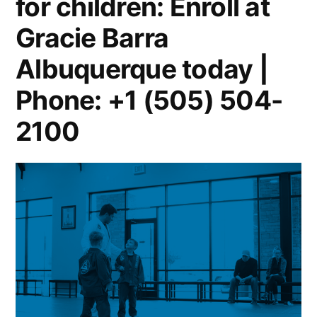
for children: Enroll at
Gracie Barra
Albuquerque today |
Phone: +1 (505) 504-
2100