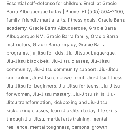
Essential self-defense for children: Enroll at Gracie
Barra Albuquerque today | Phone: +1 (505) 504-2100
,
family-friendly martial arts
,
fitness goals
,
Gracie Barra
academy
,
Gracie Barra Albuquerque
,
Gracie Barra
Albuquerque NM
,
Gracie Barra family
,
Gracie Barra
instructors
,
Gracie Barra legacy
,
Gracie Barra
programs
,
jiu jitsu for kids
,
Jiu-Jitsu Albuquerque
,
Jiu-Jitsu black belt
,
Jiu-Jitsu classes
,
Jiu-Jitsu
community
,
Jiu-Jitsu community support
,
Jiu-Jitsu
curriculum
,
Jiu-Jitsu empowerment
,
Jiu-Jitsu fitness
,
Jiu-Jitsu for beginners
,
Jiu-Jitsu for teens
,
Jiu-Jitsu
for women
,
Jiu-Jitsu mastery
,
Jiu-Jitsu skills
,
Jiu-
Jitsu transformation
,
kickboxing and Jiu-Jitsu
,
kickboxing classes
,
learn Jiu-Jitsu today
,
life skills
through Jiu-Jitsu
,
martial arts training
,
mental
resilience
,
mental toughness
,
personal growth
,