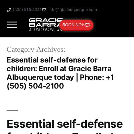
(505) 515-4341
info@gbalbuquerque.com
BOOK NOW
Category Archives:
Essential self-defense for
children: Enroll at Gracie Barra
Albuquerque today | Phone: +1
(505) 504-2100
Essential self-defense