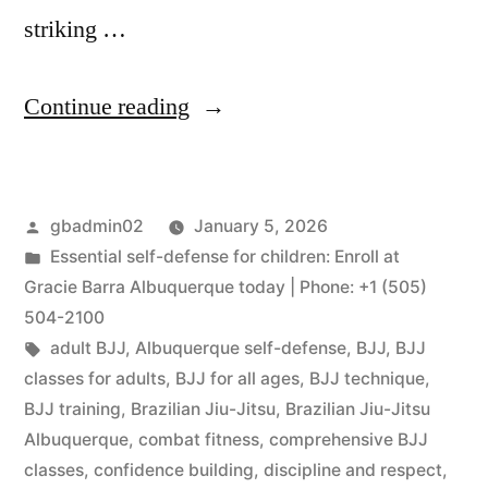
striking …
Continue reading
gbadmin02
January 5, 2026
Essential self-defense for children: Enroll at
Gracie Barra Albuquerque today | Phone: +1 (505)
504-2100
adult BJJ
,
Albuquerque self-defense
,
BJJ
,
BJJ
classes for adults
,
BJJ for all ages
,
BJJ technique
,
BJJ training
,
Brazilian Jiu-Jitsu
,
Brazilian Jiu-Jitsu
Albuquerque
,
combat fitness
,
comprehensive BJJ
classes
,
confidence building
,
discipline and respect
,