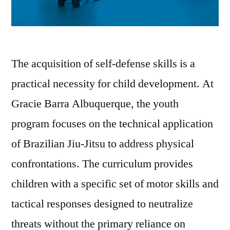
The acquisition of self-defense skills is a
practical necessity for child development. At
Gracie Barra Albuquerque, the youth
program focuses on the technical application
of Brazilian Jiu-Jitsu to address physical
confrontations. The curriculum provides
children with a specific set of motor skills and
tactical responses designed to neutralize
threats without the primary reliance on