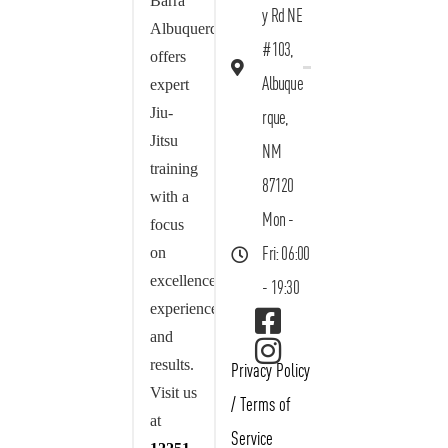
Barra
y Rd NE
Albuquerque
#103,
offers
Albuque
expert
Jiu-
rque,
Jitsu
NM
training
87120
with a
Mon -
focus
on
Fri: 06:00
excellence,
- 19:30
experience,
and
results.
Privacy Policy
Visit us
/
Terms of
at
Service