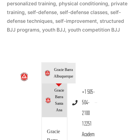
personalized training
,
physical conditioning
,
private
training
,
self-defense
,
self-defense classes
,
self-
defense techniques
,
self-improvement
,
structured
BJJ programs
,
youth BJJ
,
youth competition BJJ
Gracie Barra
Albuquerque
Gracie
+1 505-
Barra
504-
Santa
Ana
2100
12251
Gracie
Academ