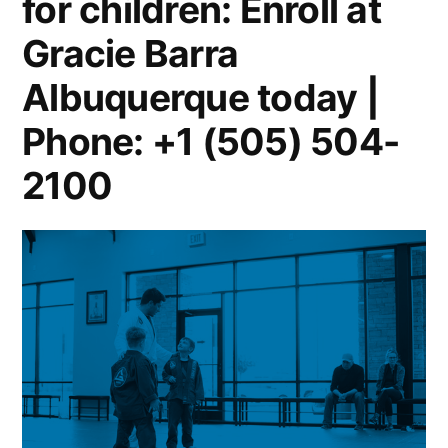
for children: Enroll at
Gracie Barra
Albuquerque today |
Phone: +1 (505) 504-
2100