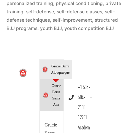
personalized training
,
physical conditioning
,
private
training
,
self-defense
,
self-defense classes
,
self-
defense techniques
,
self-improvement
,
structured
BJJ programs
,
youth BJJ
,
youth competition BJJ
Gracie Barra
Albuquerque
Gracie
+1 505-
Barra
504-
Santa
Ana
2100
12251
Gracie
Academ