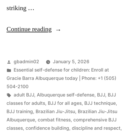
striking …
Continue reading
gbadmin02
January 5, 2026
Essential self-defense for children: Enroll at
Gracie Barra Albuquerque today | Phone: +1 (505)
504-2100
adult BJJ
,
Albuquerque self-defense
,
BJJ
,
BJJ
classes for adults
,
BJJ for all ages
,
BJJ technique
,
BJJ training
,
Brazilian Jiu-Jitsu
,
Brazilian Jiu-Jitsu
Albuquerque
,
combat fitness
,
comprehensive BJJ
classes
,
confidence building
,
discipline and respect
,