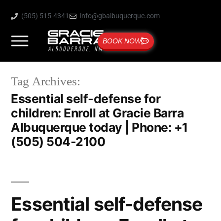
(505) 515-4341
info@gbalbuquerque.com
BOOK NOW
Tag Archives:
Essential self-defense for
children: Enroll at Gracie Barra
Albuquerque today | Phone: +1
(505) 504-2100
Essential self-defense