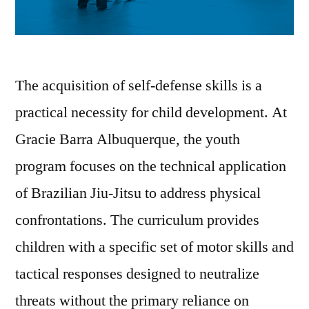
The acquisition of self-defense skills is a
practical necessity for child development. At
Gracie Barra Albuquerque, the youth
program focuses on the technical application
of Brazilian Jiu-Jitsu to address physical
confrontations. The curriculum provides
children with a specific set of motor skills and
tactical responses designed to neutralize
threats without the primary reliance on