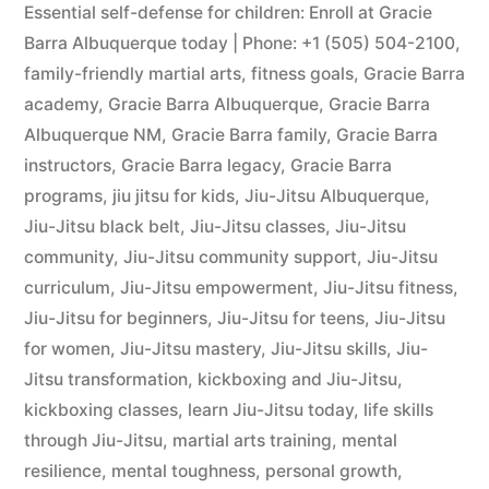
Essential self-defense for children: Enroll at Gracie
Barra Albuquerque today | Phone: +1 (505) 504-2100
,
family-friendly martial arts
,
fitness goals
,
Gracie Barra
academy
,
Gracie Barra Albuquerque
,
Gracie Barra
Albuquerque NM
,
Gracie Barra family
,
Gracie Barra
instructors
,
Gracie Barra legacy
,
Gracie Barra
programs
,
jiu jitsu for kids
,
Jiu-Jitsu Albuquerque
,
Jiu-Jitsu black belt
,
Jiu-Jitsu classes
,
Jiu-Jitsu
community
,
Jiu-Jitsu community support
,
Jiu-Jitsu
curriculum
,
Jiu-Jitsu empowerment
,
Jiu-Jitsu fitness
,
Jiu-Jitsu for beginners
,
Jiu-Jitsu for teens
,
Jiu-Jitsu
for women
,
Jiu-Jitsu mastery
,
Jiu-Jitsu skills
,
Jiu-
Jitsu transformation
,
kickboxing and Jiu-Jitsu
,
kickboxing classes
,
learn Jiu-Jitsu today
,
life skills
through Jiu-Jitsu
,
martial arts training
,
mental
resilience
,
mental toughness
,
personal growth
,