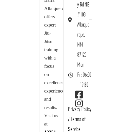
Barra
y Rd NE
Albuquerque
#103,
offers
Albuque
expert
Jiu-
rque,
Jitsu
NM
training
87120
with a
Mon -
focus
on
Fri: 06:00
excellence,
- 19:30
experience,
and
results.
Privacy Policy
Visit us
/
Terms of
at
Service