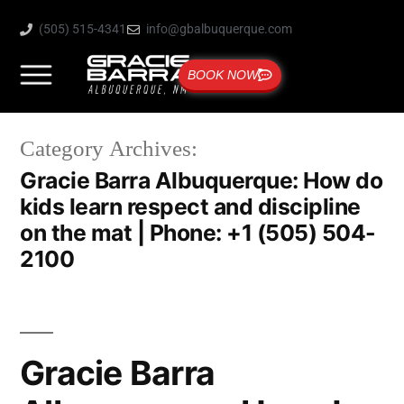
(505) 515-4341
info@gbalbuquerque.com
BOOK NOW
Category Archives:
Gracie Barra Albuquerque: How do
kids learn respect and discipline
on the mat | Phone: +1 (505) 504-
2100
Gracie Barra