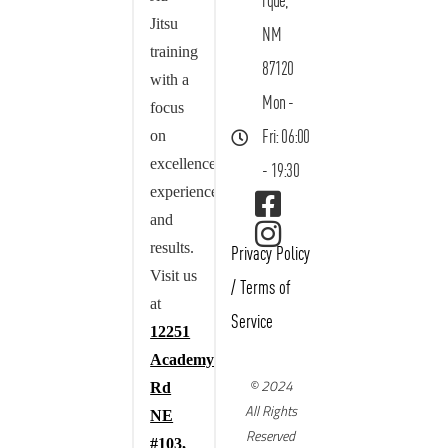
rque,
Jitsu
NM
training
87120
with a
Mon -
focus
on
Fri: 06:00
excellence,
- 19:30
experience,
and
results.
Privacy Policy
Visit us
/
Terms of
at
Service
12251
Academy
© 2024
Rd
All Rights
NE
Reserved
#103,