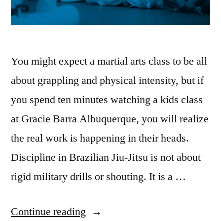
You might expect a martial arts class to be all
about grappling and physical intensity, but if
you spend ten minutes watching a kids class
at Gracie Barra Albuquerque, you will realize
the real work is happening in their heads.
Discipline in Brazilian Jiu-Jitsu is not about
rigid military drills or shouting. It is a …
Continue reading