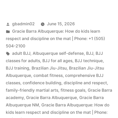
gbadmin02
June 15, 2026
Gracie Barra Albuquerque: How do kids learn
respect and discipline on the mat | Phone: +1 (505)
504-2100
adult BJJ
,
Albuquerque self-defense
,
BJJ
,
BJJ
classes for adults
,
BJJ for all ages
,
BJJ technique
,
BJJ training
,
Brazilian Jiu-Jitsu
,
Brazilian Jiu-Jitsu
Albuquerque
,
combat fitness
,
comprehensive BJJ
classes
,
confidence building
,
discipline and respect
,
family-friendly martial arts
,
fitness goals
,
Gracie Barra
academy
,
Gracie Barra Albuquerque
,
Gracie Barra
Albuquerque NM
,
Gracie Barra Albuquerque: How do
kids learn respect and discipline on the mat | Phone: