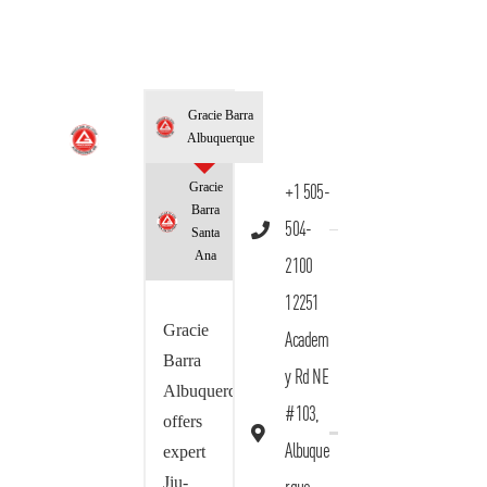
Gracie Barra
Albuquerque
Gracie
+1 505-
Barra
504-
Santa
Ana
2100
12251
Gracie
Academ
Barra
y Rd NE
Albuquerque
#103,
offers
Albuque
expert
Jiu-