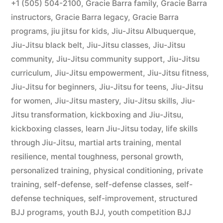
+1 (505) 504-2100
,
Gracie Barra family
,
Gracie Barra
instructors
,
Gracie Barra legacy
,
Gracie Barra
programs
,
jiu jitsu for kids
,
Jiu-Jitsu Albuquerque
,
Jiu-Jitsu black belt
,
Jiu-Jitsu classes
,
Jiu-Jitsu
community
,
Jiu-Jitsu community support
,
Jiu-Jitsu
curriculum
,
Jiu-Jitsu empowerment
,
Jiu-Jitsu fitness
,
Jiu-Jitsu for beginners
,
Jiu-Jitsu for teens
,
Jiu-Jitsu
for women
,
Jiu-Jitsu mastery
,
Jiu-Jitsu skills
,
Jiu-
Jitsu transformation
,
kickboxing and Jiu-Jitsu
,
kickboxing classes
,
learn Jiu-Jitsu today
,
life skills
through Jiu-Jitsu
,
martial arts training
,
mental
resilience
,
mental toughness
,
personal growth
,
personalized training
,
physical conditioning
,
private
training
,
self-defense
,
self-defense classes
,
self-
defense techniques
,
self-improvement
,
structured
BJJ programs
,
youth BJJ
,
youth competition BJJ