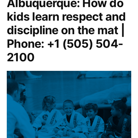
Albuquerque: How do
kids learn respect and
discipline on the mat |
Phone: +1 (505) 504-
2100