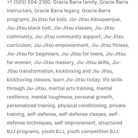
+1 (505) 504-2100
,
Gracie Barra family
,
Gracie Barra
instructors
,
Gracie Barra legacy
,
Gracie Barra
programs
,
jiu jitsu for kids
,
Jiu-Jitsu Albuquerque
,
Jiu-Jitsu black belt
,
Jiu-Jitsu classes
,
Jiu-Jitsu
community
,
Jiu-Jitsu community support
,
Jiu-Jitsu
curriculum
,
Jiu-Jitsu empowerment
,
Jiu-Jitsu fitness
,
Jiu-Jitsu for beginners
,
Jiu-Jitsu for teens
,
Jiu-Jitsu
for women
,
Jiu-Jitsu mastery
,
Jiu-Jitsu skills
,
Jiu-
Jitsu transformation
,
kickboxing and Jiu-Jitsu
,
kickboxing classes
,
learn Jiu-Jitsu today
,
life skills
through Jiu-Jitsu
,
martial arts training
,
mental
resilience
,
mental toughness
,
personal growth
,
personalized training
,
physical conditioning
,
private
training
,
self-defense
,
self-defense classes
,
self-
defense techniques
,
self-improvement
,
structured
BJJ programs
,
youth BJJ
,
youth competition BJJ