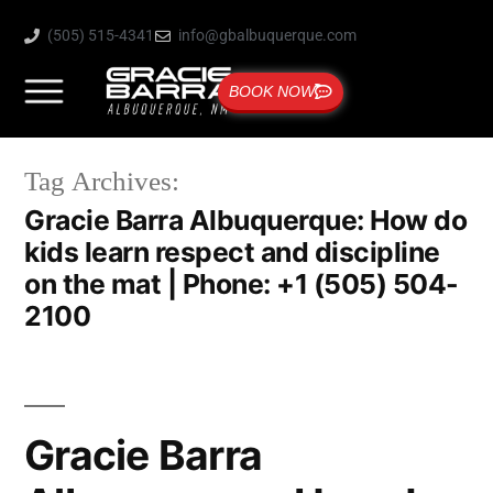
(505) 515-4341
info@gbalbuquerque.com
BOOK NOW
Tag Archives:
Gracie Barra Albuquerque: How do
kids learn respect and discipline
on the mat | Phone: +1 (505) 504-
2100
Gracie Barra