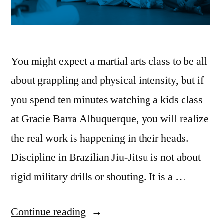
You might expect a martial arts class to be all
about grappling and physical intensity, but if
you spend ten minutes watching a kids class
at Gracie Barra Albuquerque, you will realize
the real work is happening in their heads.
Discipline in Brazilian Jiu-Jitsu is not about
rigid military drills or shouting. It is a …
Continue reading