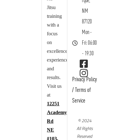
rque,
Jitsu
NM
training
87120
with a
Mon -
focus
on
Fri: 06:00
excellence,
- 19:30
experience,
and
results.
Privacy Policy
Visit us
/
Terms of
at
Service
12251
Academy
© 2024
Rd
All Rights
NE
Reserved
#103,