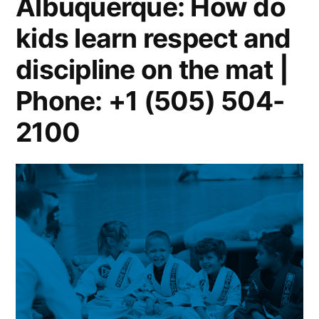
Albuquerque: How do
kids learn respect and
discipline on the mat |
Phone: +1 (505) 504-
2100