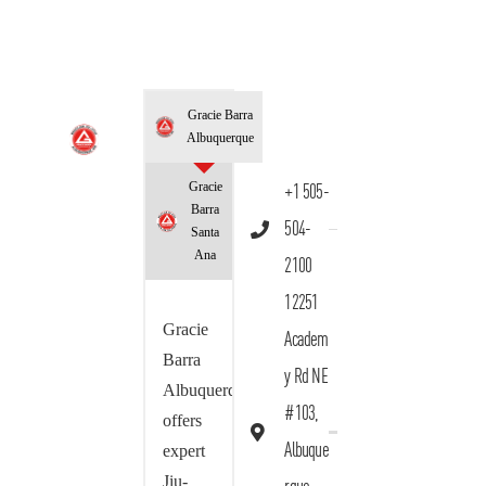
Gracie Barra
Albuquerque
Gracie
+1 505-
Barra
504-
Santa
Ana
2100
12251
Gracie
Academ
Barra
y Rd NE
Albuquerque
#103,
offers
Albuque
expert
Jiu-