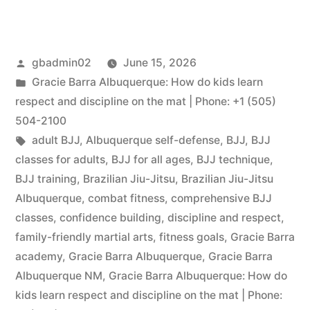
gbadmin02
June 15, 2026
Gracie Barra Albuquerque: How do kids learn
respect and discipline on the mat | Phone: +1 (505)
504-2100
adult BJJ
,
Albuquerque self-defense
,
BJJ
,
BJJ
classes for adults
,
BJJ for all ages
,
BJJ technique
,
BJJ training
,
Brazilian Jiu-Jitsu
,
Brazilian Jiu-Jitsu
Albuquerque
,
combat fitness
,
comprehensive BJJ
classes
,
confidence building
,
discipline and respect
,
family-friendly martial arts
,
fitness goals
,
Gracie Barra
academy
,
Gracie Barra Albuquerque
,
Gracie Barra
Albuquerque NM
,
Gracie Barra Albuquerque: How do
kids learn respect and discipline on the mat | Phone: