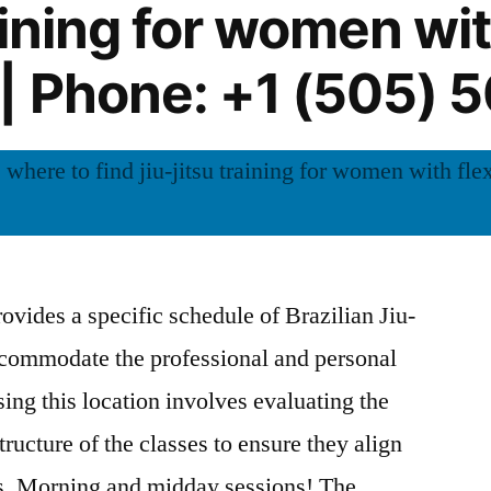
raining for women wit
| Phone: +1 (505) 
vides a specific schedule of Brazilian Jiu-
accommodate the professional and personal
ng this location involves evaluating the
tructure of the classes to ensure they align
es. Morning and midday sessions! The