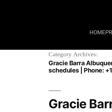
HOME
P
Category Archives:
Gracie Barra Albuquerq
schedules | Phone: +
Gracie Bar