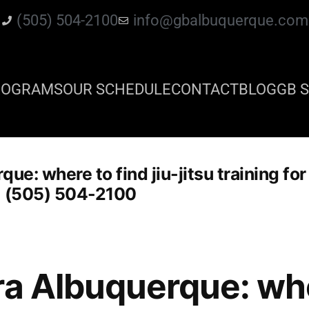
(505) 504-2100
info@gbalbuquerque.com
ROGRAMS
OUR SCHEDULE
CONTACT
BLOG
GB S
ue: where to find jiu-jitsu training fo
1 (505) 504-2100
ra Albuquerque: whe