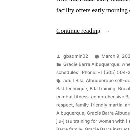
facility offers early morning
Continue reading
gbadmin02
March 9, 20
Gracie Barra Albuquerque: where
schedules | Phone: +1 (505) 504-
adult BJJ
,
Albuquerque self-d
BJJ technique
,
BJJ training
,
Brazi
combat fitness
,
comprehensive BJ
respect
,
family-friendly martial ar
Albuquerque
,
Gracie Barra Albu
jiu-jitsu training for women with 
Barra family
,
Gracie Barra instruct