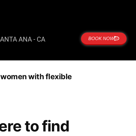
ANTA ANA - CA
BOOK NOW
r women with flexible
re to find