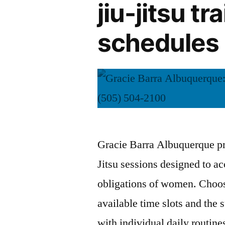
jiu-jitsu t
schedules 
Gracie Barra Albuquerque pro
Jitsu sessions designed to 
obligations of women. Choosi
available time slots and the s
with individual daily routin