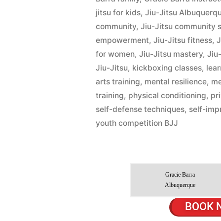
jitsu for kids
,
Jiu-Jitsu Albuquerq
community
,
Jiu-Jitsu community 
empowerment
,
Jiu-Jitsu fitness
,
J
for women
,
Jiu-Jitsu mastery
,
Jiu-
Jiu-Jitsu
,
kickboxing classes
,
lear
arts training
,
mental resilience
,
me
training
,
physical conditioning
,
pr
self-defense techniques
,
self-im
youth competition BJJ
Gracie Barra
Albuquerque
BOOK 