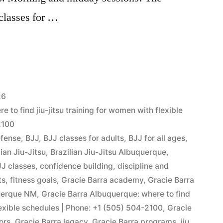
 classes for …
26
 to find jiu-jitsu training for women with flexible
2100
efense
,
BJJ
,
BJJ classes for adults
,
BJJ for all ages
,
lian Jiu-Jitsu
,
Brazilian Jiu-Jitsu Albuquerque
,
J classes
,
confidence building
,
discipline and
ts
,
fitness goals
,
Gracie Barra academy
,
Gracie Barra
querque NM
,
Gracie Barra Albuquerque: where to find
flexible schedules | Phone: +1 (505) 504-2100
,
Gracie
ors
,
Gracie Barra legacy
,
Gracie Barra programs
,
jiu