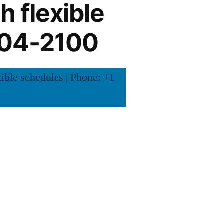
h flexible
504-2100