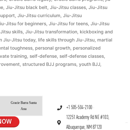
ue
,
Jiu-Jitsu black belt
,
Jiu-Jitsu classes
,
Jiu-Jitsu
support
,
Jiu-Jitsu curriculum
,
Jiu-Jitsu
iu-Jitsu for beginners
,
Jiu-Jitsu for teens
,
Jiu-Jitsu
Jitsu skills
,
Jiu-Jitsu transformation
,
kickboxing and
n Jiu-Jitsu today
,
life skills through Jiu-Jitsu
,
martial
ntal toughness
,
personal growth
,
personalized
ivate training
,
self-defense
,
self-defense classes
,
provement
,
structured BJJ programs
,
youth BJJ
,
Gracie Barra Santa
+1 505-504-2100
Ana
12251 Academy Rd NE #103,
NOW
Albuquerque, NM 87120