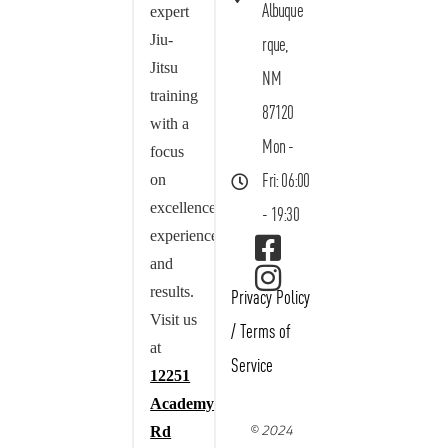
Albuque
expert
Jiu-
rque,
Jitsu
NM
training
87120
with a
Mon -
focus
on
Fri: 06:00
excellence,
- 19:30
experience,
and
results.
Privacy Policy
Visit us
/
Terms of
at
Service
12251
Academy
© 2024
Rd