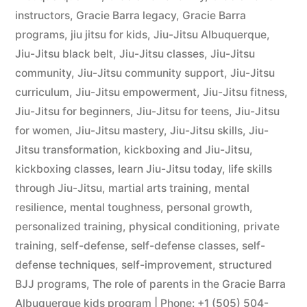
instructors
,
Gracie Barra legacy
,
Gracie Barra
programs
,
jiu jitsu for kids
,
Jiu-Jitsu Albuquerque
,
Jiu-Jitsu black belt
,
Jiu-Jitsu classes
,
Jiu-Jitsu
community
,
Jiu-Jitsu community support
,
Jiu-Jitsu
curriculum
,
Jiu-Jitsu empowerment
,
Jiu-Jitsu fitness
,
Jiu-Jitsu for beginners
,
Jiu-Jitsu for teens
,
Jiu-Jitsu
for women
,
Jiu-Jitsu mastery
,
Jiu-Jitsu skills
,
Jiu-
Jitsu transformation
,
kickboxing and Jiu-Jitsu
,
kickboxing classes
,
learn Jiu-Jitsu today
,
life skills
through Jiu-Jitsu
,
martial arts training
,
mental
resilience
,
mental toughness
,
personal growth
,
personalized training
,
physical conditioning
,
private
training
,
self-defense
,
self-defense classes
,
self-
defense techniques
,
self-improvement
,
structured
BJJ programs
,
The role of parents in the Gracie Barra
Albuquerque kids program | Phone: +1 (505) 504-