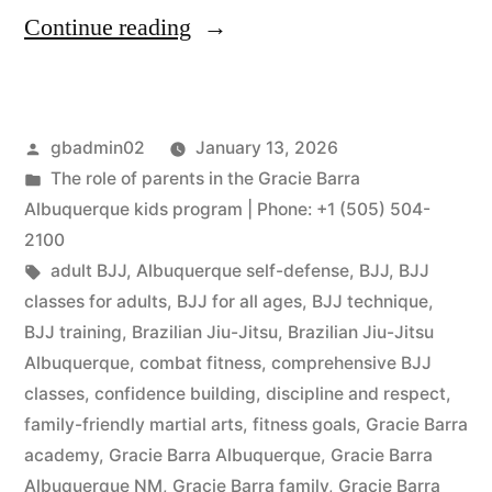
Continue reading
gbadmin02
January 13, 2026
The role of parents in the Gracie Barra
Albuquerque kids program | Phone: +1 (505) 504-
2100
adult BJJ
,
Albuquerque self-defense
,
BJJ
,
BJJ
classes for adults
,
BJJ for all ages
,
BJJ technique
,
BJJ training
,
Brazilian Jiu-Jitsu
,
Brazilian Jiu-Jitsu
Albuquerque
,
combat fitness
,
comprehensive BJJ
classes
,
confidence building
,
discipline and respect
,
family-friendly martial arts
,
fitness goals
,
Gracie Barra
academy
,
Gracie Barra Albuquerque
,
Gracie Barra
Albuquerque NM
,
Gracie Barra family
,
Gracie Barra