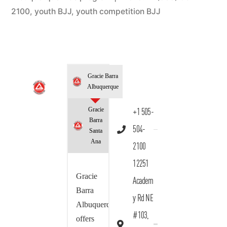
2100
,
youth BJJ
,
youth competition BJJ
Gracie Barra
Albuquerque
Gracie
+1 505-
Barra
504-
Santa
Ana
2100
12251
Gracie
Academ
Barra
y Rd NE
Albuquerque
#103,
offers