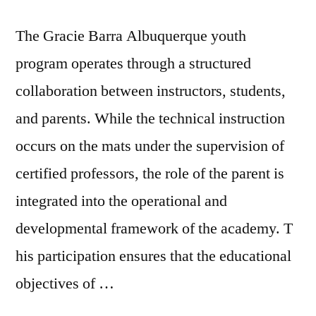
The Gracie Barra Albuquerque youth
program operates through a structured
collaboration between instructors, students,
and parents. While the technical instruction
occurs on the mats under the supervision of
certified professors, the role of the parent is
integrated into the operational and
developmental framework of the academy. T
his participation ensures that the educational
objectives of …