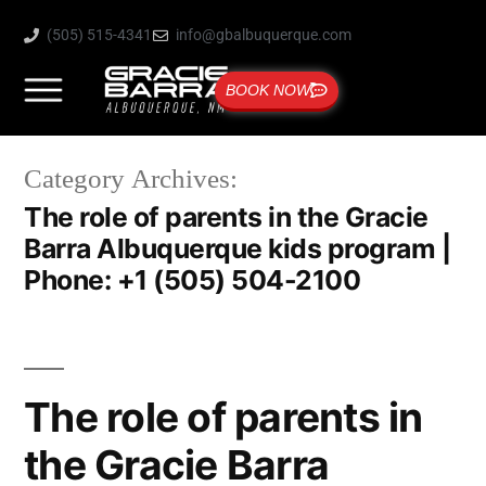
(505) 515-4341
info@gbalbuquerque.com
BOOK NOW
Category Archives:
The role of parents in the Gracie
Barra Albuquerque kids program |
Phone: +1 (505) 504-2100
The role of parents in
the Gracie Barra