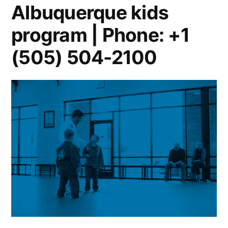
Albuquerque kids
program | Phone: +1
(505) 504-2100