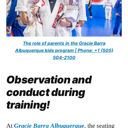
The role of parents in the Gracie Barra
Albuquerque kids program | Phone: +1 (505)
504-2100
Observation and
conduct during
training!
At
Gracie Barra Albuquerque
, the seating