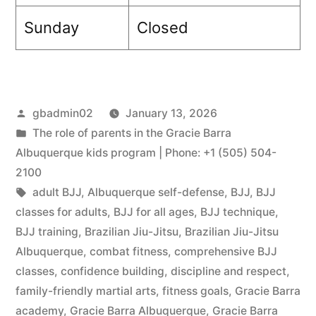
Sunday
Closed
gbadmin02
January 13, 2026
The role of parents in the Gracie Barra
Albuquerque kids program | Phone: +1 (505) 504-
2100
adult BJJ
,
Albuquerque self-defense
,
BJJ
,
BJJ
classes for adults
,
BJJ for all ages
,
BJJ technique
,
BJJ training
,
Brazilian Jiu-Jitsu
,
Brazilian Jiu-Jitsu
Albuquerque
,
combat fitness
,
comprehensive BJJ
classes
,
confidence building
,
discipline and respect
,
family-friendly martial arts
,
fitness goals
,
Gracie Barra
academy
,
Gracie Barra Albuquerque
,
Gracie Barra