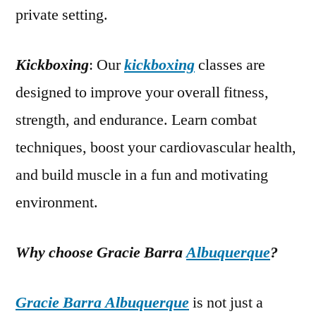
private setting.
Kickboxing
: Our
kickboxing
classes are
designed to improve your overall fitness,
strength, and endurance. Learn combat
techniques, boost your cardiovascular health,
and build muscle in a fun and motivating
environment.
Why choose Gracie Barra
Albuquerque
?
Gracie Barra Albuquerque
is not just a