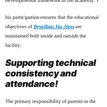
developmental framework of the academy. T
his participation ensures that the educational
objectives of
Brazilian Jiu-Jitsu
are
maintained both inside and outside the
facility.
Supporting technical
consistency and
attendance!
The primary responsibility of parents in the