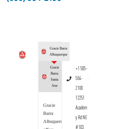
Gracie Barra
Albuquerque
Gracie
+1 505-
Barra
504-
Santa
Ana
2100
12251
Gracie
Academ
Barra
y Rd NE
Albuquerque
#103,