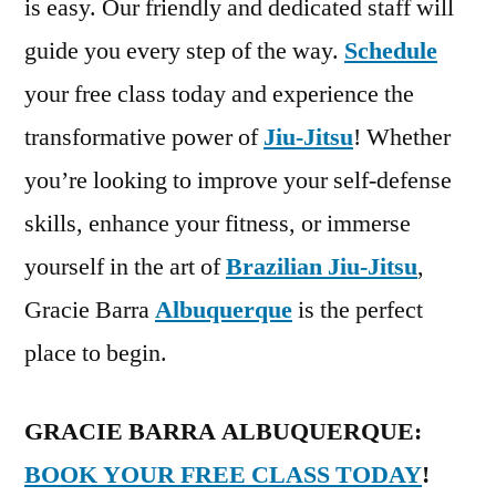
is easy. Our friendly and dedicated staff will
guide you every step of the way.
Schedule
your free class today and experience the
transformative power of
Jiu-Jitsu
! Whether
you’re looking to improve your self-defense
skills, enhance your fitness, or immerse
yourself in the art of
Brazilian Jiu-Jitsu
,
Gracie Barra
Albuquerque
is the perfect
place to begin.
GRACIE BARRA ALBUQUERQUE:
BOOK YOUR FREE CLASS TODAY
!