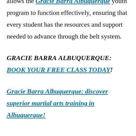
allows the
Gracie Barra Albuquerque
youth
program to function effectively, ensuring that
every student has the resources and support
needed to advance through the belt system.
GRACIE BARRA ALBUQUERQUE:
BOOK YOUR FREE CLASS TODAY
!
Gracie Barra Albuquerque: discover
superior martial arts training in
Albuquerque!