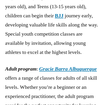
years old), and Teens (13-15 years old),
children can begin their
BJJ
journey early,
developing valuable life skills along the way.
Special youth competition classes are
available by invitation, allowing young
athletes to excel at the highest levels.
Adult program
:
Gracie Barra Albuquerque
offers a range of classes for adults of all skill
levels. Whether you’re a beginner or an
experienced practitioner, the adult program