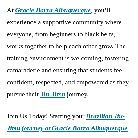
At
Gracie Barra Albuquerque
, you’ll
experience a supportive community where
everyone, from beginners to black belts,
works together to help each other grow. The
training environment is welcoming, fostering
camaraderie and ensuring that students feel
confident, respected, and empowered as they
pursue their
Jiu-Jitsu
journey.
Join Us Today! Starting your
Brazilian Jiu-
Jitsu journey at Gracie Barra Albuquerque