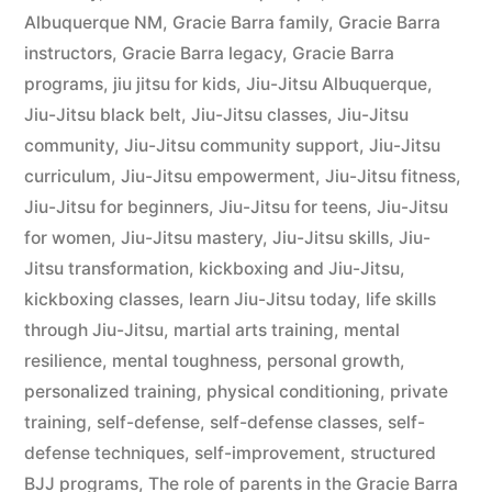
Albuquerque NM
,
Gracie Barra family
,
Gracie Barra
instructors
,
Gracie Barra legacy
,
Gracie Barra
programs
,
jiu jitsu for kids
,
Jiu-Jitsu Albuquerque
,
Jiu-Jitsu black belt
,
Jiu-Jitsu classes
,
Jiu-Jitsu
community
,
Jiu-Jitsu community support
,
Jiu-Jitsu
curriculum
,
Jiu-Jitsu empowerment
,
Jiu-Jitsu fitness
,
Jiu-Jitsu for beginners
,
Jiu-Jitsu for teens
,
Jiu-Jitsu
for women
,
Jiu-Jitsu mastery
,
Jiu-Jitsu skills
,
Jiu-
Jitsu transformation
,
kickboxing and Jiu-Jitsu
,
kickboxing classes
,
learn Jiu-Jitsu today
,
life skills
through Jiu-Jitsu
,
martial arts training
,
mental
resilience
,
mental toughness
,
personal growth
,
personalized training
,
physical conditioning
,
private
training
,
self-defense
,
self-defense classes
,
self-
defense techniques
,
self-improvement
,
structured
BJJ programs
,
The role of parents in the Gracie Barra