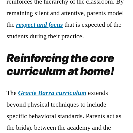
reinforces the hierarchy of the classroom. By
remaining silent and attentive, parents model
the
respect and focus
that is expected of the
students during their practice.
Reinforcing the core
curriculum at home!
The
Gracie Barra curriculum
extends
beyond physical techniques to include
specific behavioral standards. Parents act as
the bridge between the academy and the