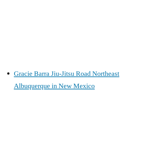
Gracie Barra Jiu-Jitsu Road Northeast
Albuquerque in New Mexico