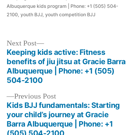
Albuquerque kids program | Phone: +1 (505) 504-
2100
,
youth BJJ
,
youth competition BJJ
Next Post
Keeping kids active: Fitness
benefits of jiu jitsu at Gracie Barra
Albuquerque | Phone: +1 (505)
504-2100
Previous Post
Kids BJJ fundamentals: Starting
your child’s journey at Gracie
Barra Albuquerque | Phone: +1
(505) 504-2100