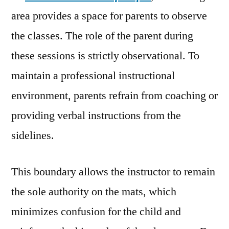
area provides a space for parents to observe
the classes. The role of the parent during
these sessions is strictly observational. To
maintain a professional instructional
environment, parents refrain from coaching or
providing verbal instructions from the
sidelines.
This boundary allows the instructor to remain
the sole authority on the mats, which
minimizes confusion for the child and