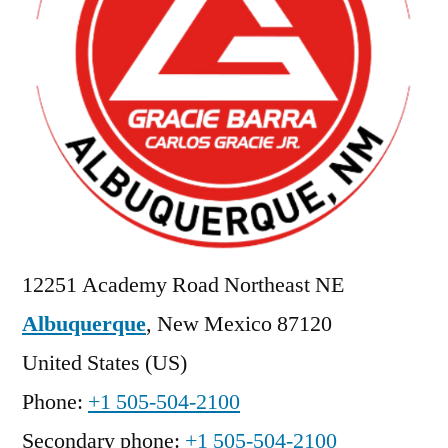
12251 Academy Road Northeast NE
Albuquerque
,
New Mexico
87120
United States (US)
Phone:
+1 505-504-2100
Secondary phone:
+1 505-504-2100