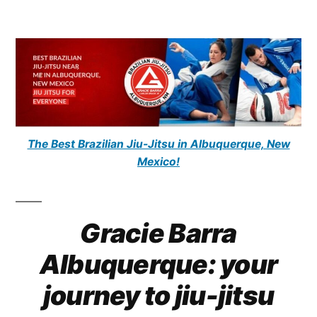
The Best Brazilian Jiu-Jitsu in Albuquerque, New
Mexico!
Gracie Barra
Albuquerque: your
journey to jiu-jitsu