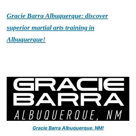
Gracie Barra Albuquerque: discover
superior martial arts training in
Albuquerque!
Gracie Barra Albuquerque, NM!