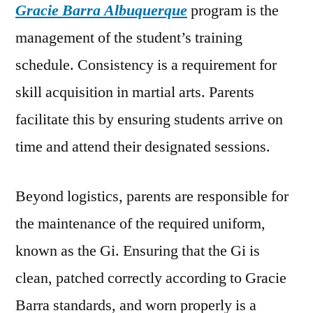
Gracie Barra Albuquerque
program is the
management of the student’s training
schedule. Consistency is a requirement for
skill acquisition in martial arts. Parents
facilitate this by ensuring students arrive on
time and attend their designated sessions.
Beyond logistics, parents are responsible for
the maintenance of the required uniform,
known as the Gi. Ensuring that the Gi is
clean, patched correctly according to Gracie
Barra standards, and worn properly is a