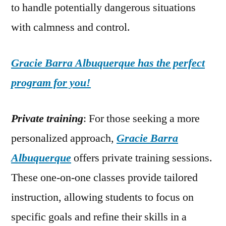
to handle potentially dangerous situations
with calmness and control.
Gracie Barra Albuquerque has the perfect
program for you!
Private training
: For those seeking a more
personalized approach,
Gracie Barra
Albuquerque
offers private training sessions.
These one-on-one classes provide tailored
instruction, allowing students to focus on
specific goals and refine their skills in a