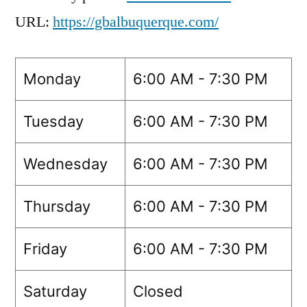
URL:
https://gbalbuquerque.com/
Monday
6:00 AM - 7:30 PM
Tuesday
6:00 AM - 7:30 PM
Wednesday
6:00 AM - 7:30 PM
Thursday
6:00 AM - 7:30 PM
Friday
6:00 AM - 7:30 PM
Saturday
Closed