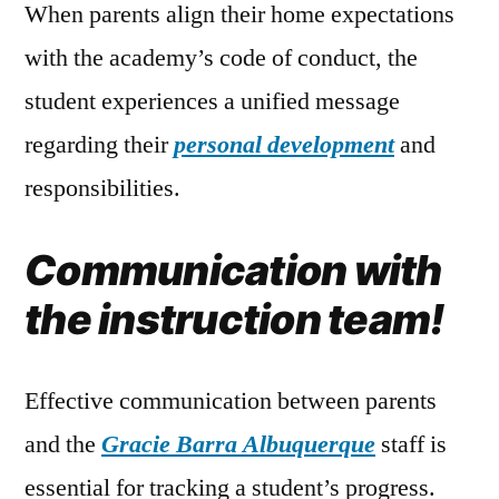
When parents align their home expectations
with the academy’s code of conduct, the
student experiences a unified message
regarding their
personal development
and
responsibilities.
Communication with
the instruction team!
Effective communication between parents
and the
Gracie Barra Albuquerque
staff is
essential for tracking a student’s progress.