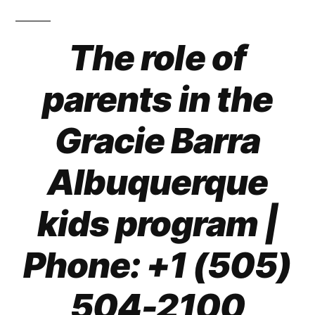
The role of
parents in the
Gracie Barra
Albuquerque
kids program |
Phone: +1 (505)
504-2100