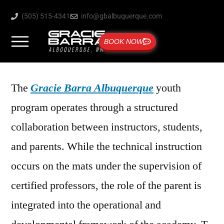
(505) 515-4341
info@gbalbuquerque.com
BOOK NOW
The
Gracie Barra Albuquerque
youth
program operates through a structured
collaboration between instructors, students,
and parents. While the technical instruction
occurs on the mats under the supervision of
certified professors, the role of the parent is
integrated into the operational and