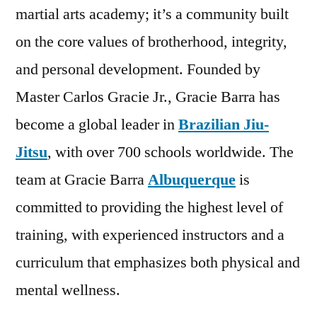
martial arts academy; it’s a community built
on the core values of brotherhood, integrity,
and personal development. Founded by
Master Carlos Gracie Jr., Gracie Barra has
become a global leader in
Brazilian Jiu-
Jitsu
, with over 700 schools worldwide. The
team at Gracie Barra
Albuquerque
is
committed to providing the highest level of
training, with experienced instructors and a
curriculum that emphasizes both physical and
mental wellness.