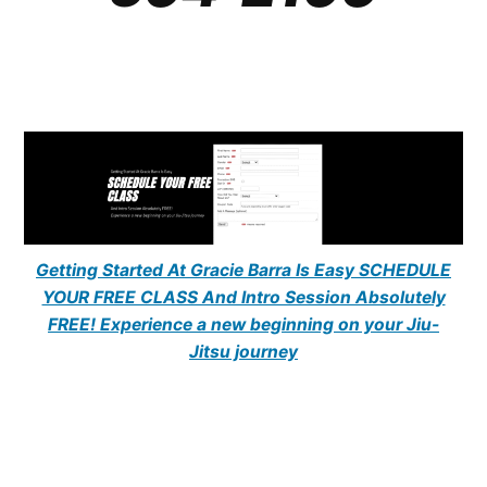
Getting Started At Gracie Barra Is Easy SCHEDULE
YOUR FREE CLASS And Intro Session Absolutely
FREE! Experience a new beginning on your Jiu-
Jitsu journey