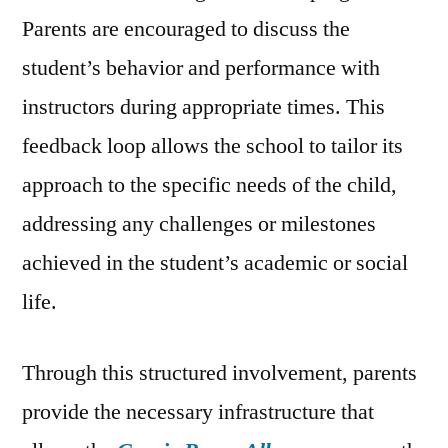
Parents are encouraged to discuss the
student’s behavior and performance with
instructors during appropriate times. This
feedback loop allows the school to tailor its
approach to the specific needs of the child,
addressing any challenges or milestones
achieved in the student’s academic or social
life.
Through this structured involvement, parents
provide the necessary infrastructure that