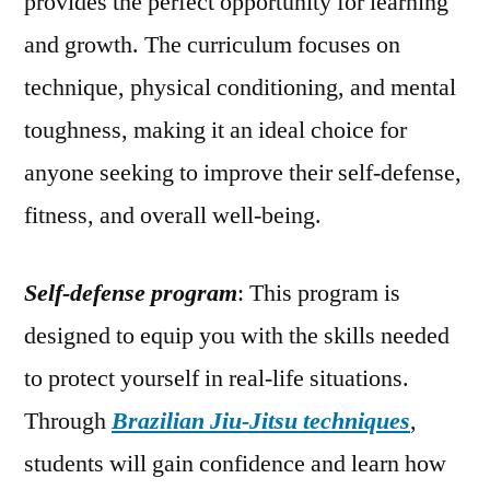
provides the perfect opportunity for learning
and growth. The curriculum focuses on
technique, physical conditioning, and mental
toughness, making it an ideal choice for
anyone seeking to improve their self-defense,
fitness, and overall well-being.
Self-defense program
: This program is
designed to equip you with the skills needed
to protect yourself in real-life situations.
Through
Brazilian Jiu-Jitsu techniques
,
students will gain confidence and learn how