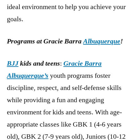
ideal environment to help you achieve your
goals.
Programs at Gracie Barra
Albuquerque
!
BJJ
kids and teens
:
Gracie Barra
Albuquerque’s
youth programs foster
discipline, respect, and self-defense skills
while providing a fun and engaging
environment for kids and teens. With age-
appropriate classes like GBK 1 (4-6 years
old), GBK 2 (7-9 years old), Juniors (10-12