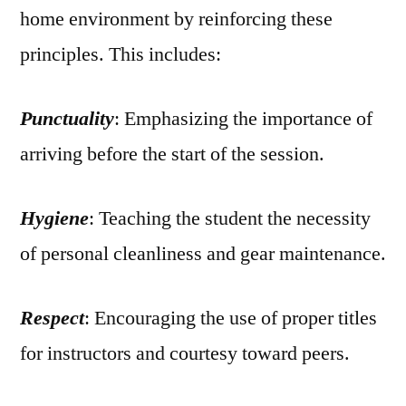
home environment by reinforcing these
principles. This includes:
Punctuality
: Emphasizing the importance of
arriving before the start of the session.
Hygiene
: Teaching the student the necessity
of personal cleanliness and gear maintenance.
Respect
: Encouraging the use of proper titles
for instructors and courtesy toward peers.