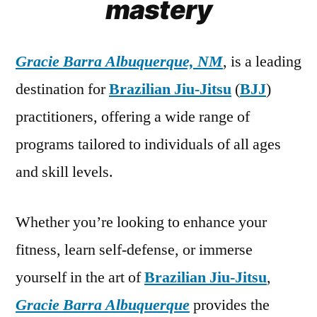
mastery
Gracie Barra Albuquerque, NM
, is a leading
destination for
Brazilian Jiu-Jitsu
(
BJJ
)
practitioners, offering a wide range of
programs tailored to individuals of all ages
and skill levels.
Whether you’re looking to enhance your
fitness, learn self-defense, or immerse
yourself in the art of
Brazilian Jiu-Jitsu
,
Gracie Barra Albuquerque
provides the