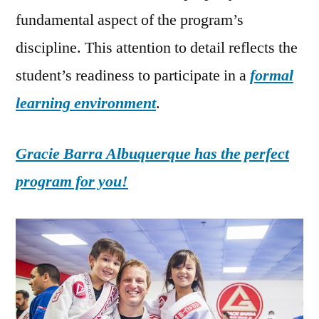
fundamental aspect of the program’s
discipline. This attention to detail reflects the
student’s readiness to participate in a
formal
learning environment
.
Gracie Barra Albuquerque has the perfect
program for you!