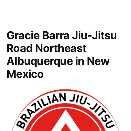
Gracie Barra Jiu-Jitsu
Road Northeast
Albuquerque in New
Mexico