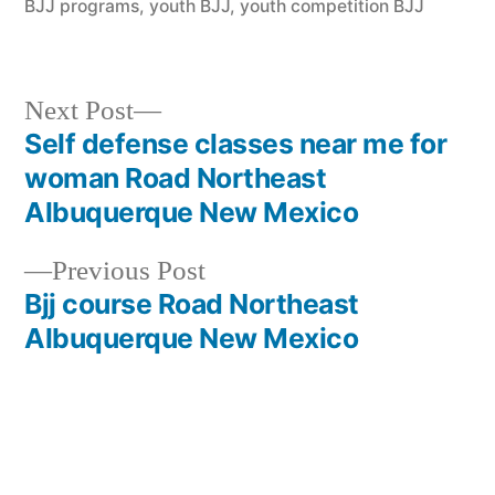
BJJ programs
,
youth BJJ
,
youth competition BJJ
Next Post
Self defense classes near me for
woman Road Northeast
Albuquerque New Mexico
Previous Post
Bjj course Road Northeast
Albuquerque New Mexico