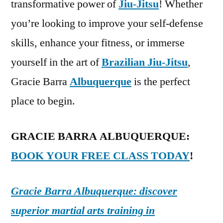
transformative power of
Jiu-Jitsu
! Whether
you’re looking to improve your self-defense
skills, enhance your fitness, or immerse
yourself in the art of
Brazilian Jiu-Jitsu
,
Gracie Barra
Albuquerque
is the perfect
place to begin.
GRACIE BARRA ALBUQUERQUE:
BOOK YOUR FREE CLASS TODAY
!
Gracie Barra Albuquerque: discover
superior martial arts training in