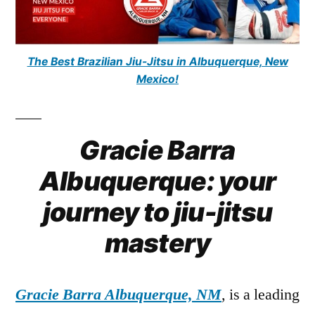
The Best Brazilian Jiu-Jitsu in Albuquerque, New
Mexico!
Gracie Barra
Albuquerque: your
journey to jiu-jitsu
mastery
Gracie Barra Albuquerque, NM
, is a leading