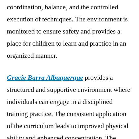
coordination, balance, and the controlled
execution of techniques. The environment is
monitored to ensure safety and provides a
place for children to learn and practice in an
organized manner.
Gracie Barra Albuquerque
provides a
structured and supportive environment where
individuals can engage in a disciplined
training practice. The consistent application
of the curriculum leads to improved physical
ability and enhanced concentration. The