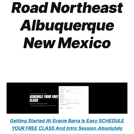
Road Northeast
Albuquerque
New Mexico
Getting Started At Gracie Barra Is Easy SCHEDULE
YOUR FREE CLASS And Intro Session Absolutely