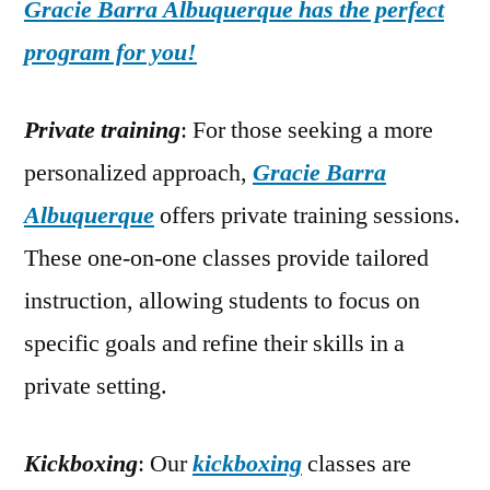
Gracie Barra Albuquerque has the perfect
program for you!
Private training
: For those seeking a more
personalized approach,
Gracie Barra
Albuquerque
offers private training sessions.
These one-on-one classes provide tailored
instruction, allowing students to focus on
specific goals and refine their skills in a
private setting.
Kickboxing
: Our
kickboxing
classes are