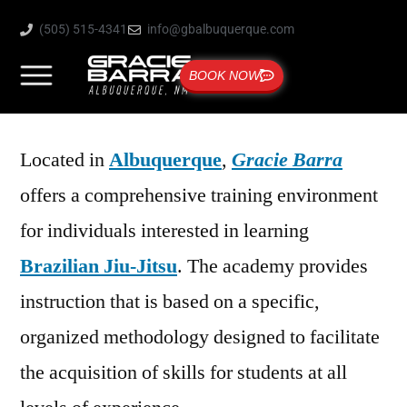
(505) 515-4341
info@gbalbuquerque.com
BOOK NOW
Located in
Albuquerque
,
Gracie Barra
offers a comprehensive training environment
for individuals interested in learning
Brazilian Jiu-Jitsu
. The academy provides
instruction that is based on a specific,
organized methodology designed to facilitate
the acquisition of skills for students at all