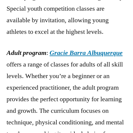
Special youth competition classes are
available by invitation, allowing young
athletes to excel at the highest levels.
Adult program
:
Gracie Barra Albuquerque
offers a range of classes for adults of all skill
levels. Whether you’re a beginner or an
experienced practitioner, the adult program
provides the perfect opportunity for learning
and growth. The curriculum focuses on
technique, physical conditioning, and mental