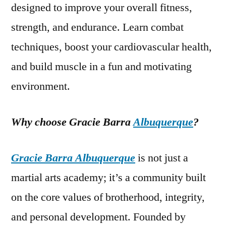
designed to improve your overall fitness,
strength, and endurance. Learn combat
techniques, boost your cardiovascular health,
and build muscle in a fun and motivating
environment.
Why choose Gracie Barra
Albuquerque
?
Gracie Barra Albuquerque
is not just a
martial arts academy; it’s a community built
on the core values of brotherhood, integrity,
and personal development. Founded by