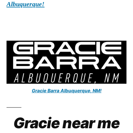
Albuquerque!
Gracie Barra Albuquerque, NM!
Gracie near me