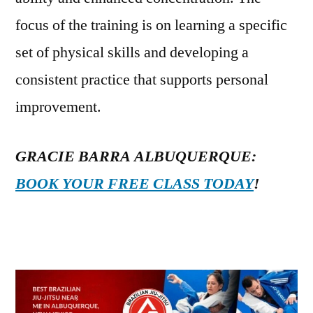
focus of the training is on learning a specific
set of physical skills and developing a
consistent practice that supports personal
improvement.
GRACIE BARRA ALBUQUERQUE:
BOOK YOUR FREE CLASS TODAY
!