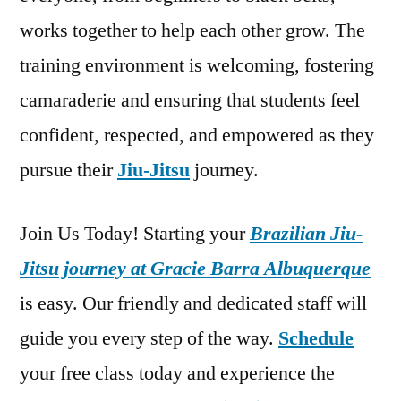
works together to help each other grow. The
training environment is welcoming, fostering
camaraderie and ensuring that students feel
confident, respected, and empowered as they
pursue their
Jiu-Jitsu
journey.
Join Us Today! Starting your
Brazilian Jiu-
Jitsu journey at Gracie Barra Albuquerque
is easy. Our friendly and dedicated staff will
guide you every step of the way.
Schedule
your free class today and experience the