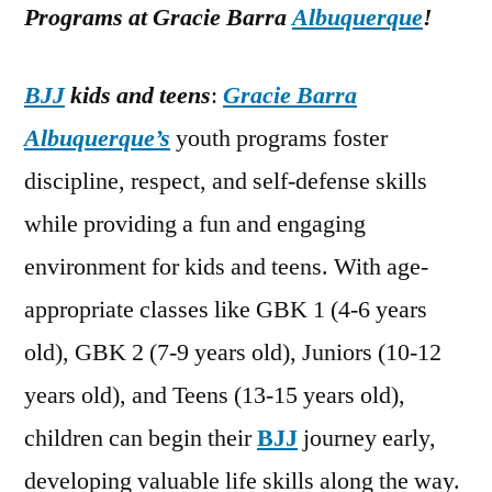
Programs at Gracie Barra
Albuquerque
!
BJJ
kids and teens
:
Gracie Barra
Albuquerque’s
youth programs foster
discipline, respect, and self-defense skills
while providing a fun and engaging
environment for kids and teens. With age-
appropriate classes like GBK 1 (4-6 years
old), GBK 2 (7-9 years old), Juniors (10-12
years old), and Teens (13-15 years old),
children can begin their
BJJ
journey early,
developing valuable life skills along the way.