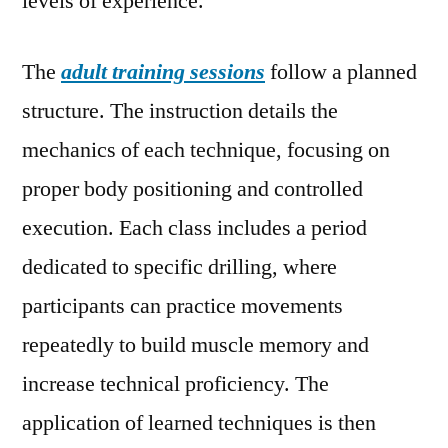
levels of experience.
The
adult training sessions
follow a planned
structure. The instruction details the
mechanics of each technique, focusing on
proper body positioning and controlled
execution. Each class includes a period
dedicated to specific drilling, where
participants can practice movements
repeatedly to build muscle memory and
increase technical proficiency. The
application of learned techniques is then