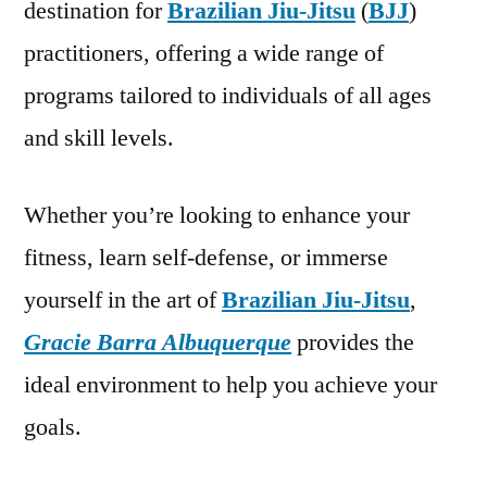
destination for
Brazilian Jiu-Jitsu
(
BJJ
)
practitioners, offering a wide range of
programs tailored to individuals of all ages
and skill levels.
Whether you’re looking to enhance your
fitness, learn self-defense, or immerse
yourself in the art of
Brazilian Jiu-Jitsu
,
Gracie Barra Albuquerque
provides the
ideal environment to help you achieve your
goals.