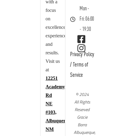
with a
Mon -
focus
on
Fri: 06:00
excellence,
- 19:30
experience,
and
results.
Privacy Policy
Visit us
/
Terms of
at
Service
12251
Academy
© 2024
Rd
All Rights
NE
Reserved
#103,
Gracie
Albuquerque,
Barra
NM
Albuquerque,