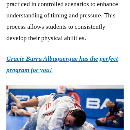
practiced in controlled scenarios to enhance
understanding of timing and pressure. This
process allows students to consistently
develop their physical abilities.
Gracie Barra Albuquerque has the perfect
program for you!