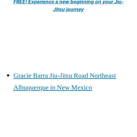
FREE! Experience a new beginning on your Jiu-
Jitsu journey
Gracie Barra Jiu-Jitsu Road Northeast
Albuquerque in New Mexico