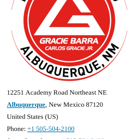
12251 Academy Road Northeast NE
Albuquerque
,
New Mexico
87120
United States (US)
Phone:
+1 505-504-2100