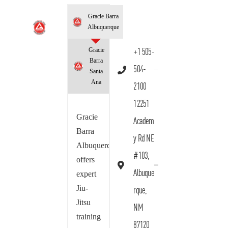
Gracie Barra
Albuquerque
Gracie
+1 505-
Barra
504-
Santa
Ana
2100
12251
Gracie
Academ
Barra
y Rd NE
Albuquerque
#103,
offers
Albuque
expert
Jiu-
rque,
Jitsu
NM
training
87120