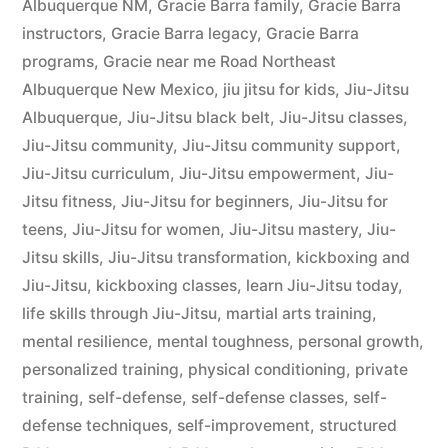
Albuquerque NM
,
Gracie Barra family
,
Gracie Barra
instructors
,
Gracie Barra legacy
,
Gracie Barra
programs
,
Gracie near me Road Northeast
Albuquerque New Mexico
,
jiu jitsu for kids
,
Jiu-Jitsu
Albuquerque
,
Jiu-Jitsu black belt
,
Jiu-Jitsu classes
,
Jiu-Jitsu community
,
Jiu-Jitsu community support
,
Jiu-Jitsu curriculum
,
Jiu-Jitsu empowerment
,
Jiu-
Jitsu fitness
,
Jiu-Jitsu for beginners
,
Jiu-Jitsu for
teens
,
Jiu-Jitsu for women
,
Jiu-Jitsu mastery
,
Jiu-
Jitsu skills
,
Jiu-Jitsu transformation
,
kickboxing and
Jiu-Jitsu
,
kickboxing classes
,
learn Jiu-Jitsu today
,
life skills through Jiu-Jitsu
,
martial arts training
,
mental resilience
,
mental toughness
,
personal growth
,
personalized training
,
physical conditioning
,
private
training
,
self-defense
,
self-defense classes
,
self-
defense techniques
,
self-improvement
,
structured