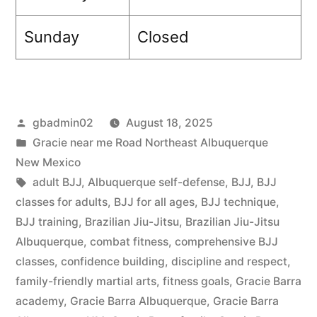
Sunday
Closed
gbadmin02
August 18, 2025
Gracie near me Road Northeast Albuquerque
New Mexico
adult BJJ
,
Albuquerque self-defense
,
BJJ
,
BJJ
classes for adults
,
BJJ for all ages
,
BJJ technique
,
BJJ training
,
Brazilian Jiu-Jitsu
,
Brazilian Jiu-Jitsu
Albuquerque
,
combat fitness
,
comprehensive BJJ
classes
,
confidence building
,
discipline and respect
,
family-friendly martial arts
,
fitness goals
,
Gracie Barra
academy
,
Gracie Barra Albuquerque
,
Gracie Barra