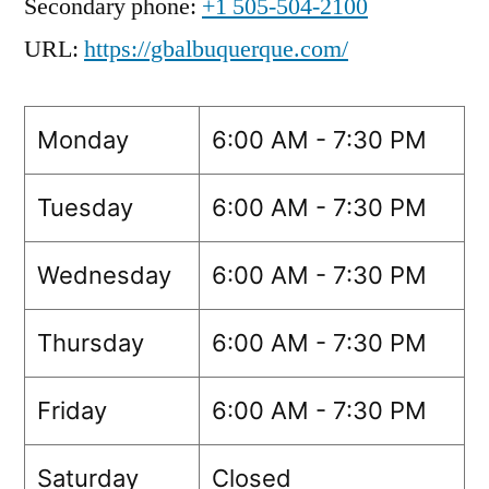
Secondary phone:
+1 505-504-2100
URL:
https://gbalbuquerque.com/
Monday
6:00 AM - 7:30 PM
Tuesday
6:00 AM - 7:30 PM
Wednesday
6:00 AM - 7:30 PM
Thursday
6:00 AM - 7:30 PM
Friday
6:00 AM - 7:30 PM
Saturday
Closed