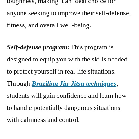
toughness, making it an ideal choice for
anyone seeking to improve their self-defense,
fitness, and overall well-being.
Self-defense program
: This program is
designed to equip you with the skills needed
to protect yourself in real-life situations.
Through
Brazilian Jiu-Jitsu techniques
,
students will gain confidence and learn how
to handle potentially dangerous situations
with calmness and control.