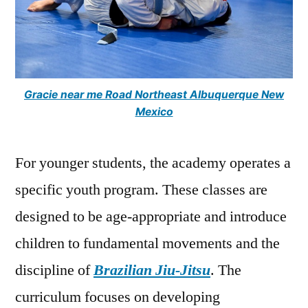
Gracie near me Road Northeast Albuquerque New
Mexico
For younger students, the academy operates a
specific youth program. These classes are
designed to be age-appropriate and introduce
children to fundamental movements and the
discipline of
Brazilian Jiu-Jitsu
. The
curriculum focuses on developing