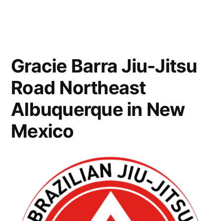
Gracie Barra Jiu-Jitsu
Road Northeast
Albuquerque in New
Mexico