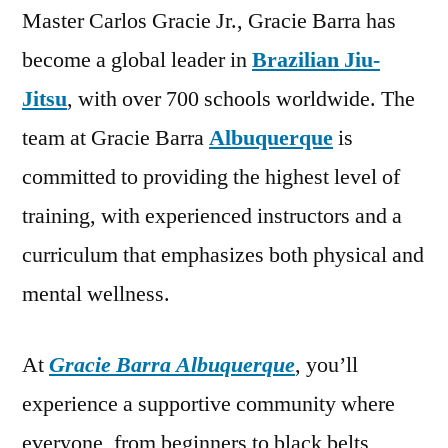
Master Carlos Gracie Jr., Gracie Barra has
become a global leader in
Brazilian Jiu-
Jitsu
, with over 700 schools worldwide. The
team at Gracie Barra
Albuquerque
is
committed to providing the highest level of
training, with experienced instructors and a
curriculum that emphasizes both physical and
mental wellness.
At
Gracie Barra Albuquerque
, you’ll
experience a supportive community where
everyone, from beginners to black belts,