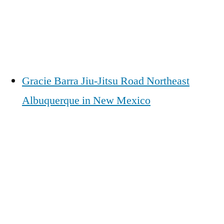
Gracie Barra Jiu-Jitsu Road Northeast
Albuquerque in New Mexico