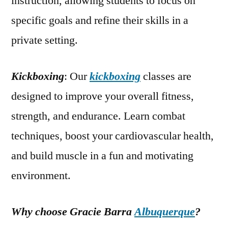
instruction, allowing students to focus on
specific goals and refine their skills in a
private setting.
Kickboxing
: Our
kickboxing
classes are
designed to improve your overall fitness,
strength, and endurance. Learn combat
techniques, boost your cardiovascular health,
and build muscle in a fun and motivating
environment.
Why choose Gracie Barra
Albuquerque
?