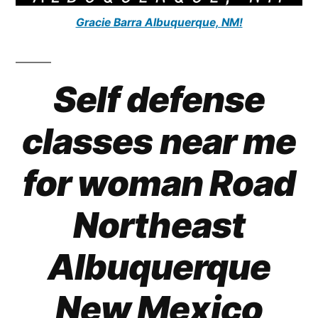
Gracie Barra Albuquerque, NM!
Self defense
classes near me
for woman Road
Northeast
Albuquerque
New Mexico