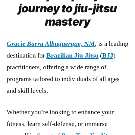
journey to jiu-jitsu
mastery
Gracie Barra Albuquerque, NM
, is a leading
destination for
Brazilian Jiu-Jitsu
(
BJJ
)
practitioners, offering a wide range of
programs tailored to individuals of all ages
and skill levels.
Whether you’re looking to enhance your
fitness, learn self-defense, or immerse