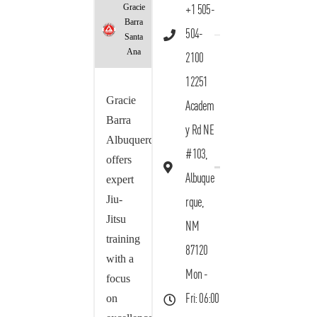
Gracie
+1 505-
Barra
504-
Santa
Ana
2100
12251
Gracie
Academ
Barra
y Rd NE
Albuquerque
#103,
offers
Albuque
expert
Jiu-
rque,
Jitsu
NM
training
87120
with a
Mon -
focus
on
Fri: 06:00