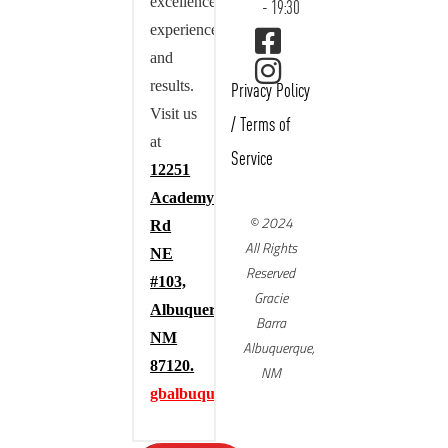
excellence,
- 19:30
experience,
and
results.
Privacy Policy
Visit us
/
Terms of
at
Service
12251
Academy
© 2024
Rd
All Rights
NE
Reserved
#103,
Gracie
Albuquerque,
Barra
NM
Albuquerque,
87120.
NM
gbalbuquerque.com