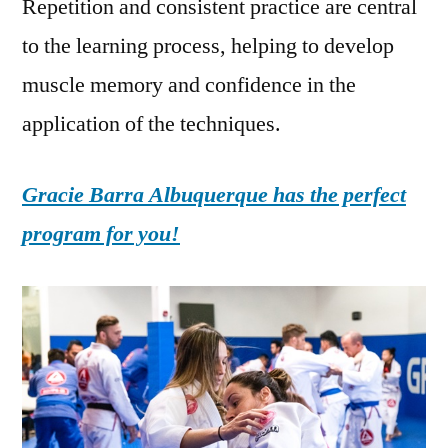
Repetition and consistent practice are central
to the learning process, helping to develop
muscle memory and confidence in the
application of the techniques.
Gracie Barra Albuquerque has the perfect
program for you!