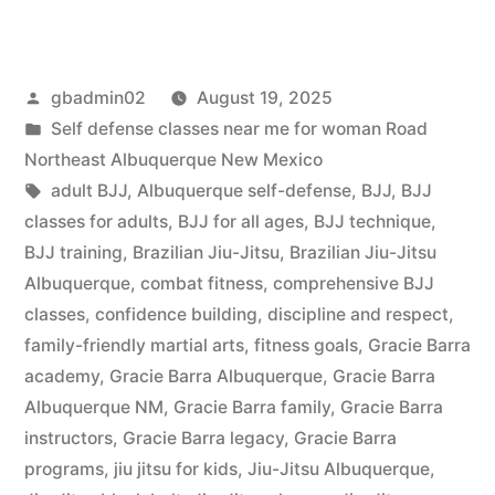
gbadmin02
August 19, 2025
Self defense classes near me for woman Road
Northeast Albuquerque New Mexico
adult BJJ
,
Albuquerque self-defense
,
BJJ
,
BJJ
classes for adults
,
BJJ for all ages
,
BJJ technique
,
BJJ training
,
Brazilian Jiu-Jitsu
,
Brazilian Jiu-Jitsu
Albuquerque
,
combat fitness
,
comprehensive BJJ
classes
,
confidence building
,
discipline and respect
,
family-friendly martial arts
,
fitness goals
,
Gracie Barra
academy
,
Gracie Barra Albuquerque
,
Gracie Barra
Albuquerque NM
,
Gracie Barra family
,
Gracie Barra
instructors
,
Gracie Barra legacy
,
Gracie Barra
programs
,
jiu jitsu for kids
,
Jiu-Jitsu Albuquerque
,