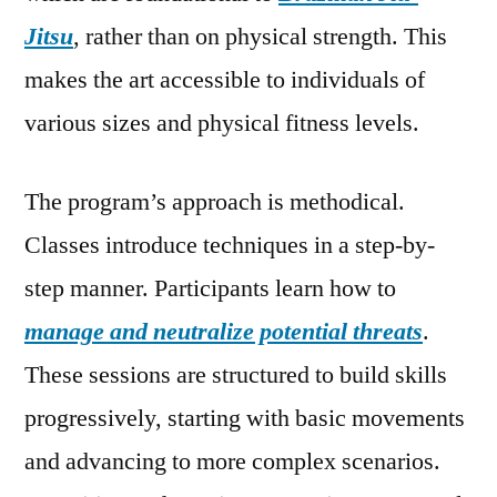
Jitsu
, rather than on physical strength. This
makes the art accessible to individuals of
various sizes and physical fitness levels.
The program’s approach is methodical.
Classes introduce techniques in a step-by-
step manner. Participants learn how to
manage and neutralize potential threats
.
These sessions are structured to build skills
progressively, starting with basic movements
and advancing to more complex scenarios.