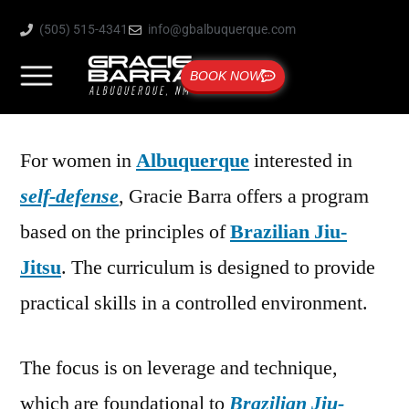
(505) 515-4341
info@gbalbuquerque.com
BOOK NOW
For women in
Albuquerque
interested in
self-defense
, Gracie Barra offers a program
based on the principles of
Brazilian Jiu-
Jitsu
. The curriculum is designed to provide
practical skills in a controlled environment.
The focus is on leverage and technique,
which are foundational to
Brazilian Jiu-