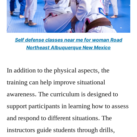
Self defense classes near me for woman Road
Northeast Albuquerque New Mexico
In addition to the physical aspects, the
training can help improve situational
awareness. The curriculum is designed to
support participants in learning how to assess
and respond to different situations. The
instructors guide students through drills,