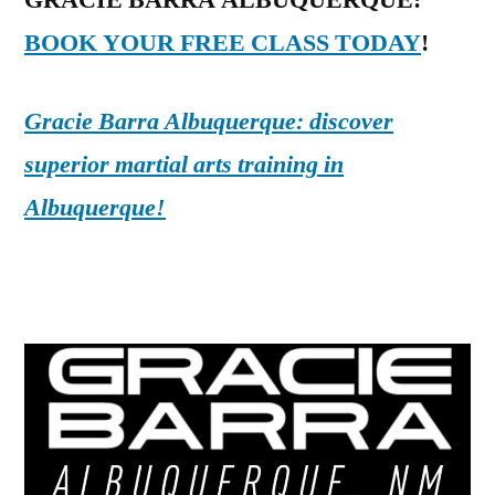
GRACIE BARRA ALBUQUERQUE:
BOOK YOUR FREE CLASS TODAY
!
Gracie Barra Albuquerque: discover
superior martial arts training in
Albuquerque!