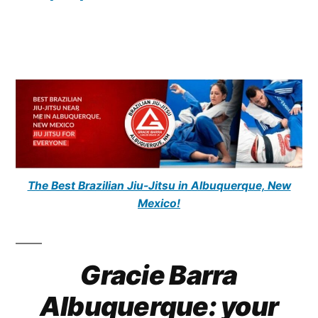
The Best Brazilian Jiu-Jitsu in Albuquerque, New
Mexico!
Gracie Barra
Albuquerque: your