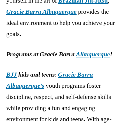
yourself in the art of
Brazilian Jiu-Jitsu
,
Gracie Barra Albuquerque
provides the
ideal environment to help you achieve your
goals.
Programs at Gracie Barra
Albuquerque
!
BJJ
kids and teens
:
Gracie Barra
Albuquerque’s
youth programs foster
discipline, respect, and self-defense skills
while providing a fun and engaging
environment for kids and teens. With age-