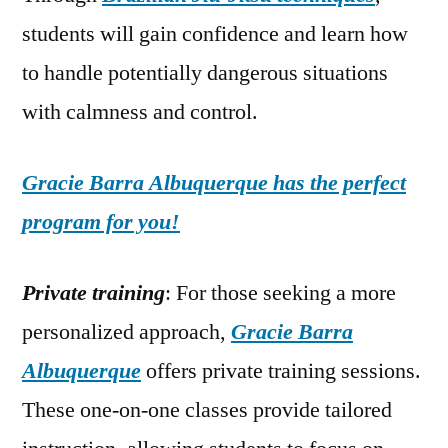
students will gain confidence and learn how
to handle potentially dangerous situations
with calmness and control.
Gracie Barra Albuquerque has the perfect
program for you!
Private training
: For those seeking a more
personalized approach,
Gracie Barra
Albuquerque
offers private training sessions.
These one-on-one classes provide tailored