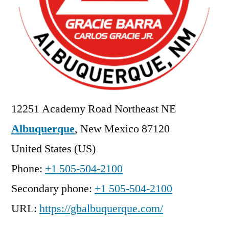
12251 Academy Road Northeast NE
Albuquerque
,
New Mexico
87120
United States (US)
Phone:
+1 505-504-2100
Secondary phone:
+1 505-504-2100
URL:
https://gbalbuquerque.com/