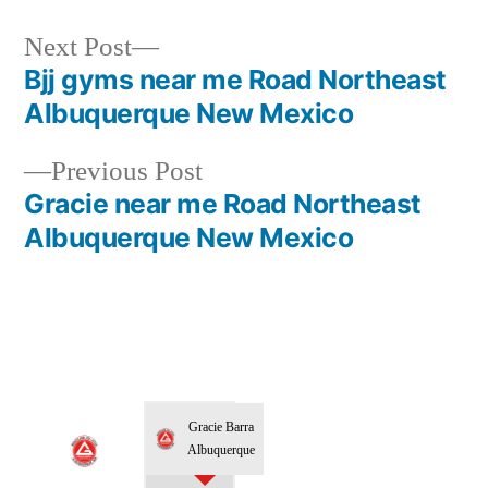
Next Post
Bjj gyms near me Road Northeast
Albuquerque New Mexico
Previous Post
Gracie near me Road Northeast
Albuquerque New Mexico
Gracie Barra
Albuquerque