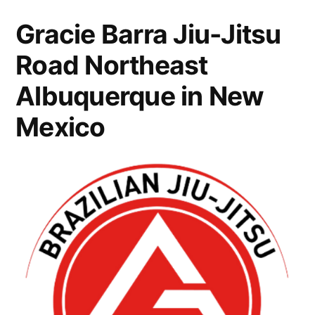
Gracie Barra Jiu-Jitsu
Road Northeast
Albuquerque in New
Mexico