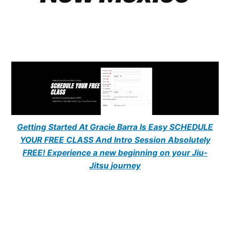
Getting Started At Gracie Barra Is Easy SCHEDULE
YOUR FREE CLASS And Intro Session Absolutely
FREE! Experience a new beginning on your Jiu-
Jitsu journey