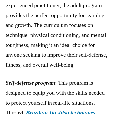
experienced practitioner, the adult program
provides the perfect opportunity for learning
and growth. The curriculum focuses on
technique, physical conditioning, and mental
toughness, making it an ideal choice for
anyone seeking to improve their self-defense,
fitness, and overall well-being.
Self-defense program
: This program is
designed to equip you with the skills needed
to protect yourself in real-life situations.
Through
Brazilian Jiu-Jitsu techniques
,