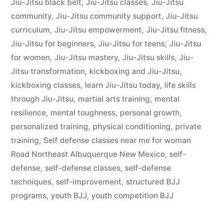
Jiu-Jitsu black belt
,
Jiu-Jitsu classes
,
Jiu-Jitsu
community
,
Jiu-Jitsu community support
,
Jiu-Jitsu
curriculum
,
Jiu-Jitsu empowerment
,
Jiu-Jitsu fitness
,
Jiu-Jitsu for beginners
,
Jiu-Jitsu for teens
,
Jiu-Jitsu
for women
,
Jiu-Jitsu mastery
,
Jiu-Jitsu skills
,
Jiu-
Jitsu transformation
,
kickboxing and Jiu-Jitsu
,
kickboxing classes
,
learn Jiu-Jitsu today
,
life skills
through Jiu-Jitsu
,
martial arts training
,
mental
resilience
,
mental toughness
,
personal growth
,
personalized training
,
physical conditioning
,
private
training
,
Self defense classes near me for woman
Road Northeast Albuquerque New Mexico
,
self-
defense
,
self-defense classes
,
self-defense
techniques
,
self-improvement
,
structured BJJ
programs
,
youth BJJ
,
youth competition BJJ