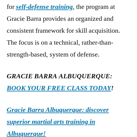
for
self-defense training
, the program at
Gracie Barra provides an organized and
consistent framework for skill acquisition.
The focus is on a technical, rather-than-
strength-based, system of defense.
GRACIE BARRA ALBUQUERQUE:
BOOK YOUR FREE CLASS TODAY
!
Gracie Barra Albuquerque: discover
superior martial arts training in
Albuquerque!