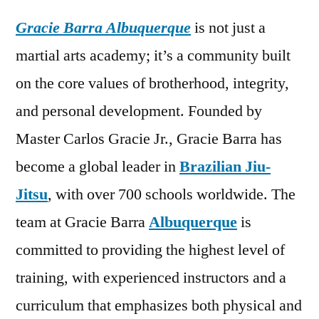
Gracie Barra Albuquerque
is not just a
martial arts academy; it’s a community built
on the core values of brotherhood, integrity,
and personal development. Founded by
Master Carlos Gracie Jr., Gracie Barra has
become a global leader in
Brazilian Jiu-
Jitsu
, with over 700 schools worldwide. The
team at Gracie Barra
Albuquerque
is
committed to providing the highest level of
training, with experienced instructors and a
curriculum that emphasizes both physical and