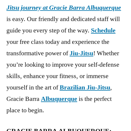
Jitsu journey at Gracie Barra Albuquerque
is easy. Our friendly and dedicated staff will
guide you every step of the way.
Schedule
your free class today and experience the
transformative power of
Jiu-Jitsu
! Whether
you’re looking to improve your self-defense
skills, enhance your fitness, or immerse
yourself in the art of
Brazilian Jiu-Jitsu
,
Gracie Barra
Albuquerque
is the perfect
place to begin.