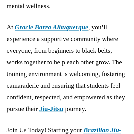
mental wellness.
At
Gracie Barra Albuquerque
, you’ll
experience a supportive community where
everyone, from beginners to black belts,
works together to help each other grow. The
training environment is welcoming, fostering
camaraderie and ensuring that students feel
confident, respected, and empowered as they
pursue their
Jiu-Jitsu
journey.
Join Us Today! Starting your
Brazilian Jiu-