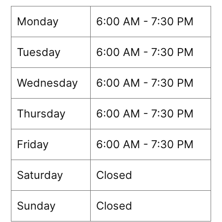
Monday
6:00 AM - 7:30 PM
Tuesday
6:00 AM - 7:30 PM
Wednesday
6:00 AM - 7:30 PM
Thursday
6:00 AM - 7:30 PM
Friday
6:00 AM - 7:30 PM
Saturday
Closed
Sunday
Closed