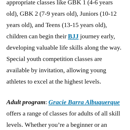
appropriate classes like GBK 1 (4-6 years
old), GBK 2 (7-9 years old), Juniors (10-12
years old), and Teens (13-15 years old),
children can begin their
BJJ
journey early,
developing valuable life skills along the way.
Special youth competition classes are
available by invitation, allowing young
athletes to excel at the highest levels.
Adult program
:
Gracie Barra Albuquerque
offers a range of classes for adults of all skill
levels. Whether you’re a beginner or an