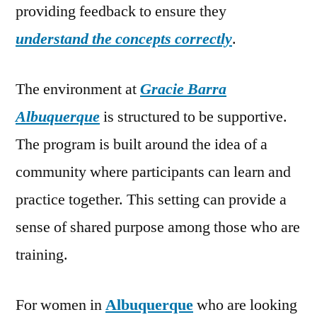
providing feedback to ensure they
understand the concepts correctly
.
The environment at
Gracie Barra
Albuquerque
is structured to be supportive.
The program is built around the idea of a
community where participants can learn and
practice together. This setting can provide a
sense of shared purpose among those who are
training.
For women in
Albuquerque
who are looking