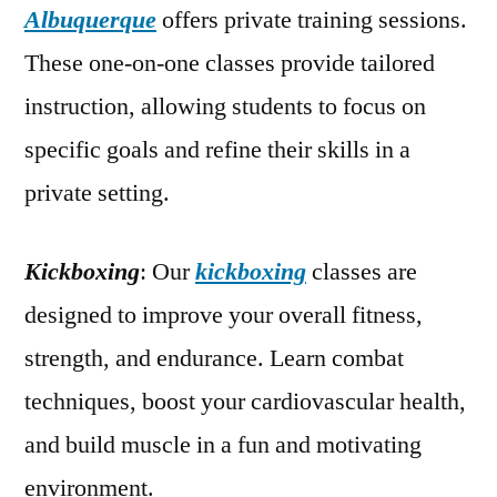
Albuquerque
offers private training sessions.
These one-on-one classes provide tailored
instruction, allowing students to focus on
specific goals and refine their skills in a
private setting.
Kickboxing
: Our
kickboxing
classes are
designed to improve your overall fitness,
strength, and endurance. Learn combat
techniques, boost your cardiovascular health,
and build muscle in a fun and motivating
environment.