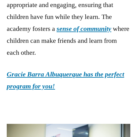
appropriate and engaging, ensuring that
children have fun while they learn. The
academy fosters a
sense of community
where
children can make friends and learn from
each other.
Gracie Barra Albuquerque has the perfect
program for you!