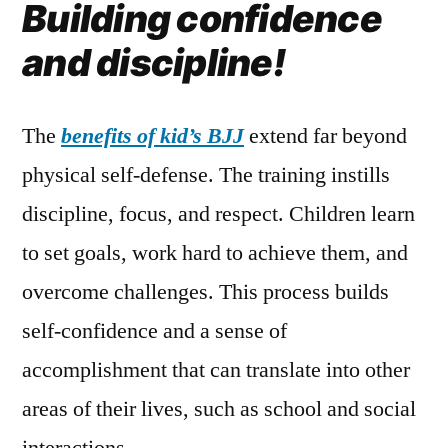
Building confidence
and discipline!
The
benefits of kid’s BJJ
extend far beyond
physical self-defense. The training instills
discipline, focus, and respect. Children learn
to set goals, work hard to achieve them, and
overcome challenges. This process builds
self-confidence and a sense of
accomplishment that can translate into other
areas of their lives, such as school and social
interactions.