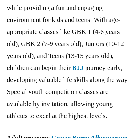
while providing a fun and engaging
environment for kids and teens. With age-
appropriate classes like GBK 1 (4-6 years
old), GBK 2 (7-9 years old), Juniors (10-12
years old), and Teens (13-15 years old),
children can begin their
BJJ
journey early,
developing valuable life skills along the way.
Special youth competition classes are
available by invitation, allowing young
athletes to excel at the highest levels.
Adult program
:
Gracie Barra Albuquerque