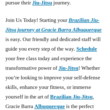
pursue their
Jiu-Jitsu
journey.
Join Us Today! Starting your
Brazilian Jiu-
Jitsu journey at Gracie Barra Albuquerque
is easy. Our friendly and dedicated staff will
guide you every step of the way.
Schedule
your free class today and experience the
transformative power of
Jiu-Jitsu
! Whether
you’re looking to improve your self-defense
skills, enhance your fitness, or immerse
yourself in the art of
Brazilian Jiu-Jitsu
,
Gracie Barra
Albuquerque
is the perfect