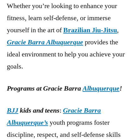
Whether you’re looking to enhance your
fitness, learn self-defense, or immerse
yourself in the art of
Brazilian Jiu-Jitsu
,
Gracie Barra Albuquerque
provides the
ideal environment to help you achieve your
goals.
Programs at Gracie Barra
Albuquerque
!
BJJ
kids and teens
:
Gracie Barra
Albuquerque’s
youth programs foster
discipline, respect, and self-defense skills