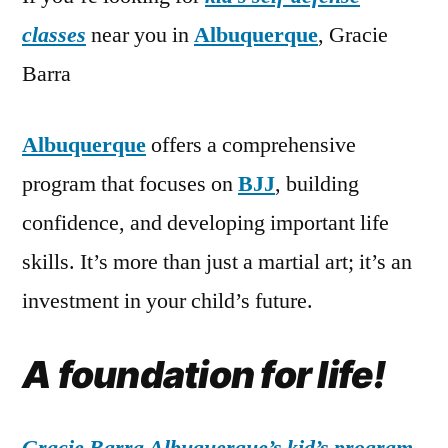
classes
near you in
Albuquerque
, Gracie
Barra
Albuquerque
offers a comprehensive
program that focuses on
BJJ
, building
confidence, and developing important life
skills. It’s more than just a martial art; it’s an
investment in your child’s future.
A foundation for life!