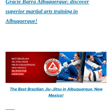
Gracie Barra Albuquerque: discover
superior martial arts training in
Albuquerque!
The Best Brazilian Jiu-Jitsu in Albuquerque, New
Mexico!