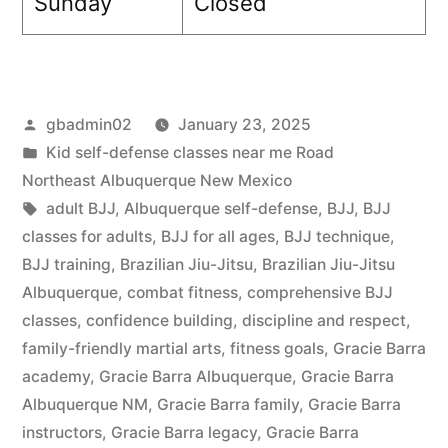
Sunday
Closed
gbadmin02
January 23, 2025
Kid self-defense classes near me Road
Northeast Albuquerque New Mexico
adult BJJ
,
Albuquerque self-defense
,
BJJ
,
BJJ
classes for adults
,
BJJ for all ages
,
BJJ technique
,
BJJ training
,
Brazilian Jiu-Jitsu
,
Brazilian Jiu-Jitsu
Albuquerque
,
combat fitness
,
comprehensive BJJ
classes
,
confidence building
,
discipline and respect
,
family-friendly martial arts
,
fitness goals
,
Gracie Barra
academy
,
Gracie Barra Albuquerque
,
Gracie Barra
Albuquerque NM
,
Gracie Barra family
,
Gracie Barra
instructors
,
Gracie Barra legacy
,
Gracie Barra