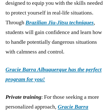
designed to equip you with the skills needed
to protect yourself in real-life situations.
Through
Brazilian Jiu-Jitsu techniques
,
students will gain confidence and learn how
to handle potentially dangerous situations
with calmness and control.
Gracie Barra Albuquerque has the perfect
program for you!
Private training
: For those seeking a more
personalized approach,
Gracie Barra