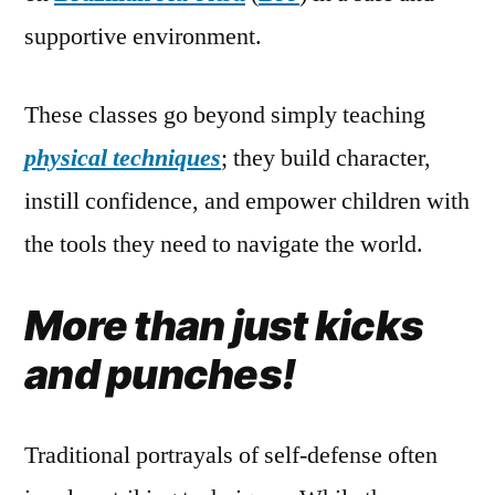
supportive environment.
These classes go beyond simply teaching
physical techniques
; they build character,
instill confidence, and empower children with
the tools they need to navigate the world.
More than just kicks
and punches!
Traditional portrayals of self-defense often