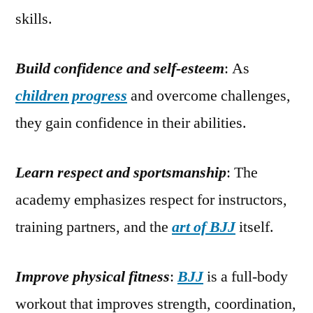
skills.
Build confidence and self-esteem
: As
children progress
and overcome challenges,
they gain confidence in their abilities.
Learn respect and sportsmanship
: The
academy emphasizes respect for instructors,
training partners, and the
art of BJJ
itself.
Improve physical fitness
:
BJJ
is a full-body
workout that improves strength, coordination,