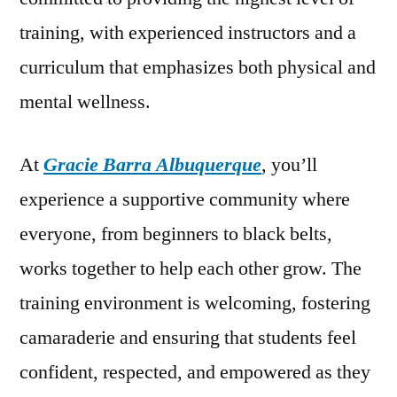
training, with experienced instructors and a
curriculum that emphasizes both physical and
mental wellness.
At
Gracie Barra Albuquerque
, you’ll
experience a supportive community where
everyone, from beginners to black belts,
works together to help each other grow. The
training environment is welcoming, fostering
camaraderie and ensuring that students feel
confident, respected, and empowered as they