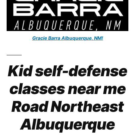
Gracie Barra Albuquerque, NM!
Kid self-defense
classes near me
Road Northeast
Albuquerque