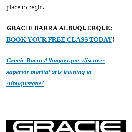
place to begin.
GRACIE BARRA ALBUQUERQUE:
BOOK YOUR FREE CLASS TODAY
!
Gracie Barra Albuquerque: discover
superior martial arts training in
Albuquerque!