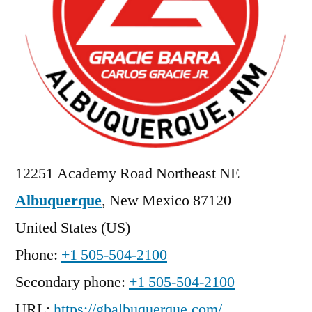
12251 Academy Road Northeast NE
Albuquerque
,
New Mexico
87120
United States (US)
Phone:
+1 505-504-2100
Secondary phone:
+1 505-504-2100
URL:
https://gbalbuquerque.com/