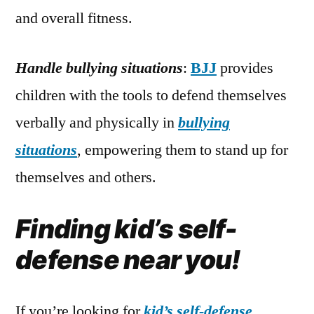
and overall fitness.
Handle bullying situations
:
BJJ
provides
children with the tools to defend themselves
verbally and physically in
bullying
situations
, empowering them to stand up for
themselves and others.
Finding kid’s self-
defense near you!
If you’re looking for
kid’s self-defense