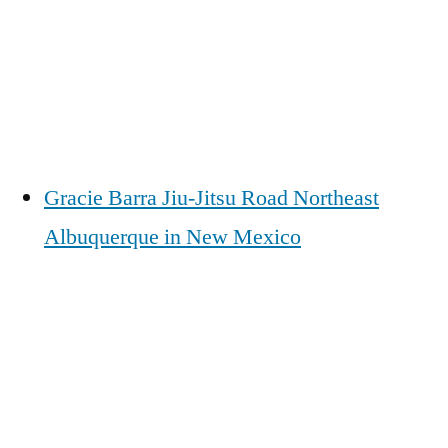
Gracie Barra Jiu-Jitsu Road Northeast
Albuquerque in New Mexico