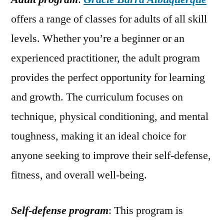
offers a range of classes for adults of all skill
levels. Whether you’re a beginner or an
experienced practitioner, the adult program
provides the perfect opportunity for learning
and growth. The curriculum focuses on
technique, physical conditioning, and mental
toughness, making it an ideal choice for
anyone seeking to improve their self-defense,
fitness, and overall well-being.
Self-defense program
: This program is