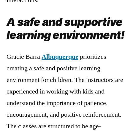
A safe and supportive
learning environment!
Gracie Barra
Albuquerque
prioritizes
creating a safe and positive learning
environment for children. The instructors are
experienced in working with kids and
understand the importance of patience,
encouragement, and positive reinforcement.
The classes are structured to be age-