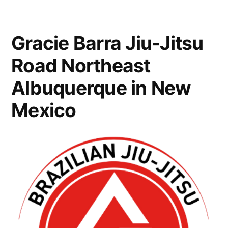
Gracie Barra Jiu-Jitsu
Road Northeast
Albuquerque in New
Mexico