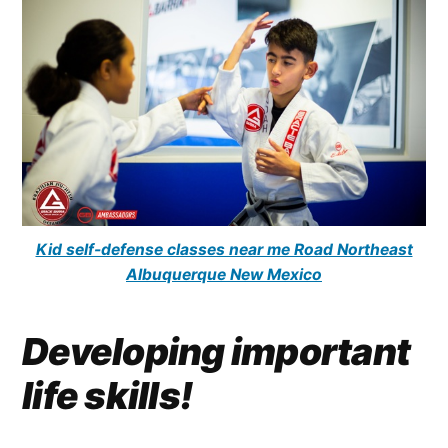
Kid self-defense classes near me Road Northeast
Albuquerque New Mexico
Developing important
life skills!