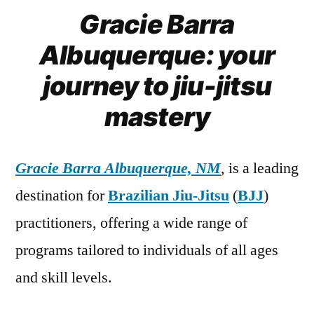
Gracie Barra
Albuquerque: your
journey to jiu-jitsu
mastery
Gracie Barra Albuquerque, NM
, is a leading
destination for
Brazilian Jiu-Jitsu
(
BJJ
)
practitioners, offering a wide range of
programs tailored to individuals of all ages
and skill levels.