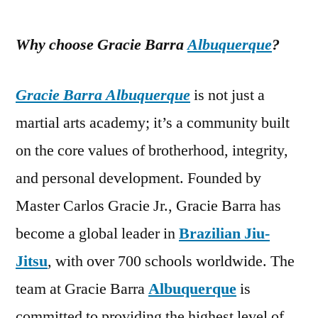
Why choose Gracie Barra
Albuquerque
?
Gracie Barra Albuquerque
is not just a
martial arts academy; it’s a community built
on the core values of brotherhood, integrity,
and personal development. Founded by
Master Carlos Gracie Jr., Gracie Barra has
become a global leader in
Brazilian Jiu-
Jitsu
, with over 700 schools worldwide. The
team at Gracie Barra
Albuquerque
is
committed to providing the highest level of