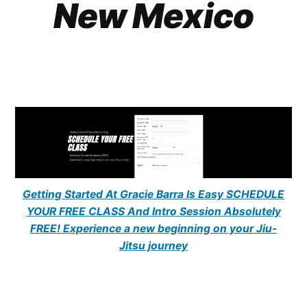
New Mexico
Getting Started At Gracie Barra Is Easy SCHEDULE
YOUR FREE CLASS And Intro Session Absolutely
FREE! Experience a new beginning on your Jiu-
Jitsu journey