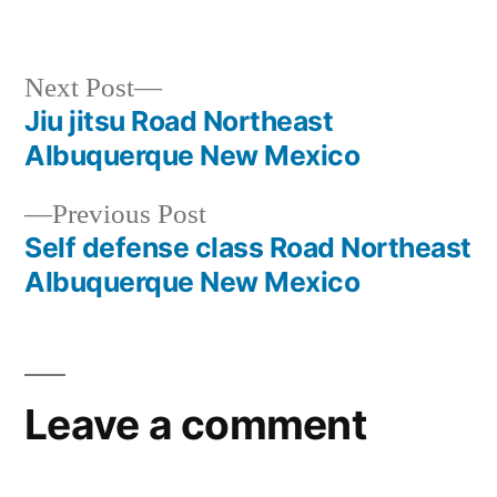
Next Post
Jiu jitsu Road Northeast
Albuquerque New Mexico
Previous Post
Self defense class Road Northeast
Albuquerque New Mexico
Leave a comment