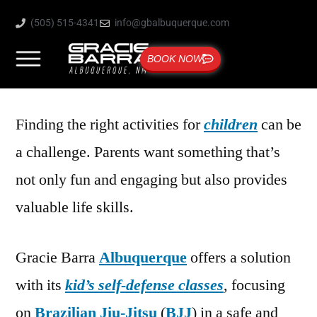
(505) 515-4341
info@gbalbuquerque.com
BOOK NOW
Finding the right activities for
children
can be
a challenge. Parents want something that’s
not only fun and engaging but also provides
valuable life skills.
Gracie Barra
Albuquerque
offers a solution
with its
kid’s self-defense classes
, focusing
on
Brazilian Jiu-Jitsu
(
BJJ
) in a safe and