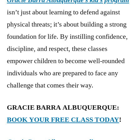
Gracie Barra Albuquerque’s kid’s program
isn’t just about learning to defend against
physical threats; it’s about building a strong
foundation for life. By instilling confidence,
discipline, and respect, these classes
empower children to become well-rounded
individuals who are prepared to face any
challenge that comes their way.
GRACIE BARRA ALBUQUERQUE:
BOOK YOUR FREE CLASS TODAY
!