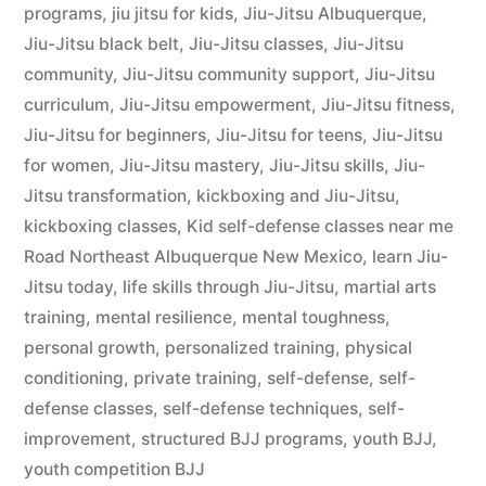
programs
,
jiu jitsu for kids
,
Jiu-Jitsu Albuquerque
,
Jiu-Jitsu black belt
,
Jiu-Jitsu classes
,
Jiu-Jitsu
community
,
Jiu-Jitsu community support
,
Jiu-Jitsu
curriculum
,
Jiu-Jitsu empowerment
,
Jiu-Jitsu fitness
,
Jiu-Jitsu for beginners
,
Jiu-Jitsu for teens
,
Jiu-Jitsu
for women
,
Jiu-Jitsu mastery
,
Jiu-Jitsu skills
,
Jiu-
Jitsu transformation
,
kickboxing and Jiu-Jitsu
,
kickboxing classes
,
Kid self-defense classes near me
Road Northeast Albuquerque New Mexico
,
learn Jiu-
Jitsu today
,
life skills through Jiu-Jitsu
,
martial arts
training
,
mental resilience
,
mental toughness
,
personal growth
,
personalized training
,
physical
conditioning
,
private training
,
self-defense
,
self-
defense classes
,
self-defense techniques
,
self-
improvement
,
structured BJJ programs
,
youth BJJ
,
youth competition BJJ