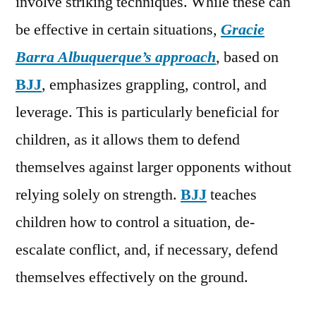
involve striking techniques. While these can
be effective in certain situations,
Gracie
Barra Albuquerque’s approach
, based on
BJJ
, emphasizes grappling, control, and
leverage. This is particularly beneficial for
children, as it allows them to defend
themselves against larger opponents without
relying solely on strength.
BJJ
teaches
children how to control a situation, de-
escalate conflict, and, if necessary, defend
themselves effectively on the ground.