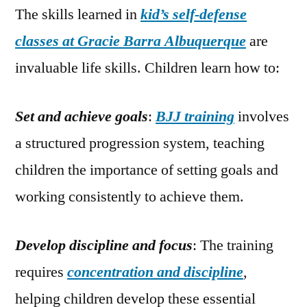
The skills learned in
kid’s self-defense
classes at Gracie Barra Albuquerque
are
invaluable life skills. Children learn how to:
Set and achieve goals
:
BJJ training
involves
a structured progression system, teaching
children the importance of setting goals and
working consistently to achieve them.
Develop discipline and focus
: The training
requires
concentration and discipline
,
helping children develop these essential