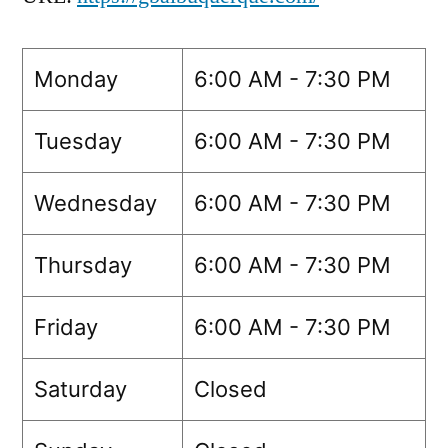
Monday
6:00 AM - 7:30 PM
Tuesday
6:00 AM - 7:30 PM
Wednesday
6:00 AM - 7:30 PM
Thursday
6:00 AM - 7:30 PM
Friday
6:00 AM - 7:30 PM
Saturday
Closed