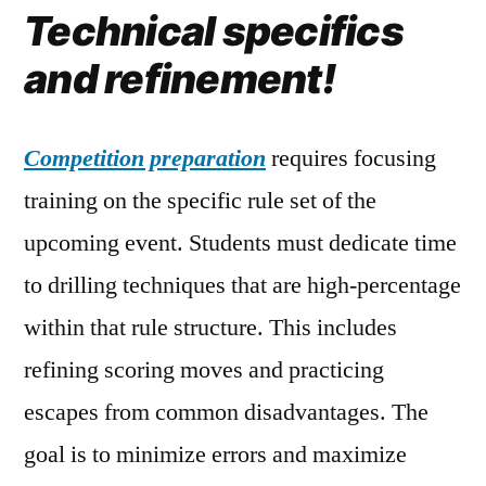
Technical specifics
and refinement!
Competition preparation
requires focusing
training on the specific rule set of the
upcoming event. Students must dedicate time
to drilling techniques that are high-percentage
within that rule structure. This includes
refining scoring moves and practicing
escapes from common disadvantages. The
goal is to minimize errors and maximize