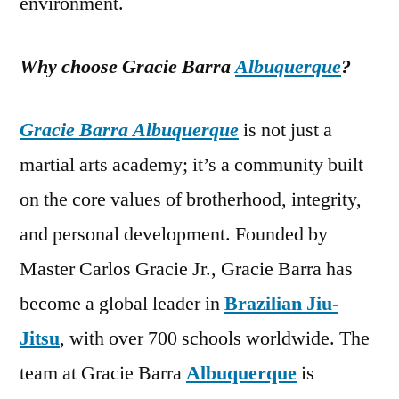
environment.
Why choose Gracie Barra
Albuquerque
?
Gracie Barra Albuquerque
is not just a
martial arts academy; it’s a community built
on the core values of brotherhood, integrity,
and personal development. Founded by
Master Carlos Gracie Jr., Gracie Barra has
become a global leader in
Brazilian Jiu-
Jitsu
, with over 700 schools worldwide. The
team at Gracie Barra
Albuquerque
is