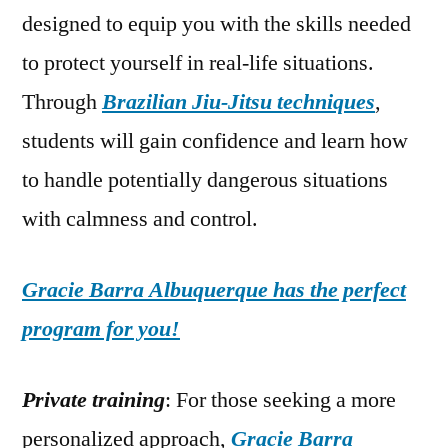
designed to equip you with the skills needed
to protect yourself in real-life situations.
Through
Brazilian Jiu-Jitsu techniques
,
students will gain confidence and learn how
to handle potentially dangerous situations
with calmness and control.
Gracie Barra Albuquerque has the perfect
program for you!
Private training
: For those seeking a more
personalized approach,
Gracie Barra