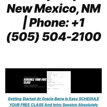
New Mexico, NM
| Phone: +1
(505) 504-2100
Getting Started At Gracie Barra Is Easy SCHEDULE
YOUR FREE CLASS And Intro Session Absolutely