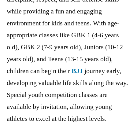
while providing a fun and engaging
environment for kids and teens. With age-
appropriate classes like GBK 1 (4-6 years
old), GBK 2 (7-9 years old), Juniors (10-12
years old), and Teens (13-15 years old),
children can begin their
BJJ
journey early,
developing valuable life skills along the way.
Special youth competition classes are
available by invitation, allowing young
athletes to excel at the highest levels.