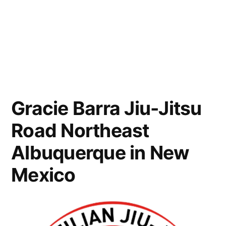
Gracie Barra Jiu-Jitsu
Road Northeast
Albuquerque in New
Mexico