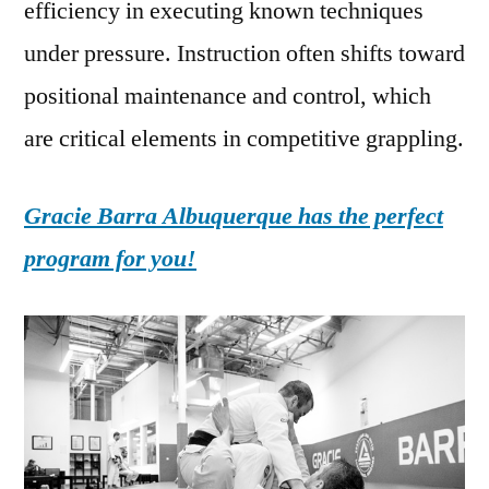
efficiency in executing known techniques
under pressure. Instruction often shifts toward
positional maintenance and control, which
are critical elements in competitive grappling.
Gracie Barra Albuquerque has the perfect
program for you!