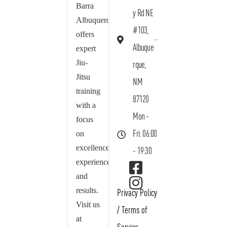
Barra
y Rd NE
Albuquerque
#103,
offers
Albuque
expert
Jiu-
rque,
Jitsu
NM
training
87120
with a
Mon -
focus
on
Fri: 06:00
excellence,
- 19:30
experience,
and
results.
Privacy Policy
Visit us
/
Terms of
at