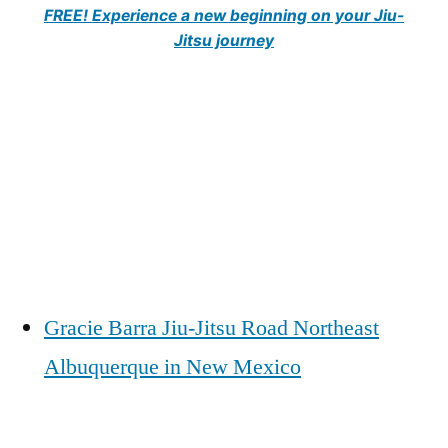
FREE! Experience a new beginning on your Jiu-
Jitsu journey
Gracie Barra Jiu-Jitsu Road Northeast
Albuquerque in New Mexico