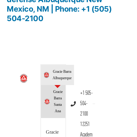
Mexico, NM | Phone: +1 (505)
504-2100
Gracie Barra
Albuquerque
Gracie
+1 505-
Barra
504-
Santa
Ana
2100
12251
Gracie
Academ