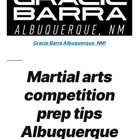
Gracie Barra Albuquerque, NM!
Martial arts
competition
prep tips
Albuquerque