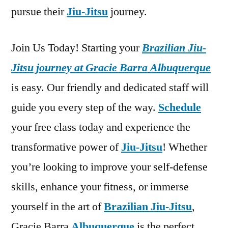
pursue their
Jiu-Jitsu
journey.
Join Us Today! Starting your
Brazilian Jiu-
Jitsu journey at Gracie Barra Albuquerque
is easy. Our friendly and dedicated staff will
guide you every step of the way.
Schedule
your free class today and experience the
transformative power of
Jiu-Jitsu
! Whether
you’re looking to improve your self-defense
skills, enhance your fitness, or immerse
yourself in the art of
Brazilian Jiu-Jitsu
,
Gracie Barra
Albuquerque
is the perfect