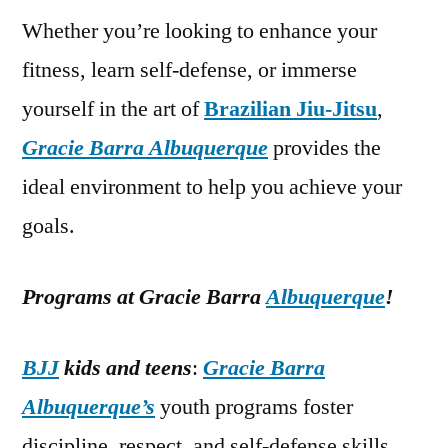
Whether you’re looking to enhance your
fitness, learn self-defense, or immerse
yourself in the art of
Brazilian Jiu-Jitsu
,
Gracie Barra Albuquerque
provides the
ideal environment to help you achieve your
goals.
Programs at Gracie Barra
Albuquerque
!
BJJ
kids and teens
:
Gracie Barra
Albuquerque’s
youth programs foster
discipline, respect, and self-defense skills