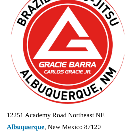
12251 Academy Road Northeast NE
Albuquerque
,
New Mexico
87120