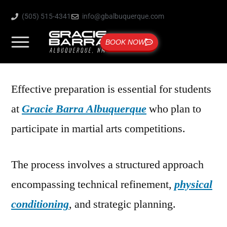
(505) 515-4341
info@gbalbuquerque.com
BOOK NOW
Effective preparation is essential for students
at
Gracie Barra Albuquerque
who plan to
participate in martial arts competitions.
The process involves a structured approach
encompassing technical refinement,
physical
conditioning
, and strategic planning.