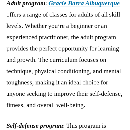
Adult program
:
Gracie Barra Albuquerque
offers a range of classes for adults of all skill
levels. Whether you’re a beginner or an
experienced practitioner, the adult program
provides the perfect opportunity for learning
and growth. The curriculum focuses on
technique, physical conditioning, and mental
toughness, making it an ideal choice for
anyone seeking to improve their self-defense,
fitness, and overall well-being.
Self-defense program
: This program is