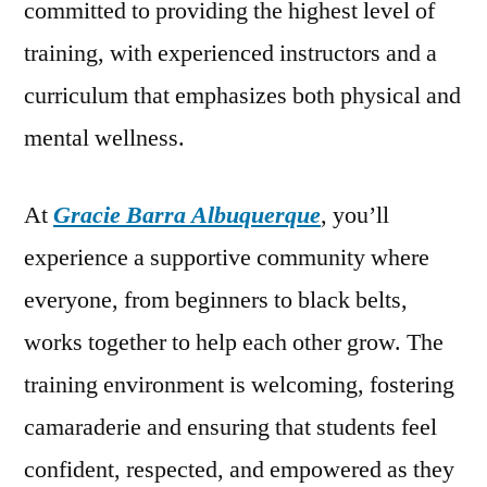
committed to providing the highest level of
training, with experienced instructors and a
curriculum that emphasizes both physical and
mental wellness.
At
Gracie Barra Albuquerque
, you’ll
experience a supportive community where
everyone, from beginners to black belts,
works together to help each other grow. The
training environment is welcoming, fostering
camaraderie and ensuring that students feel
confident, respected, and empowered as they