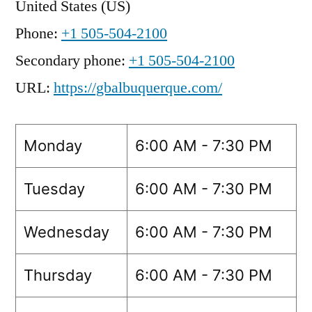
United States (US)
Phone:
+1 505-504-2100
Secondary phone:
+1 505-504-2100
URL:
https://gbalbuquerque.com/
Monday
6:00 AM - 7:30 PM
Tuesday
6:00 AM - 7:30 PM
Wednesday
6:00 AM - 7:30 PM
Thursday
6:00 AM - 7:30 PM