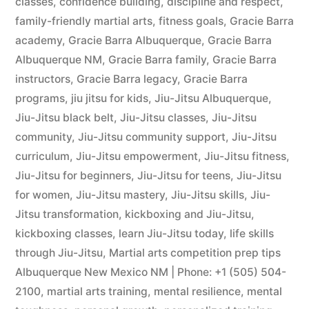
classes
,
confidence building
,
discipline and respect
,
family-friendly martial arts
,
fitness goals
,
Gracie Barra
academy
,
Gracie Barra Albuquerque
,
Gracie Barra
Albuquerque NM
,
Gracie Barra family
,
Gracie Barra
instructors
,
Gracie Barra legacy
,
Gracie Barra
programs
,
jiu jitsu for kids
,
Jiu-Jitsu Albuquerque
,
Jiu-Jitsu black belt
,
Jiu-Jitsu classes
,
Jiu-Jitsu
community
,
Jiu-Jitsu community support
,
Jiu-Jitsu
curriculum
,
Jiu-Jitsu empowerment
,
Jiu-Jitsu fitness
,
Jiu-Jitsu for beginners
,
Jiu-Jitsu for teens
,
Jiu-Jitsu
for women
,
Jiu-Jitsu mastery
,
Jiu-Jitsu skills
,
Jiu-
Jitsu transformation
,
kickboxing and Jiu-Jitsu
,
kickboxing classes
,
learn Jiu-Jitsu today
,
life skills
through Jiu-Jitsu
,
Martial arts competition prep tips
Albuquerque New Mexico NM | Phone: +1 (505) 504-
2100
,
martial arts training
,
mental resilience
,
mental