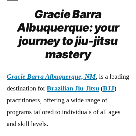
Gracie Barra
Albuquerque: your
journey to jiu-jitsu
mastery
Gracie Barra Albuquerque, NM
, is a leading
destination for
Brazilian Jiu-Jitsu
(
BJJ
)
practitioners, offering a wide range of
programs tailored to individuals of all ages
and skill levels.