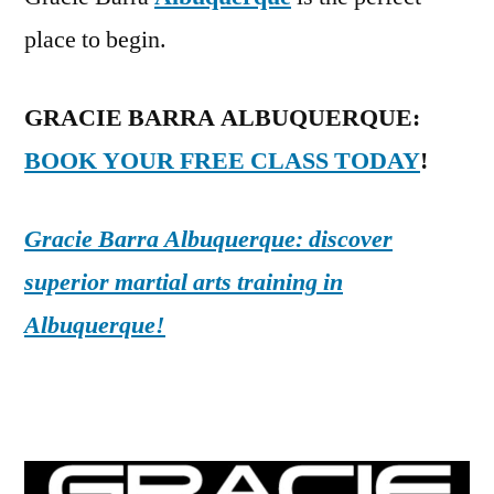
place to begin.
GRACIE BARRA ALBUQUERQUE:
BOOK YOUR FREE CLASS TODAY
!
Gracie Barra Albuquerque: discover
superior martial arts training in
Albuquerque!