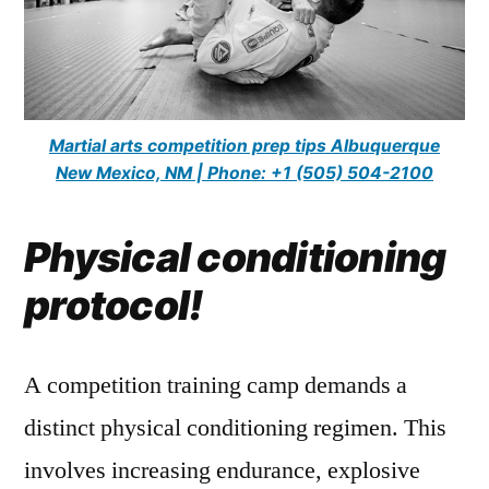
Martial arts competition prep tips Albuquerque
New Mexico, NM | Phone: +1 (505) 504-2100
Physical conditioning
protocol!
A competition training camp demands a
distinct physical conditioning regimen. This
involves increasing endurance, explosive