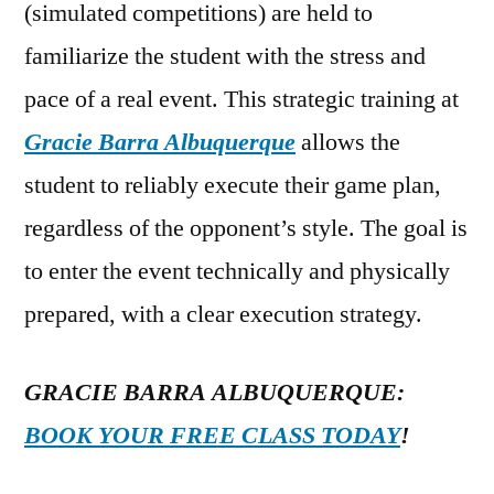
(simulated competitions) are held to
familiarize the student with the stress and
pace of a real event. This strategic training at
Gracie Barra Albuquerque
allows the
student to reliably execute their game plan,
regardless of the opponent’s style. The goal is
to enter the event technically and physically
prepared, with a clear execution strategy.
GRACIE BARRA ALBUQUERQUE:
BOOK YOUR FREE CLASS TODAY
!