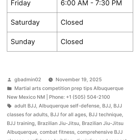
Friday
6:00 AM - 7:30 PM
Saturday
Closed
Sunday
Closed
gbadmin02
November 19, 2025
Martial arts competition prep tips Albuquerque
New Mexico NM | Phone: +1 (505) 504-2100
adult BJJ
,
Albuquerque self-defense
,
BJJ
,
BJJ
classes for adults
,
BJJ for all ages
,
BJJ technique
,
BJJ training
,
Brazilian Jiu-Jitsu
,
Brazilian Jiu-Jitsu
Albuquerque
,
combat fitness
,
comprehensive BJJ