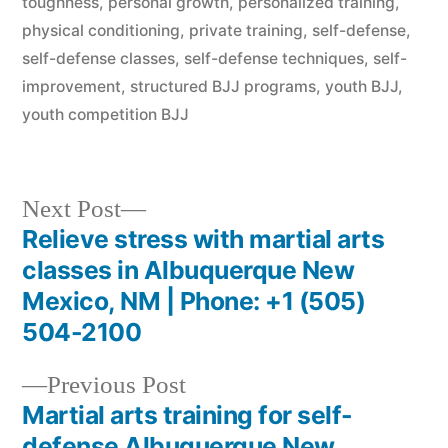
toughness
,
personal growth
,
personalized training
,
physical conditioning
,
private training
,
self-defense
,
self-defense classes
,
self-defense techniques
,
self-
improvement
,
structured BJJ programs
,
youth BJJ
,
youth competition BJJ
Next Post
Relieve stress with martial arts
classes in Albuquerque New
Mexico, NM | Phone: +1 (505)
504-2100
Previous Post
Martial arts training for self-
defense Albuquerque New