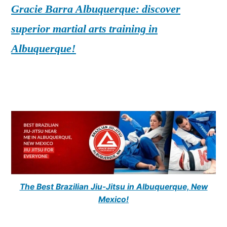
Gracie Barra Albuquerque: discover
superior martial arts training in
Albuquerque!
The Best Brazilian Jiu-Jitsu in Albuquerque, New
Mexico!