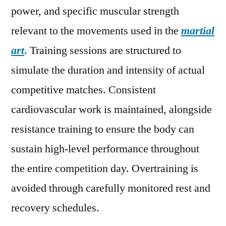
power, and specific muscular strength
relevant to the movements used in the
martial
art
. Training sessions are structured to
simulate the duration and intensity of actual
competitive matches. Consistent
cardiovascular work is maintained, alongside
resistance training to ensure the body can
sustain high-level performance throughout
the entire competition day. Overtraining is
avoided through carefully monitored rest and
recovery schedules.