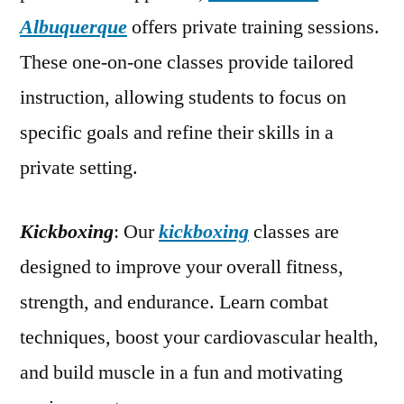
Albuquerque
offers private training sessions.
These one-on-one classes provide tailored
instruction, allowing students to focus on
specific goals and refine their skills in a
private setting.
Kickboxing
: Our
kickboxing
classes are
designed to improve your overall fitness,
strength, and endurance. Learn combat
techniques, boost your cardiovascular health,
and build muscle in a fun and motivating