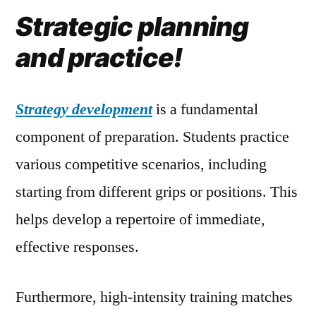
Strategic planning
and practice!
Strategy development
is a fundamental
component of preparation. Students practice
various competitive scenarios, including
starting from different grips or positions. This
helps develop a repertoire of immediate,
effective responses.
Furthermore, high-intensity training matches