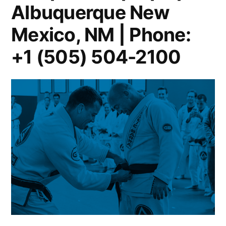
Albuquerque New
Mexico, NM | Phone:
+1 (505) 504-2100