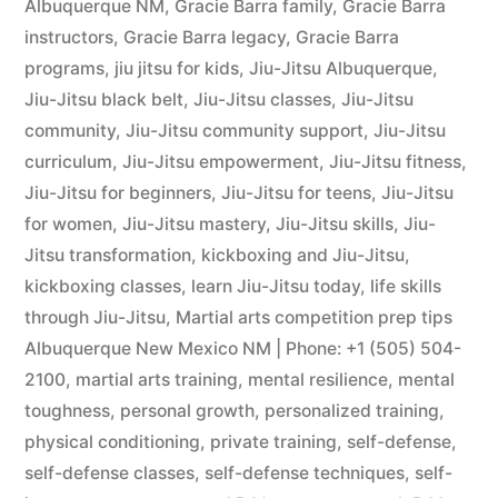
Albuquerque NM
,
Gracie Barra family
,
Gracie Barra
instructors
,
Gracie Barra legacy
,
Gracie Barra
programs
,
jiu jitsu for kids
,
Jiu-Jitsu Albuquerque
,
Jiu-Jitsu black belt
,
Jiu-Jitsu classes
,
Jiu-Jitsu
community
,
Jiu-Jitsu community support
,
Jiu-Jitsu
curriculum
,
Jiu-Jitsu empowerment
,
Jiu-Jitsu fitness
,
Jiu-Jitsu for beginners
,
Jiu-Jitsu for teens
,
Jiu-Jitsu
for women
,
Jiu-Jitsu mastery
,
Jiu-Jitsu skills
,
Jiu-
Jitsu transformation
,
kickboxing and Jiu-Jitsu
,
kickboxing classes
,
learn Jiu-Jitsu today
,
life skills
through Jiu-Jitsu
,
Martial arts competition prep tips
Albuquerque New Mexico NM | Phone: +1 (505) 504-
2100
,
martial arts training
,
mental resilience
,
mental
toughness
,
personal growth
,
personalized training
,
physical conditioning
,
private training
,
self-defense
,
self-defense classes
,
self-defense techniques
,
self-