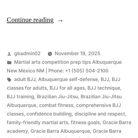
Continue reading
gbadmin02
November 19, 2025
Martial arts competition prep tips Albuquerque
New Mexico NM | Phone: +1 (505) 504-2100
adult BJJ
,
Albuquerque self-defense
,
BJJ
,
BJJ
classes for adults
,
BJJ for all ages
,
BJJ technique
,
BJJ training
,
Brazilian Jiu-Jitsu
,
Brazilian Jiu-Jitsu
Albuquerque
,
combat fitness
,
comprehensive BJJ
classes
,
confidence building
,
discipline and respect
,
family-friendly martial arts
,
fitness goals
,
Gracie Barra
academy
,
Gracie Barra Albuquerque
,
Gracie Barra