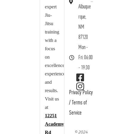
Albuque
expert
Jiu-
rque,
Jitsu
NM
training
87120
with a
Mon -
focus
on
Fri: 06:00
excellence,
- 19:30
experience,
and
results.
Privacy Policy
Visit us
/
Terms of
at
Service
12251
Academy
© 2024
Rd