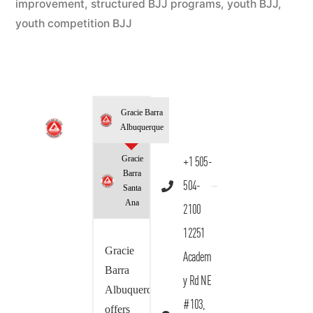
improvement
,
structured BJJ programs
,
youth BJJ
,
youth competition BJJ
Gracie Barra
Albuquerque
Gracie
+1 505-
Barra
504-
Santa
Ana
2100
12251
Gracie
Academ
Barra
y Rd NE
Albuquerque
#103,
offers