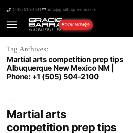
(505) 515-4341
info@gbalbuquerque.com
BOOK NOW
Tag Archives:
Martial arts competition prep tips
Albuquerque New Mexico NM |
Phone: +1 (505) 504-2100
Martial arts
competition prep tips