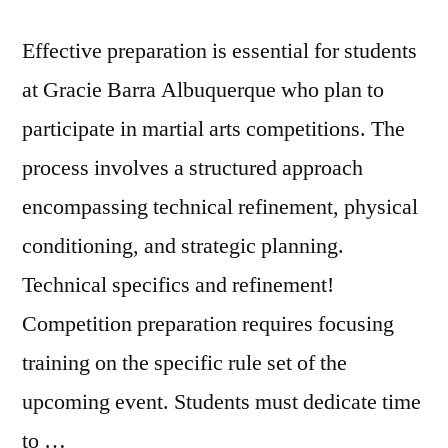
Effective preparation is essential for students
at Gracie Barra Albuquerque who plan to
participate in martial arts competitions. The
process involves a structured approach
encompassing technical refinement, physical
conditioning, and strategic planning.
Technical specifics and refinement!
Competition preparation requires focusing
training on the specific rule set of the
upcoming event. Students must dedicate time
to …